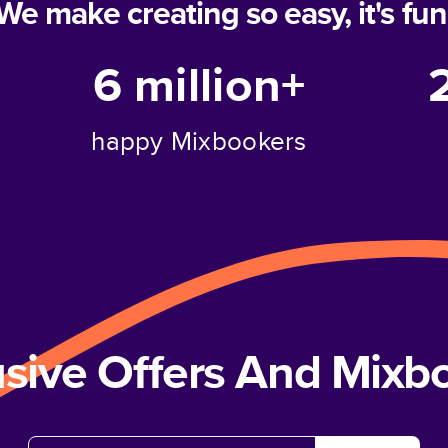
We make creating so easy, it's fun
6 million+
happy Mixbookers
usive Offers And Mix