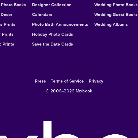
l Photo Books
Designer Collection
Wedding Photo Books
Decor
Calendars
Wedding Guest Books
s Prints
Photo Birth Announcements
Wedding Albums
 Prints
Holiday Photo Cards
c Prints
Save the Date Cards
Press
Terms of Service
Privacy
© 2006–
2026
Mixbook