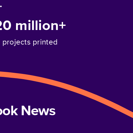
.
20 million+
projects printed
book News