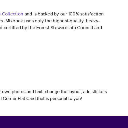
s
Collection
and is backed by our 100% satisfaction
ars. Mixbook uses only the highest-quality, heavy-
nd certified by the Forest Stewardship Council and
 own photos and text, change the layout, add stickers
 Corner Flat Card
that is personal to you!