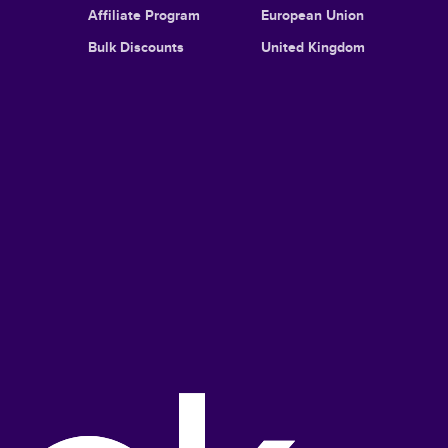
Affiliate Program
European Union
Bulk Discounts
United Kingdom