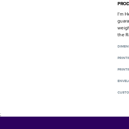
PROD
I'm H
guara
weigh
the R
DIMEN
PRINT
PRINTI
ENVEL
CUSTO
;