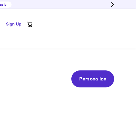
pply
Sign Up
Personalize