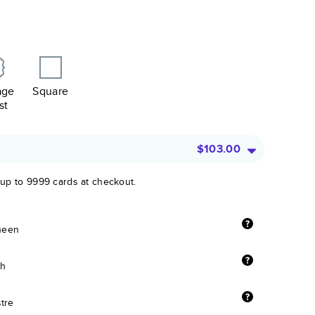
age
Square
st
$103.00
 up to 9999 cards at checkout.
sheen
sh
stre