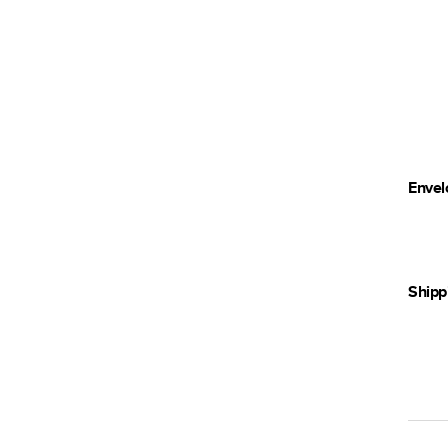
Envel
Shipp