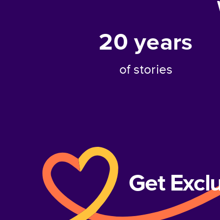
20
years
of stories
Get Excl