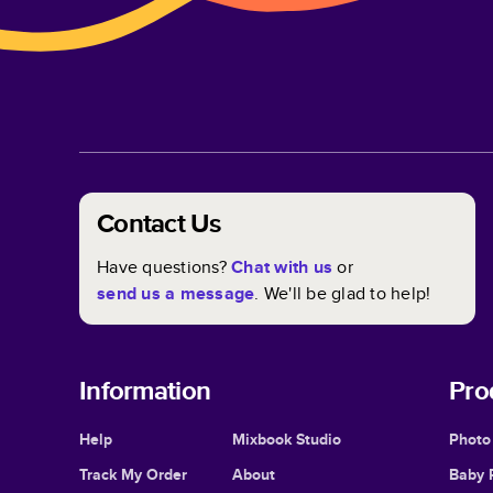
Contact Us
Have questions?
Chat with us
or
send us a message
. We'll be glad to help!
Information
Pro
Help
Mixbook Studio
Photo
Track My Order
About
Baby 