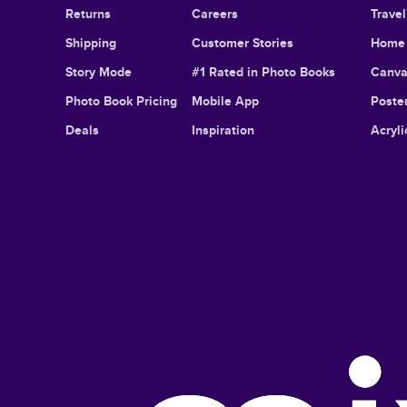
Returns
Careers
Trave
Shipping
Customer Stories
Home 
Story Mode
#1 Rated in Photo Books
Canva
Photo Book Pricing
Mobile App
Poster
Deals
Inspiration
Acryli