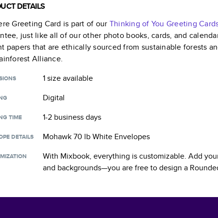
UCT DETAILS
ere Greeting Card
is part of our
Thinking of You Greeting Card
ntee, just like all of our other photo books, cards, and calend
t papers that are ethically sourced from sustainable forests a
ainforest Alliance.
1 size
available
SIONS
Digital
ING
1-2 business days
NG TIME
Mohawk 70 lb White Envelopes
OPE DETAILS
With Mixbook, everything is customizable. Add your
MIZATION
and backgrounds—you are free to design a
Rounded