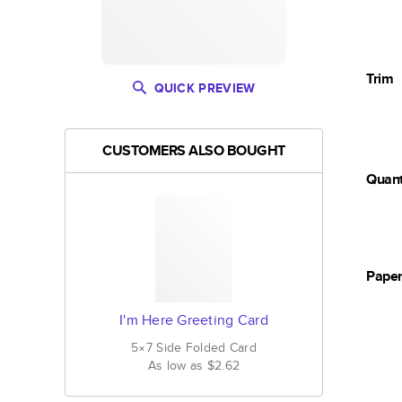
Trim
QUICK PREVIEW
CUSTOMERS ALSO BOUGHT
Quant
Pape
I'm Here Greeting Card
5×7
Side Folded
Card
As low as
$2.62