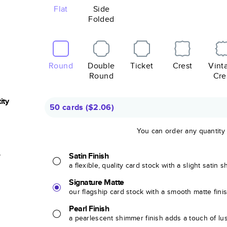
Flat
Side
Folded
Round
Double
Ticket
Crest
Vint
Round
Cre
ity
50 cards
(
$2.06
)
You can order any quantity
r
Satin Finish
a flexible, quality card stock with a slight satin 
Signature Matte
our flagship card stock with a smooth matte fini
Pearl Finish
a pearlescent shimmer finish adds a touch of lu