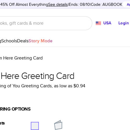
 45% Off Almost Everything
See details
Ends: 08/10
Code:
AUGBOOK
A
USA
Login
g
Schools
Deals
Story Mode
'm Here Greeting Card
m Here Greeting Card
ing of You Greeting Cards
, as low as
$0.94
RING OPTIONS
ats