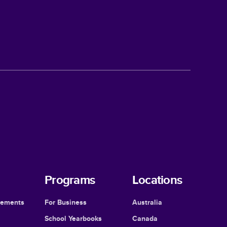
Programs
Locations
cements
For Business
Australia
School Yearbooks
Canada