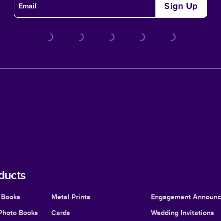
Sign Up
ducts
 Books
Metal Prints
Engagement Announ
Photo Books
Cards
Wedding Invitations