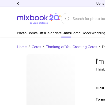
Up to
Photo Books
Gifts
Calendars
Cards
Home Decor
Weddin
Home
/
Cards
/
Thinking of You Greeting Cards
/
I
I'
Think
ORDE
Form