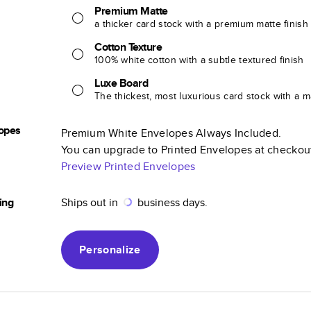
Premium Matte
a thicker card stock with a premium matte finish
Cotton Texture
100% white cotton with a subtle textured finish
Luxe Board
The thickest, most luxurious card stock with a ma
opes
Premium White Envelopes Always Included.
You can upgrade to Printed Envelopes at checkou
Preview Printed Envelopes
ing
Ships out in
business days.
Personalize