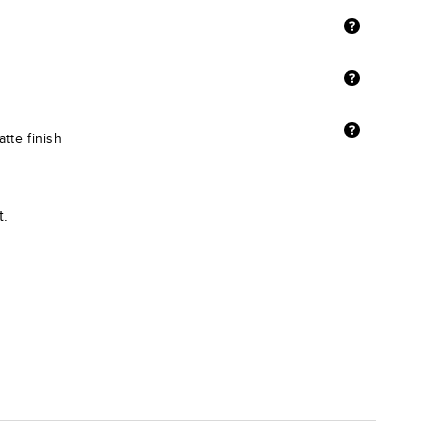
tte finish
t.