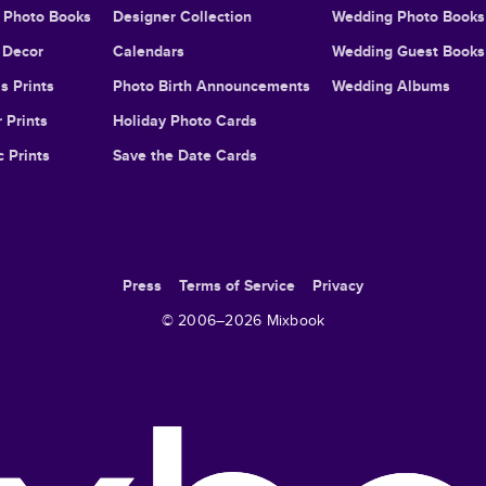
l Photo Books
Designer Collection
Wedding Photo Books
Decor
Calendars
Wedding Guest Books
s Prints
Photo Birth Announcements
Wedding Albums
 Prints
Holiday Photo Cards
c Prints
Save the Date Cards
Press
Terms of Service
Privacy
© 2006–
2026
Mixbook