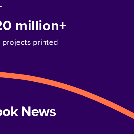
.
20 million+
projects printed
book News