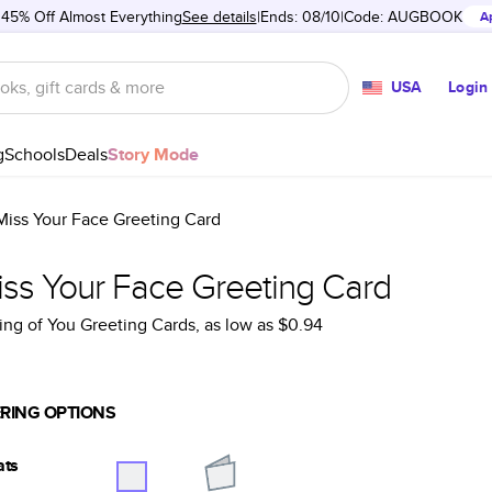
 45% Off Almost Everything
See details
Ends: 08/10
Code:
AUGBOOK
A
USA
Login
g
Schools
Deals
Story Mode
 Miss Your Face Greeting Card
iss Your Face Greeting Card
ing of You Greeting Cards
, as low as
$0.94
RING OPTIONS
ats