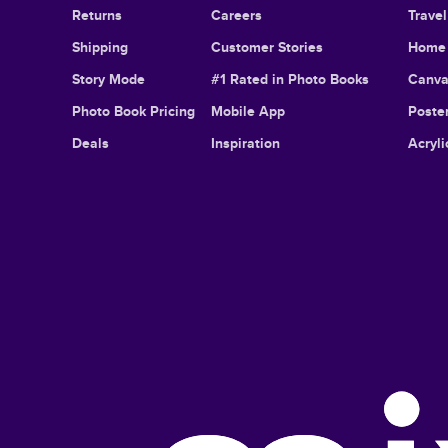
Returns
Careers
Trave
Shipping
Customer Stories
Home 
Story Mode
#1 Rated in Photo Books
Canva
Photo Book Pricing
Mobile App
Poster
Deals
Inspiration
Acryli