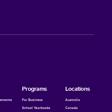
Programs
Locations
cements
For Business
Australia
School Yearbooks
Canada