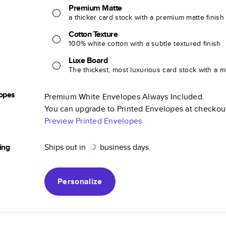
Premium Matte
a thicker card stock with a premium matte finish
Cotton Texture
100% white cotton with a subtle textured finish
Luxe Board
The thickest, most luxurious card stock with a ma
opes
Premium White Envelopes Always Included.
You can upgrade to Printed Envelopes at checkou
Preview Printed Envelopes
ing
Ships out in
business days.
Personalize