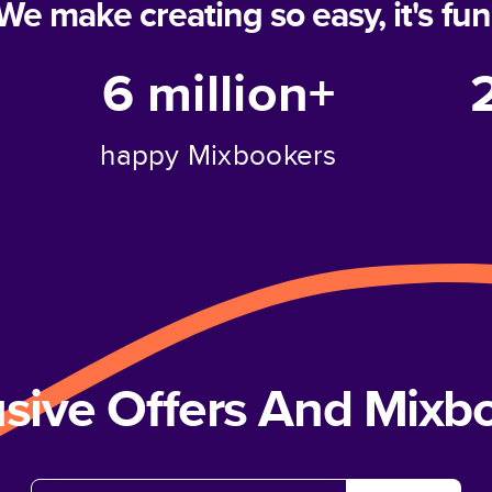
We make creating so easy, it's fun
6 million+
happy Mixbookers
usive Offers And Mix