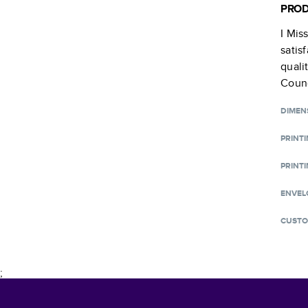
PROD
I Mis
satis
quali
Counc
DIMEN
PRINT
PRINTI
ENVEL
CUSTO
;