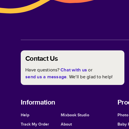
Contact Us
Have questions?
Chat with us
or
send us a message
. We'll be glad to help!
Information
Pro
Help
Mixbook Studio
Photo
Track My Order
About
Baby 