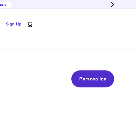
pply
Sign Up
Personalize