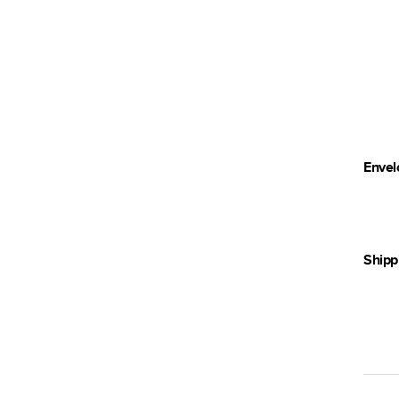
Envel
Shipp