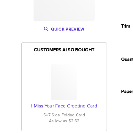
Trim
QUICK PREVIEW
CUSTOMERS ALSO BOUGHT
Quant
Pape
I Miss Your Face Greeting Card
5×7
Side Folded
Card
As low as
$2.62