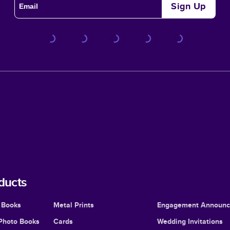
Sign Up
ducts
 Books
Metal Prints
Engagement Announ
Photo Books
Cards
Wedding Invitations