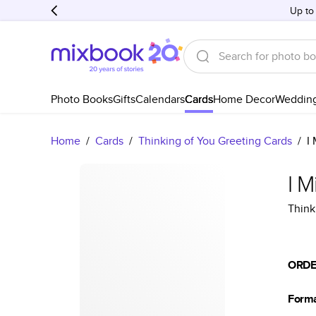
Up to
Photo Books
Gifts
Calendars
Cards
Home Decor
Weddin
Home
/
Cards
/
Thinking of You Greeting Cards
/
I
I M
Think
ORDE
Form