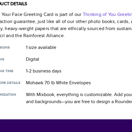
UCT DETAILS
s Your Face Greeting Card
is part of our
Thinking of You Greeti
faction guarantee, just like all of our other photo books, cards
ty, heavy-weight papers that are ethically sourced from sustain
il and the Rainforest Alliance.
1 size
available
SIONS
Digital
ING
1-2 business days
NG TIME
Mohawk 70 lb White Envelopes
OPE DETAILS
With Mixbook, everything is customizable. Add your
MIZATION
and backgrounds—you are free to design a
Rounded