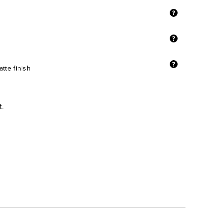
tte finish
t.