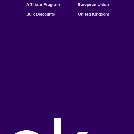
Affiliate Program
European Union
Bulk Discounts
United Kingdom