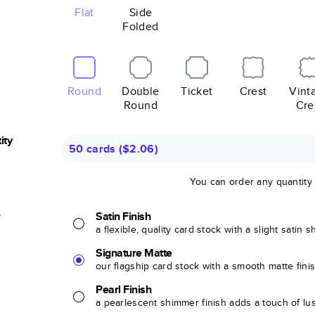
Flat
Side
Folded
Round
Double
Ticket
Crest
Vint
Round
Cre
ity
50 cards
(
$2.06
)
You can order any quantity
r
Satin Finish
a flexible, quality card stock with a slight satin 
Signature Matte
our flagship card stock with a smooth matte fini
Pearl Finish
a pearlescent shimmer finish adds a touch of lu