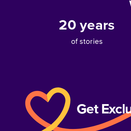
20
years
of stories
Get Excl