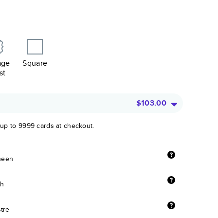
age
Square
st
$103.00
 up to 9999 cards at checkout.
sheen
sh
stre