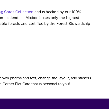
ng Cards
Collection
and is backed by our 100%
, and calendars. Mixbook uses only the highest-
able forests and certified by the Forest Stewardship
 own photos and text, change the layout, add stickers
 Corner Flat Card
that is personal to you!