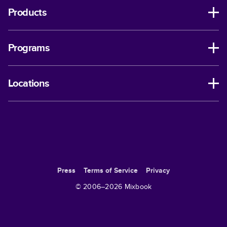
Products
Programs
Locations
Press
Terms of Service
Privacy
© 2006–
2026
Mixbook