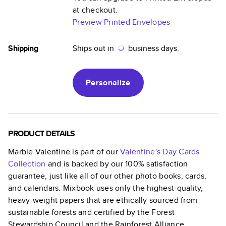
at checkout.
Preview Printed Envelopes
Shipping
Ships out in
business days.
Personalize
PRODUCT DETAILS
Marble Valentine
is part of our
Valentine's Day Cards
Collection
and is backed by our 100% satisfaction
guarantee, just like all of our other photo books, cards,
and calendars. Mixbook uses only the highest-quality,
heavy-weight papers that are ethically sourced from
sustainable forests and certified by the Forest
Stewardship Council and the Rainforest Alliance.