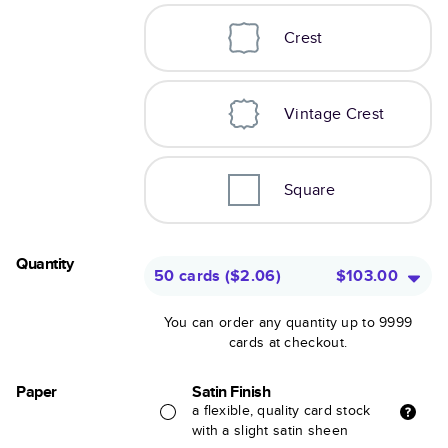
Crest
Vintage Crest
Square
Quantity
50 cards
(
$2.06
)
$103.00
You can order any quantity up to 9999
cards at checkout.
Paper
Satin Finish
a flexible, quality card stock
with a slight satin sheen