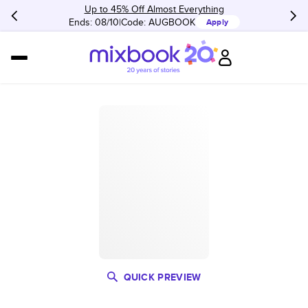
Up to 45% Off Almost Everything
Ends: 08/10
Code:
AUGBOOK
Apply
QUICK PREVIEW