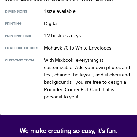
1 size
available
DIMENSIONS
Digital
PRINTING
1-2 business days
PRINTING TIME
Mohawk 70 lb White Envelopes
ENVELOPE DETAILS
With Mixbook, everything is
CUSTOMIZATION
customizable. Add your own photos and
text, change the layout, add stickers and
backgrounds—you are free to design a
Rounded Corner Flat Card
that is
personal to you!
;
We make creating so easy, it's fun.