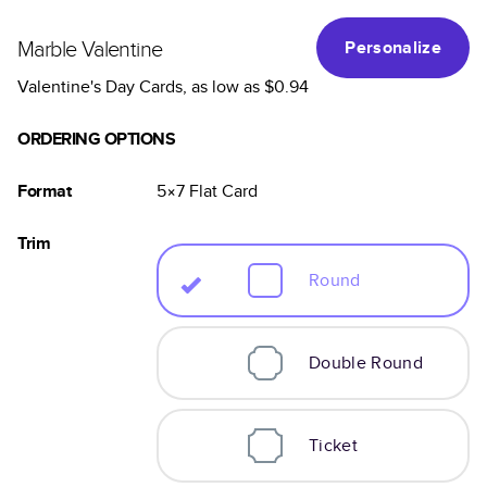
Marble Valentine
Personalize
Valentine's Day Cards
, as low as
$0.94
ORDERING OPTIONS
Format
5×7
Flat
Card
Trim
Round
Double Round
Ticket