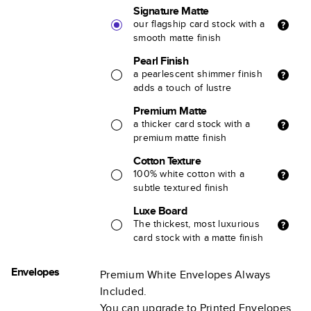
Signature Matte
our flagship card stock with a
smooth matte finish
Pearl Finish
a pearlescent shimmer finish
adds a touch of lustre
Premium Matte
a thicker card stock with a
premium matte finish
Cotton Texture
100% white cotton with a
subtle textured finish
Luxe Board
The thickest, most luxurious
card stock with a matte finish
Envelopes
Premium White Envelopes Always
Included.
You can upgrade to Printed Envelopes