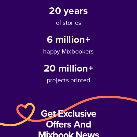
20
years
of stories
6 million+
happy Mixbookers
20 million+
projects printed
Get Exclusive
Offers And
Mixbook News