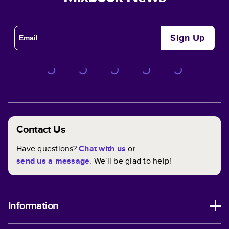
Sign Up
Contact Us
Have questions?
Chat with us
or
send us a message
. We'll be glad to help!
Information