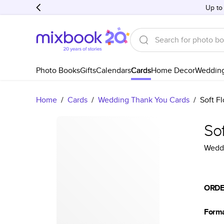
Up to
Photo Books
Gifts
Calendars
Cards
Home Decor
Weddin
Home
/
Cards
/
Wedding Thank You Cards
/
Soft F
So
Weddi
ORDE
Form