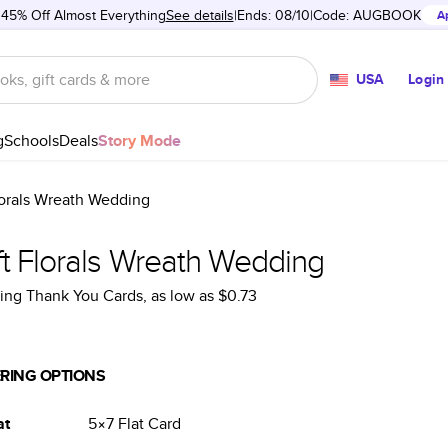
 45% Off Almost Everything
See details
Ends: 08/10
Code:
AUGBOOK
A
USA
Login
g
Schools
Deals
Story Mode
lorals Wreath Wedding
ft Florals Wreath Wedding
ng Thank You Cards
, as low as
$0.73
RING OPTIONS
at
5×7
Flat
Card