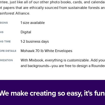
ntee, just like all of our other photo books, cards, and calend
t papers that are ethically sourced from sustainable forests a
ainforest Alliance.
1 size
available
SIONS
Digital
ING
1-2 business days
NG TIME
Mohawk 70 lb White Envelopes
OPE DETAILS
With Mixbook, everything is customizable. Add your
MIZATION
and backgrounds—you are free to design a
Rounded
We make creating so easy, it's fun