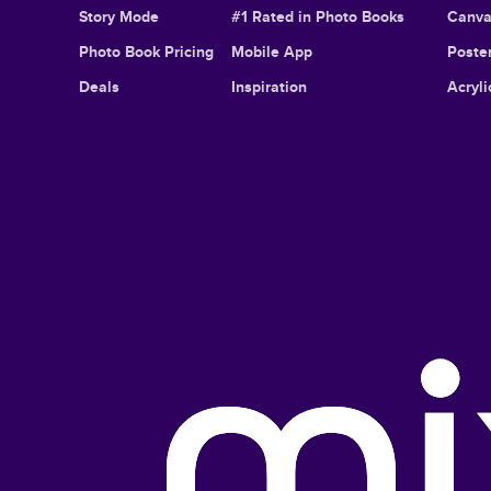
Story Mode
#1 Rated in Photo Books
Canva
Photo Book Pricing
Mobile App
Poster
Deals
Inspiration
Acryli