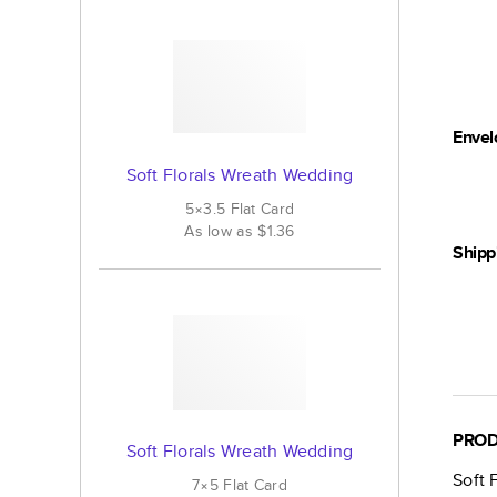
Envel
Soft Florals Wreath Wedding
5×3.5
Flat
Card
As low as
$1.36
Shipp
PROD
Soft Florals Wreath Wedding
Soft 
7×5
Flat
Card