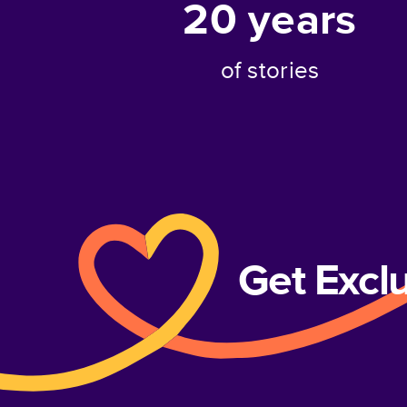
20
years
of stories
Get Excl