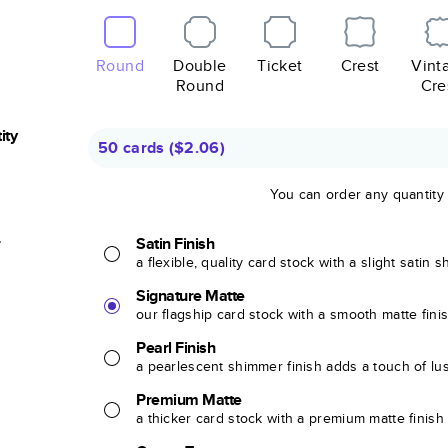
Round
Double
Ticket
Crest
Vint
Round
Cre
ity
50 cards
(
$2.06
)
You can order any quantity
r
Satin Finish
a flexible, quality card stock with a slight satin 
Signature Matte
our flagship card stock with a smooth matte fini
Pearl Finish
a pearlescent shimmer finish adds a touch of lu
Premium Matte
a thicker card stock with a premium matte finish