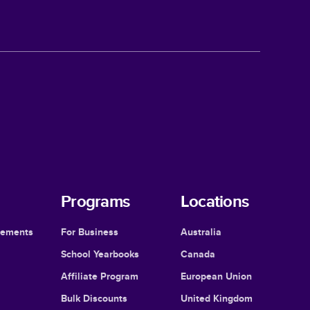
Programs
Locations
cements
For Business
Australia
School Yearbooks
Canada
Affiliate Program
European Union
Bulk Discounts
United Kingdom