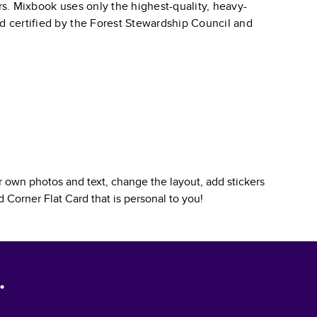
ars. Mixbook uses only the highest-quality, heavy-
nd certified by the Forest Stewardship Council and
 own photos and text, change the layout, add stickers
 Corner Flat Card
that is personal to you!
.