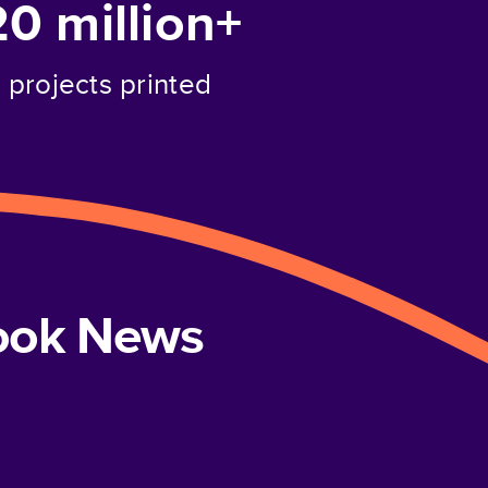
20 million+
projects printed
book News