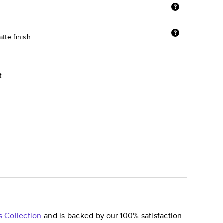
tte finish
t.
s
Collection
and is backed by our 100% satisfaction