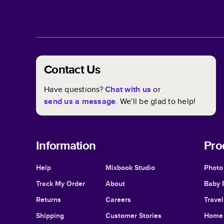
Contact Us
Have questions?
Chat with us
or
send us a message
. We'll be glad to help!
Information
Pro
Help
Mixbook Studio
Photo
Track My Order
About
Baby 
Returns
Careers
Trave
Shipping
Customer Stories
Home 