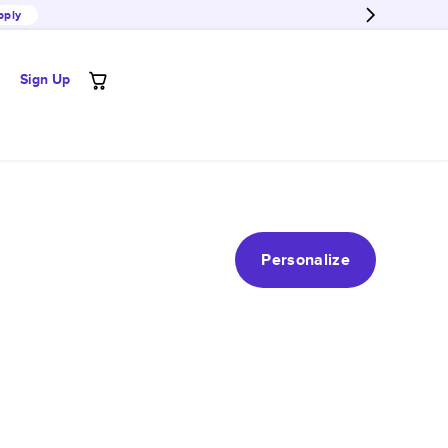
pply
Sign Up
Personalize