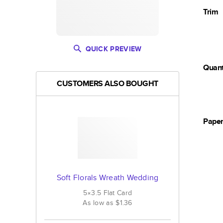
Trim
QUICK PREVIEW
Quant
CUSTOMERS ALSO BOUGHT
Pape
Soft Florals Wreath Wedding
5×3.5
Flat
Card
As low as
$1.36