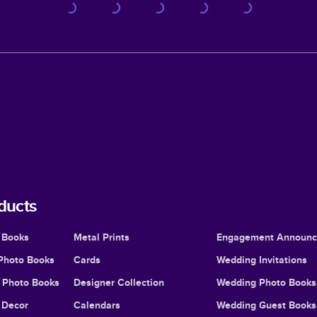
ducts
 Books
Metal Prints
Engagement Announ
Photo Books
Cards
Wedding Invitations
l Photo Books
Designer Collection
Wedding Photo Books
Decor
Calendars
Wedding Guest Books