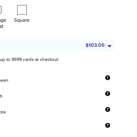
age
Square
st
$103.00
 up to 9999 cards at checkout.
sheen
sh
stre