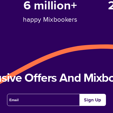
6 million+
happy Mixbookers
usive Offers And Mix
Sign Up