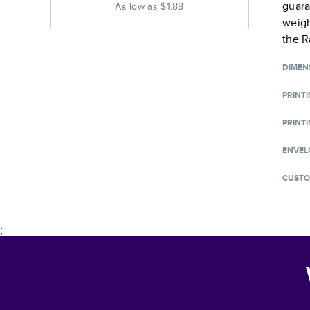
guara
As low as
$1.88
weigh
the R
DIMEN
PRINT
PRINTI
ENVEL
CUSTO
;