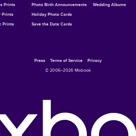
s Prints
Photo Birth Announcements
Wedding Albums
 Prints
Holiday Photo Cards
c Prints
Save the Date Cards
Press
Terms of Service
Privacy
© 2006–
2026
Mixbook