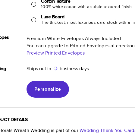
Cotton Texture
100% white cotton with a subtle textured finish
Luxe Board
The thickest, most luxurious card stock with a ma
opes
Premium White Envelopes Always Included.
You can upgrade to Printed Envelopes at checkou
Preview Printed Envelopes
ing
Ships out in
business days.
Personalize
UCT DETAILS
Florals Wreath Wedding
is part of our
Wedding Thank You Card