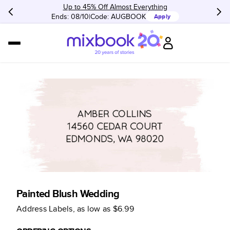
Up to 45% Off Almost Everything
Ends: 08/10
Code:
AUGBOOK
Apply
Painted Blush Wedding
Address Labels
, as low as
$6.99