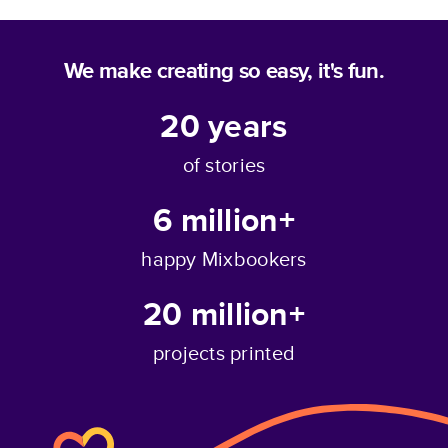
We make creating so easy, it's fun.
20
years
of stories
6 million+
happy Mixbookers
20 million+
projects printed