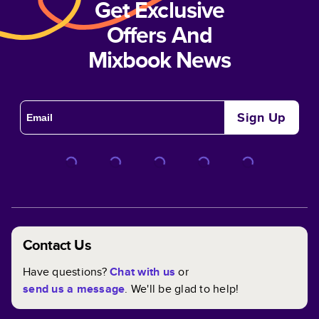
Get Exclusive
Offers And
Mixbook News
Sign Up
Contact Us
Have questions?
Chat with us
or
send us a message
. We'll be glad to help!