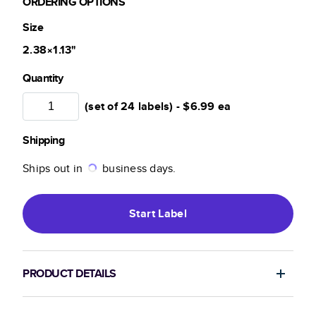
ORDERING OPTIONS
Size
2.38×1.13
"
Quantity
(set of 24 labels) -
$6.99
ea
Shipping
Ships out in
business days.
Start
Label
PRODUCT DETAILS