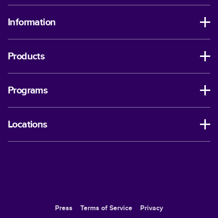
Information
Products
Programs
Locations
Press
Terms of Service
Privacy