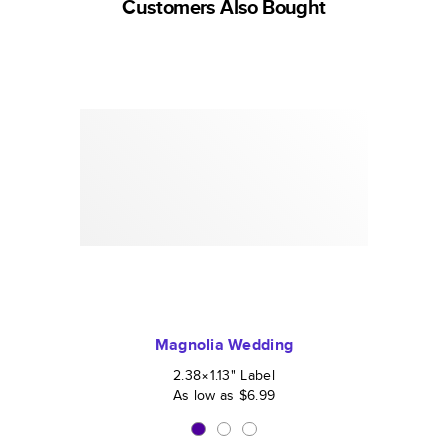
Customers Also Bought
Magnolia Wedding
2.38×1.13
"
Label
As low as
$6.99