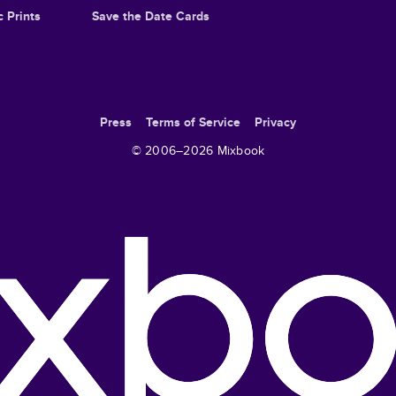
c Prints
Save the Date Cards
Press
Terms of Service
Privacy
© 2006–
2026
Mixbook