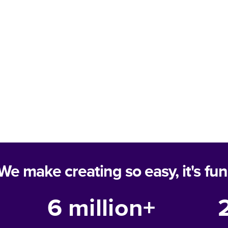
We make creating so easy, it's fun
6 million+