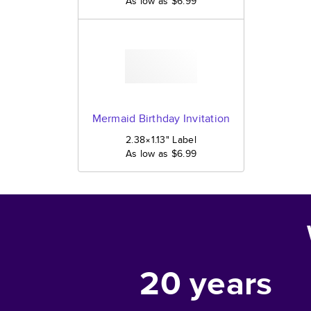
As low as
$6.99
Mermaid Birthday Invitation
2.38×1.13
"
Label
As low as
$6.99
20
years