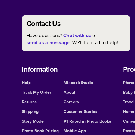
Contact Us
Have questions?
Chat with us
or
send us a message
. We'll be glad to help!
Information
Pro
Help
Mixbook Studio
Photo
Track My Order
About
Baby 
Returns
Careers
Trave
Shipping
Customer Stories
Home 
Story Mode
#1 Rated in Photo Books
Canva
Photo Book Pricing
Mobile App
Poster