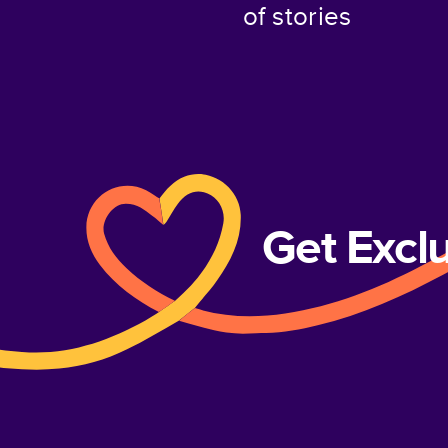
of stories
Get Excl