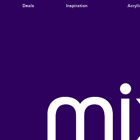
Deals
Inspiration
Acryli