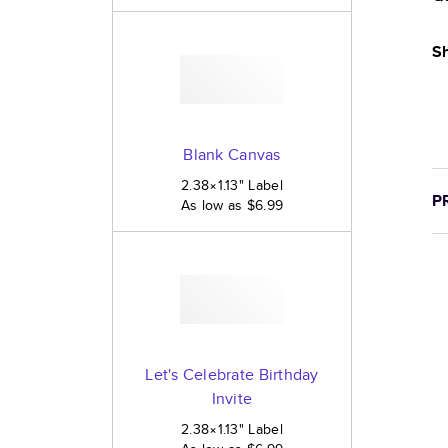
Sh
Blank Canvas
2.38×1.13
"
Label
P
As low as
$6.99
Let's Celebrate Birthday
Invite
2.38×1.13
"
Label