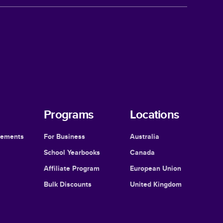
Programs
Locations
cements
For Business
Australia
School Yearbooks
Canada
Affiliate Program
European Union
Bulk Discounts
United Kingdom