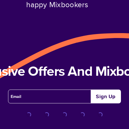
happy Mixbookers
usive Offers And Mix
Sign Up