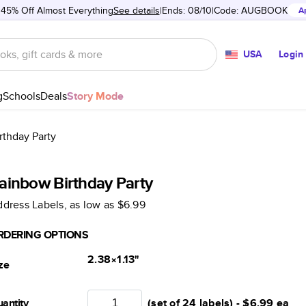
 45% Off Almost Everything
See details
Ends: 08/10
Code:
AUGBOOK
A
USA
Login
g
Schools
Deals
Story Mode
rthday Party
ainbow Birthday Party
dress Labels
, as low as
$6.99
RDERING OPTIONS
2.38×1.13
"
ze
antity
(set of 24 labels) -
$6.99
ea