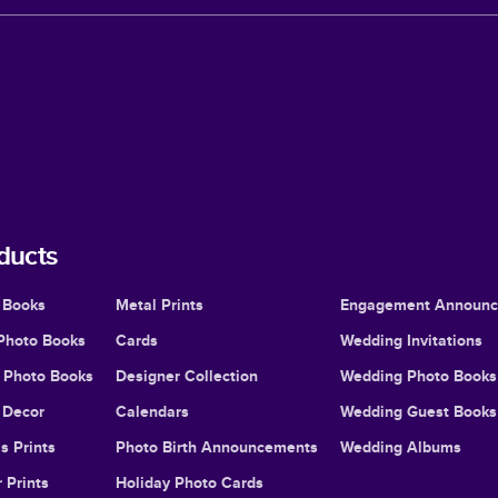
ducts
 Books
Metal Prints
Engagement Announ
Photo Books
Cards
Wedding Invitations
l Photo Books
Designer Collection
Wedding Photo Books
Decor
Calendars
Wedding Guest Books
s Prints
Photo Birth Announcements
Wedding Albums
 Prints
Holiday Photo Cards