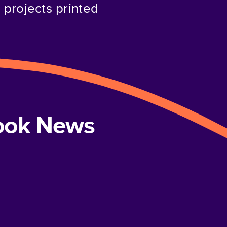
projects printed
book News