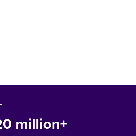
.
20 million+