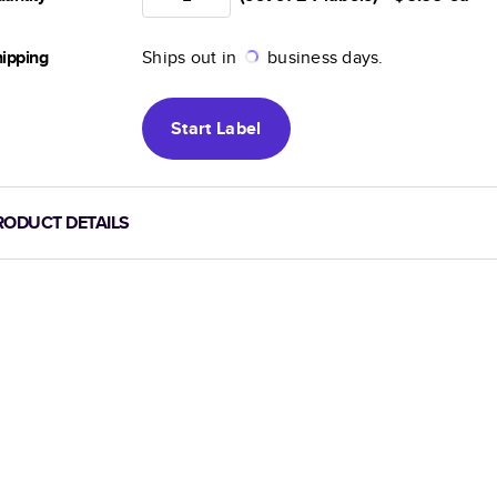
ipping
Ships out in
business days.
Start
Label
RODUCT DETAILS