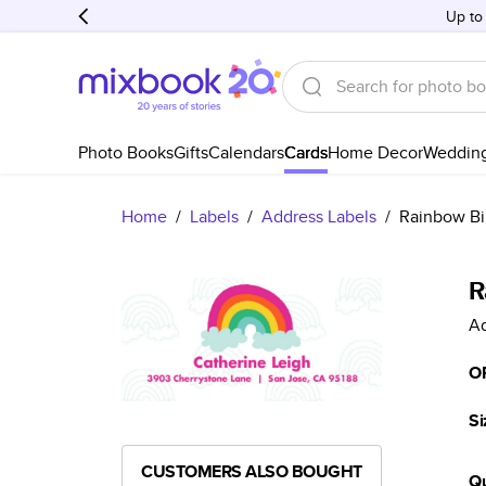
Up to
Photo Books
Gifts
Calendars
Cards
Home Decor
Weddin
Home
/
Labels
/
Address Labels
/
Rainbow Bi
R
Ad
O
Si
CUSTOMERS ALSO BOUGHT
Qu