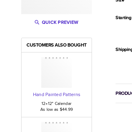
Startin
QUICK PREVIEW
CUSTOMERS ALSO BOUGHT
Shippin
PRODUC
Hand Painted Patterns
12×12
"
Calendar
As low as
$44.99