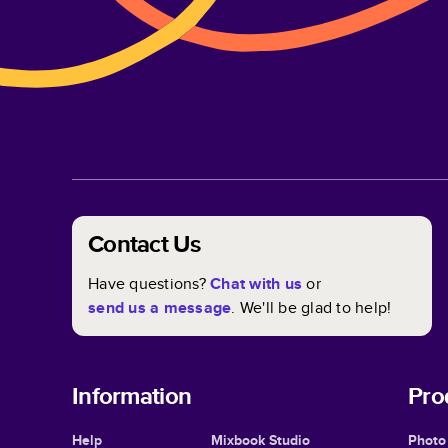
Contact Us
Have questions?
Chat with us
or
send us a message
. We'll be glad to help!
Information
Pro
Help
Mixbook Studio
Photo