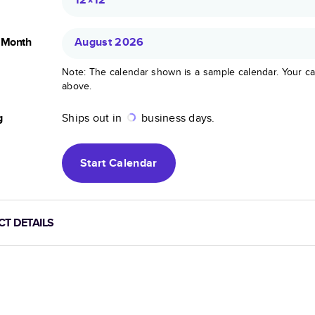
g Month
August 2026
Note: The calendar shown is a sample calendar. Your ca
above.
g
Ships out in
business days.
Start
Calendar
T DETAILS