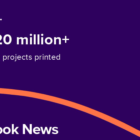
.
20 million+
projects printed
book News