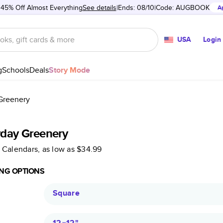
 45% Off Almost Everything
See details
Ends: 08/10
Code:
AUGBOOK
A
USA
Login
g
Schools
Deals
Story Mode
Greenery
yday Greenery
 Calendars
, as low as
$34.99
NG OPTIONS
Square
12×12
"