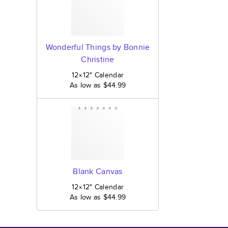
Wonderful Things by Bonnie
Christine
12×12
"
Calendar
As low as
$44.99
Blank Canvas
12×12
"
Calendar
As low as
$44.99