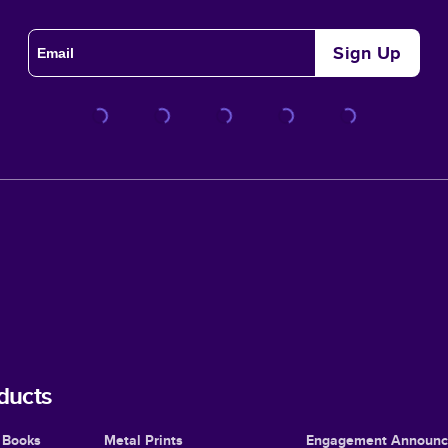
Sign Up
ducts
 Books
Metal Prints
Engagement Announ