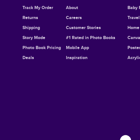
Track My Order
About
Baby 
Returns
Careers
Trave
Shipping
Customer Stories
Home 
Story Mode
#1 Rated in Photo Books
Canva
Photo Book Pricing
Mobile App
Poster
Deals
Inspiration
Acryli