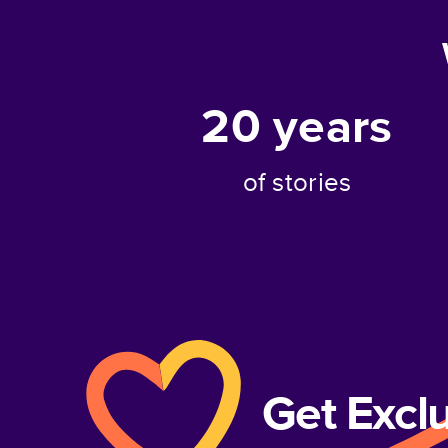
20
years
of stories
Get Excl