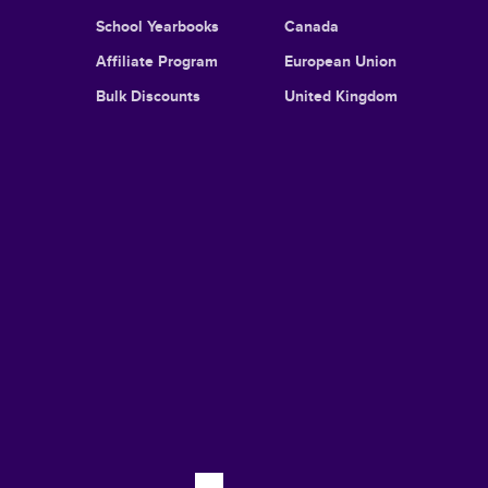
School Yearbooks
Canada
Affiliate Program
European Union
Bulk Discounts
United Kingdom