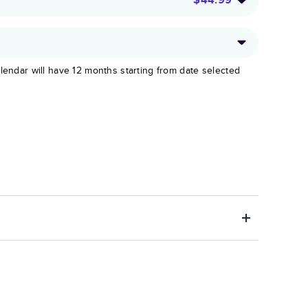
lendar will have 12 months starting from date selected