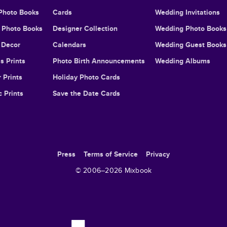
Photo Books
Cards
Wedding Invitations
l Photo Books
Designer Collection
Wedding Photo Books
Decor
Calendars
Wedding Guest Books
s Prints
Photo Birth Announcements
Wedding Albums
 Prints
Holiday Photo Cards
c Prints
Save the Date Cards
Press
Terms of Service
Privacy
© 2006–
2026
Mixbook