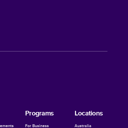
Programs
Locations
cements
For Business
Australia