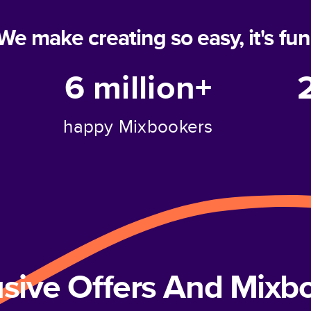
We make creating so easy, it's fun
6 million+
happy Mixbookers
usive Offers And Mix