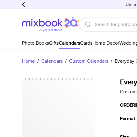
Up to
Photo Books
Gifts
Calendars
Cards
Home Decor
Weddin
Home
/
Calendars
/
Custom Calendars
/
Everyday 
Ever
Custom
ORDERI
Format
Size