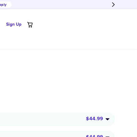
pply
Sign Up
$44.99
$44.99