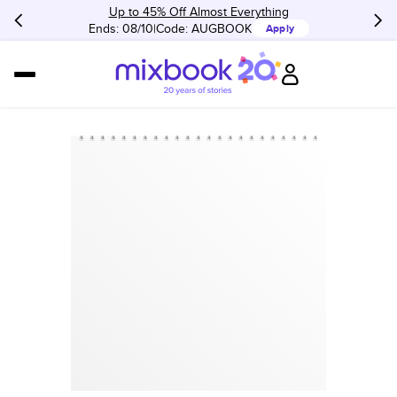
Up to 45% Off Almost Everything
Ends: 08/10
Code:
AUGBOOK
Apply