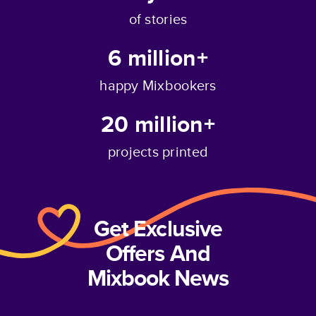
of stories
6 million+
happy Mixbookers
20 million+
projects printed
Get Exclusive
Offers And
Mixbook News