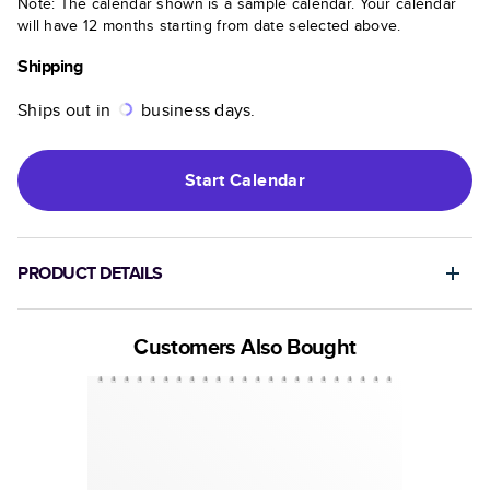
Note: The calendar shown is a sample calendar. Your calendar
will have 12 months starting from date selected above.
Shipping
Ships out in
business days.
Start
Calendar
PRODUCT DETAILS
Customers Also Bought