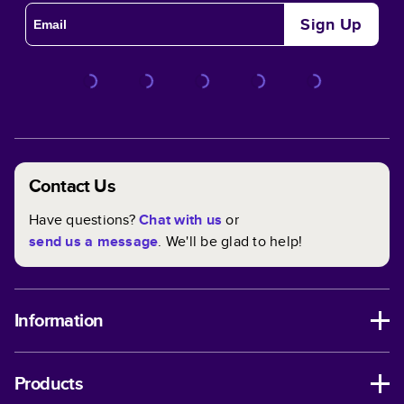
Sign Up
Contact Us
Have questions?
Chat with us
or
send us a message
. We'll be glad to help!
Information
Products