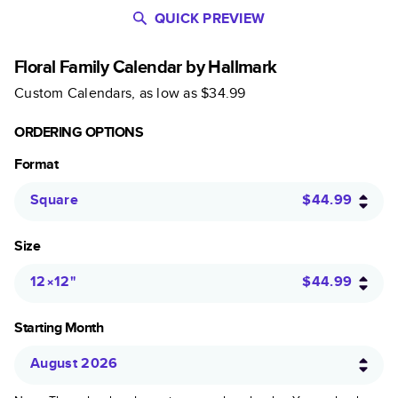
QUICK PREVIEW
Floral Family Calendar by Hallmark
Custom Calendars
, as low as
$34.99
ORDERING OPTIONS
Format
Square
$44.99
Size
12×12
"
$44.99
Starting Month
August 2026