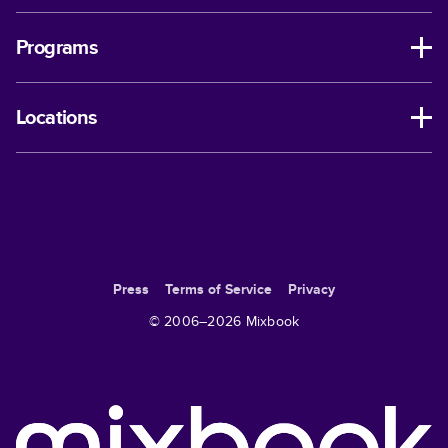
Programs
Locations
Press
Terms of Service
Privacy
© 2006–
2026
Mixbook