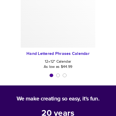
Hand Lettered Phrases Calendar
12×12
"
Calendar
As low as
$44.99
We make creating so easy, it's fun.
20
years