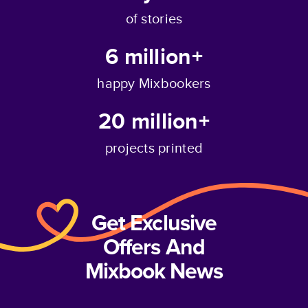
of stories
6 million+
happy Mixbookers
20 million+
projects printed
Get Exclusive
Offers And
Mixbook News