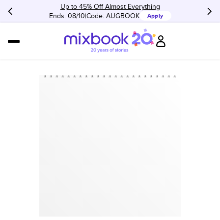
Up to 45% Off Almost Everything
Ends: 08/10
Code:
AUGBOOK
Apply