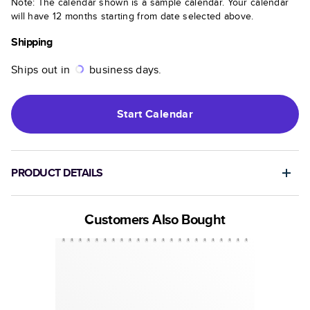
Note: The calendar shown is a sample calendar. Your calendar
will have 12 months starting from date selected above.
Shipping
Ships out in
business days.
Start
Calendar
PRODUCT DETAILS
Customers Also Bought