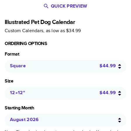
QUICK PREVIEW
Illustrated Pet Dog Calendar
Custom Calendars
, as low as
$34.99
ORDERING OPTIONS
Format
Square
$44.99
Size
12×12
"
$44.99
Starting Month
August 2026