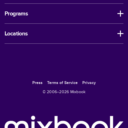
Programs
Locations
Press
Terms of Service
Privacy
© 2006–
2026
Mixbook