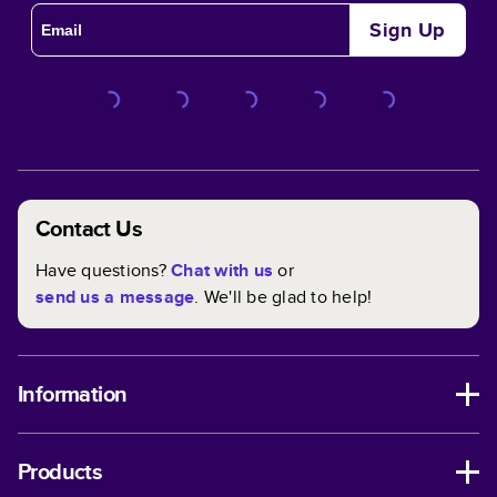
Sign Up
Contact Us
Have questions?
Chat with us
or
send us a message
. We'll be glad to help!
Information
Products