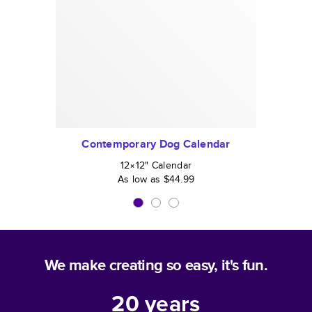
Contemporary Dog Calendar
12×12
"
Calendar
As low as
$44.99
We make creating so easy, it's fun.
20
years