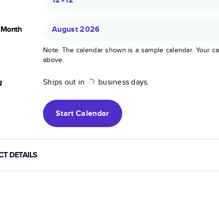
g Month
August 2026
Note: The calendar shown is a sample calendar. Your ca
above.
g
Ships out in
business days.
Start
Calendar
T DETAILS