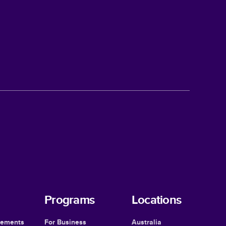
Programs
Locations
cements
For Business
Australia