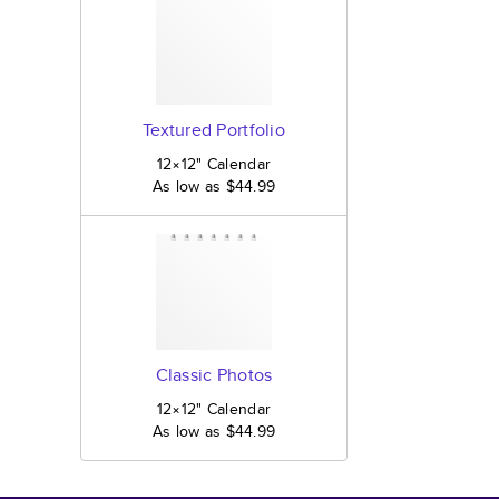
Textured Portfolio
12×12
"
Calendar
As low as
$44.99
Classic Photos
12×12
"
Calendar
As low as
$44.99