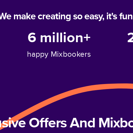
We make creating so easy, it's fun
6 million+
happy Mixbookers
usive Offers And Mix