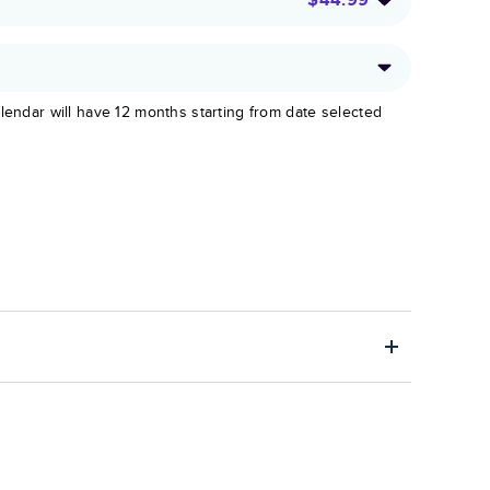
lendar will have 12 months starting from date selected