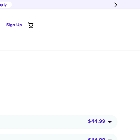
pply
Sign Up
$44.99
$44.99