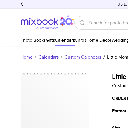
Up to
Photo Books
Gifts
Calendars
Cards
Home Decor
Weddin
Home
/
Calendars
/
Custom Calendars
/
Little Mo
Littl
Custom
ORDERI
Format
Size