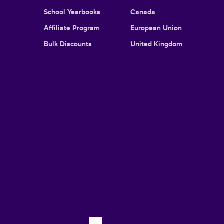
School Yearbooks
Canada
Affiliate Program
European Union
Bulk Discounts
United Kingdom