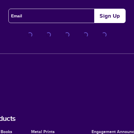
Sign Up
ducts
 Books
Metal Prints
Engagement Announ