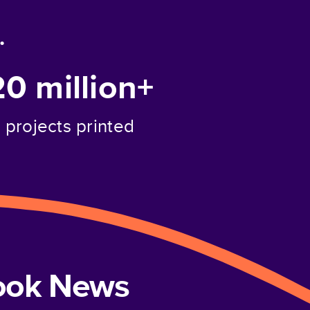
.
20 million+
projects printed
book News