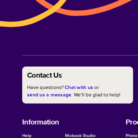
Contact Us
Have questions?
Chat with us
or
send us a message
. We'll be glad to help!
Information
Pro
Help
Mixbook Studio
Photo