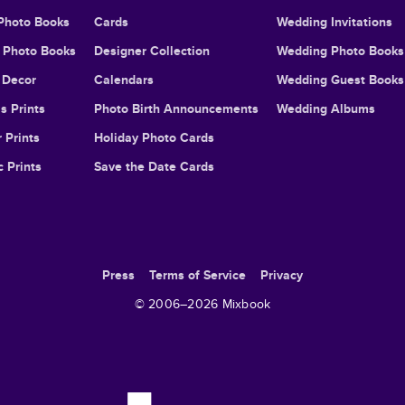
Photo Books
Cards
Wedding Invitations
l Photo Books
Designer Collection
Wedding Photo Books
Decor
Calendars
Wedding Guest Books
s Prints
Photo Birth Announcements
Wedding Albums
 Prints
Holiday Photo Cards
c Prints
Save the Date Cards
Press
Terms of Service
Privacy
© 2006–
2026
Mixbook