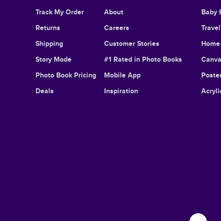
Track My Order
About
Baby 
Returns
Careers
Trave
Shipping
Customer Stories
Home 
Story Mode
#1 Rated in Photo Books
Canva
Photo Book Pricing
Mobile App
Poster
Deals
Inspiration
Acryli