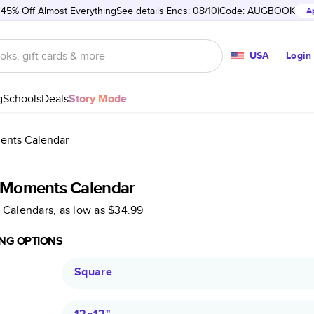
 45% Off Almost Everything
See details
Ends: 08/10
Code:
AUGBOOK
A
USA
Login
g
Schools
Deals
Story Mode
ments Calendar
e Moments Calendar
 Calendars
, as low as
$34.99
NG OPTIONS
Square
12×12
"