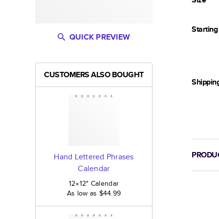
Startin
QUICK PREVIEW
CUSTOMERS ALSO BOUGHT
Shippin
PRODUC
Hand Lettered Phrases
Calendar
12×12
"
Calendar
As low as
$44.99