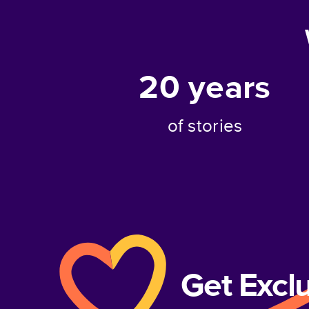
20
years
of stories
Get Excl