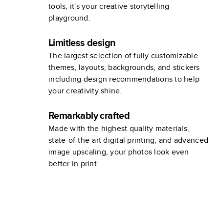
tools, it's your creative storytelling
playground.
Limitless design
The largest selection of fully customizable
themes, layouts, backgrounds, and stickers
including design recommendations to help
your creativity shine.
Remarkably crafted
Made with the highest quality materials,
state-of-the-art digital printing, and advanced
image upscaling, your photos look even
better in print.