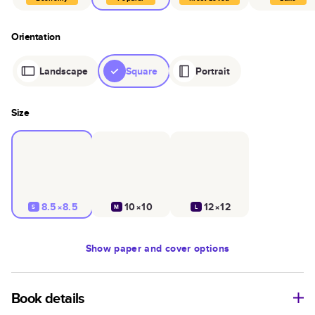
Orientation
Landscape
Square
Portrait
Size
8.5×8.5
10×10
12×12
S
M
L
Show
paper and cover options
Book details