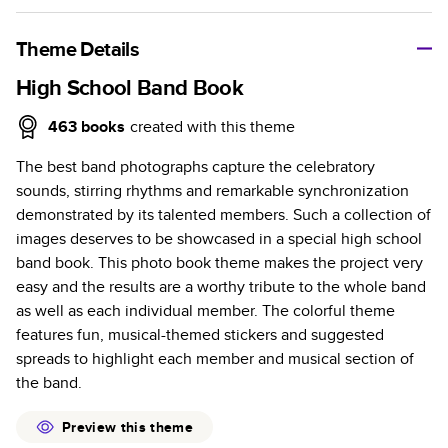
A classic memento or thoughtful gift for any occasion, our
bestselling photo book is beautifully crafted and durable.
Theme Details
Characteristics
High School Band Book
Fully customizable, perfect for family memories,
463
books
created with this theme
travel, years in review, everyday occasions, and
The best band photographs capture the celebratory
unforgettable gifts.
sounds, stirring rhythms and remarkable synchronization
Sturdy hardcover protects pages and holds up well to
demonstrated by its talented members. Such a collection of
sharing. Available in glossy or matte finishes.
images deserves to be showcased in a special high school
Starts at 20 pages with a max of 400 pages—more
band book. This photo book theme makes the project very
than twice as many as other photo book services.
easy and the results are a worthy tribute to the whole band
Choose from three unique photo paper finishes:
as well as each individual member. The colorful theme
semi-gloss, matte, or lustre.
features fun, musical-themed stickers and suggested
The latest print technology enhances color, clarity,
spreads to highlight each member and musical section of
and consistency of photos.
the band.
Best-in-class PUR bindings are made with the
highest-quality glue available for lasting durability.
Preview this theme