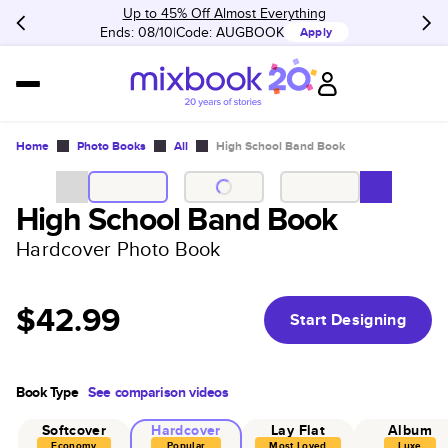
Up to 45% Off Almost Everything
Ends: 08/10
Code:
AUGBOOK
Apply
Home
Photo Books
All
High School Band Book
High School Band Book
Hardcover Photo Book
$42.99
Start Designing
Book Type
See comparison videos
Softcover
Hardcover
Lay Flat
Album
Economy
Popular
Most Loved
Luxe