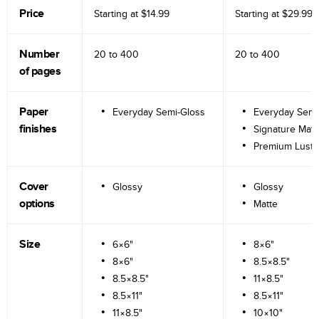
Price
Starting at
$14.99
Starting at
$29.99
Number
20 to
400
20 to
400
of pages
Paper
Everyday Semi-Gloss
Everyday Semi
finishes
Signature Matt
Premium Lustr
Cover
Glossy
Glossy
options
Matte
Size
6×6"
8×6"
8×6"
8.5×8.5"
8.5×8.5"
11×8.5"
8.5×11"
8.5×11"
11×8.5"
10×10"