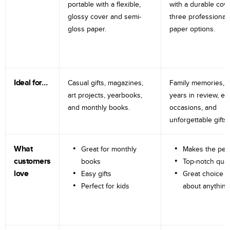
portable with a flexible,
with a durable cov
glossy cover and semi-
three professional
gloss paper.
paper options.
Ideal for…
Casual gifts, magazines,
Family memories, tr
art projects, yearbooks,
years in review, e
and monthly books.
occasions, and
unforgettable gifts.
What
Great for monthly
Makes the perf
customers
books
Top-notch qual
love
Easy gifts
Great choice fo
Perfect for kids
about anything