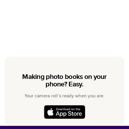
Making photo books on your
phone? Easy.
Your camera roll’s ready when you are.