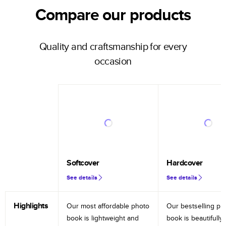
Compare our products
Quality and craftsmanship for every
occasion
Softcover
Hardcover
See details
See details
Highlights
Our most affordable photo
Our bestselling ph
book is lightweight and
book is beautifully 