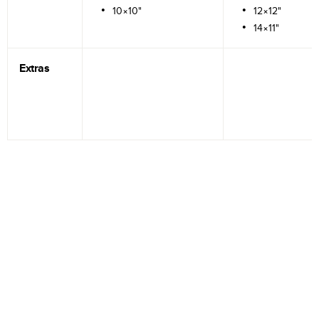
10×10"
12×12"
14×11"
Extras