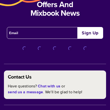
Offers And
Mixbook News
Sign Up
Contact Us
Have questions?
Chat with us
or
send us a message
. We'll be glad to help!