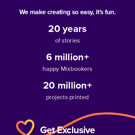
We make creating so easy, it's fun.
20
years
of stories
6 million+
happy Mixbookers
20 million+
projects printed
Get Exclusive