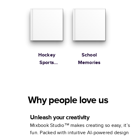
Review
Hockey
School
Sports
Memories
Collection
Why people love us
Unleash your creativity
Mixbook Studio™ makes creating so easy, it’s
fun. Packed with intuitive AI-powered design