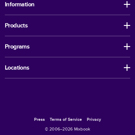
Information
Products
Programs
Locations
Press
Terms of Service
Privacy
© 2006–
2026
Mixbook