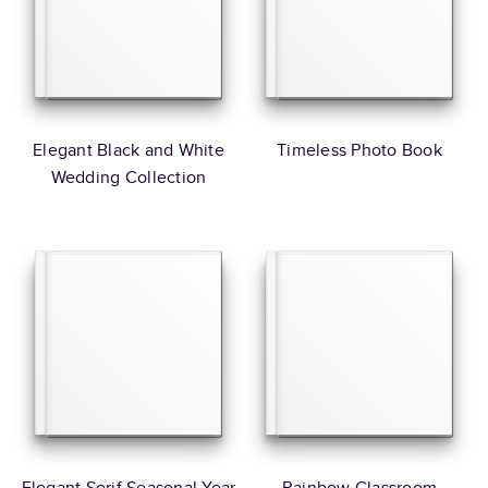
Elegant Black and White
Timeless Photo Book
Wedding Collection
Elegant Serif Seasonal Year
Rainbow Classroom