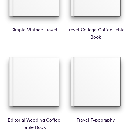
Simple Vintage Travel
Travel Collage Coffee Table
Book
Editorial Wedding Coffee
Travel Typography
Table Book