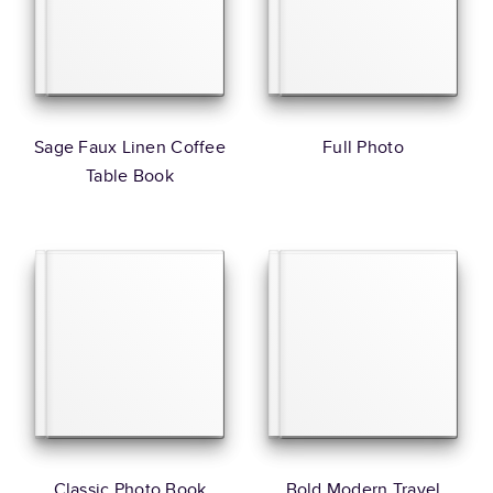
Sage Faux Linen Coffee
Full Photo
Table Book
Classic Photo Book
Bold Modern Travel