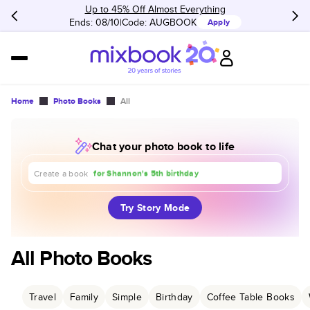
Up to 45% Off Almost Everything
Ends: 08/10
Code:
AUGBOOK
Apply
Home
Photo Books
All
Chat your photo book to life
about our trip to Europe
for Shannon's 5th birthday
for our 1st anniversary
Create a book
Try Story Mode
All Photo Books
Travel
Family
Simple
Birthday
Coffee Table Books