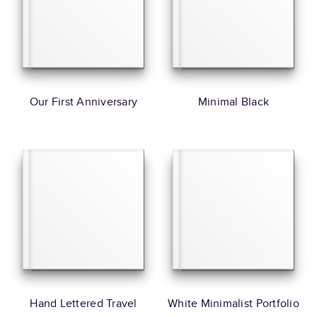
Our First Anniversary
Minimal Black
Hand Lettered Travel
White Minimalist Portfolio