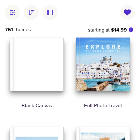
761
themes
starting at
$14.99
Blank Canvas
Full Photo Travel