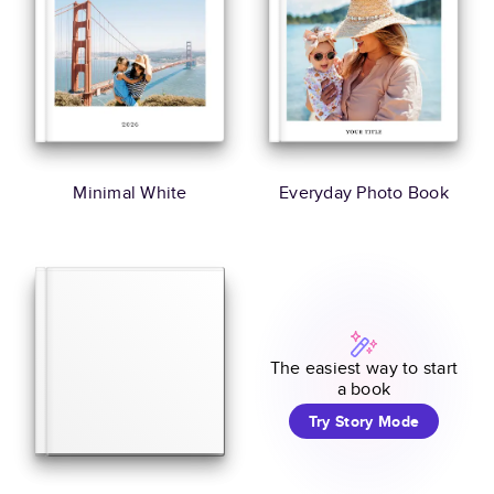
Minimal White
Everyday Photo Book
The easiest way to start
a book
Try Story Mode