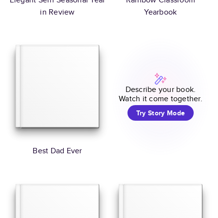
in Review
Yearbook
Describe your book.
Watch it come together.
Try Story Mode
Best Dad Ever