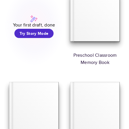
Your first draft, done
Try Story Mode
Preschool Classroom
Memory Book