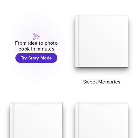
From idea to photo
book in minutes
Try Story Mode
Sweet Memories