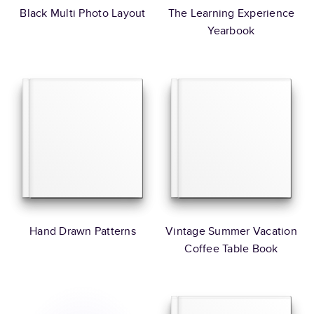
Black Multi Photo Layout
The Learning Experience
Yearbook
Hand Drawn Patterns
Vintage Summer Vacation
Coffee Table Book