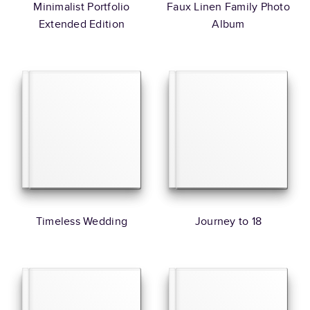
Minimalist Portfolio
Faux Linen Family Photo
Extended Edition
Album
Timeless Wedding
Journey to 18