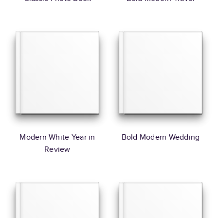
Modern White Year in
Bold Modern Wedding
Review