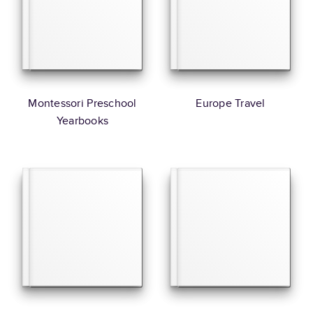
Montessori Preschool
Europe Travel
Yearbooks