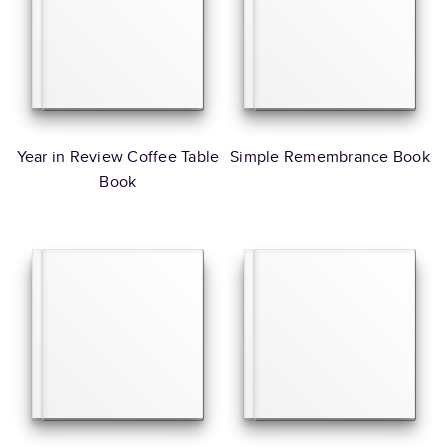
Year in Review Coffee Table
Simple Remembrance Book
Book