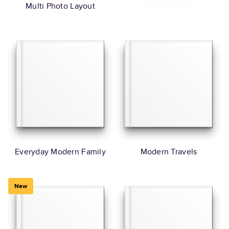
Multi Photo Layout
Everyday Modern Family
Modern Travels
New