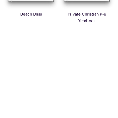
Beach Bliss
Private Christian K-8
Yearbook