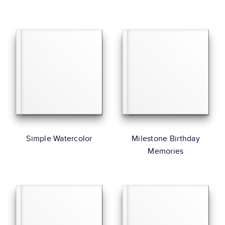
Simple Watercolor
Milestone Birthday
Memories