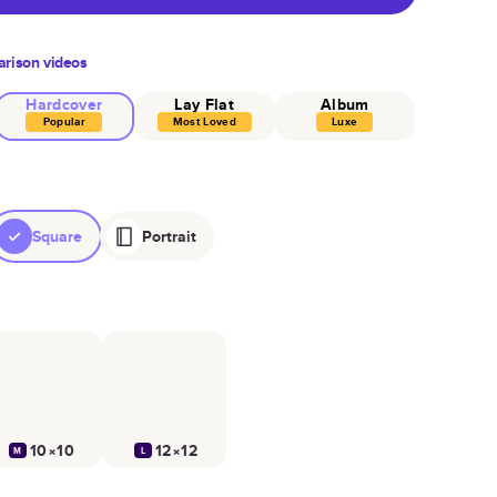
rison videos
Hardcover
Lay Flat
Album
Popular
Most Loved
Luxe
Square
Portrait
10×10
12×12
M
L