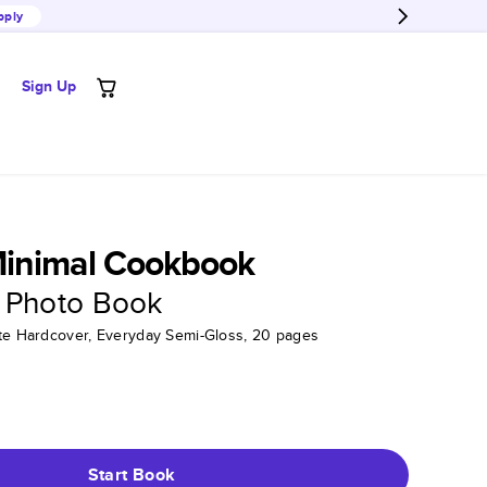
pply
Sign Up
inimal Cookbook
 Photo Book
tte Hardcover, Everyday Semi-Gloss, 20 pages
Start Book