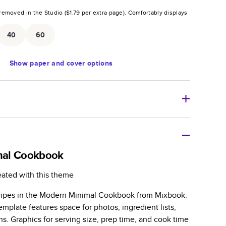
removed in the Studio (
$1.79
per extra page).
Comfortably displays
.
40
60
Show
paper and cover options
r thoughtful gift for any occasion, our bestselling
ifully crafted and durable.
mal Cookbook
zable, perfect for family memories, travel, years in
eated with this theme
day occasions, and unforgettable gifts.
cipes in the Modern Minimal Cookbook from Mixbook.
ver protects pages and holds up well to sharing.
mplate features space for photos, ingredient lists,
lossy or matte finishes.
ns. Graphics for serving size, prep time, and cook time
 pages with a max of 400 pages—more than twice as