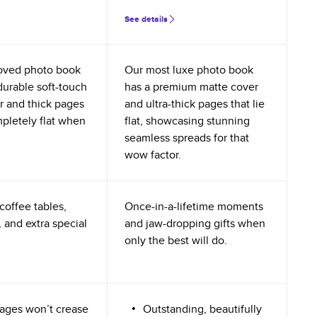
See details
oved photo book
Our most luxe photo book
durable soft-touch
has a premium matte cover
r and thick pages
and ultra-thick pages that lie
mpletely flat when
flat, showcasing stunning
seamless spreads for that
wow factor.
coffee tables,
Once-in-a-lifetime moments
 and extra special
and jaw-dropping gifts when
only the best will do.
ages won’t crease
Outstanding, beautifully