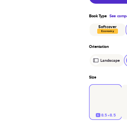
Book Type
See compa
Softcover
Economy
Orientation
Landscape
Size
8.5×8.5
S