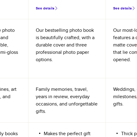
See details
See details
e photo
Our bestselling photo book
Our most-l
 and
is beautifully crafted, with a
features a 
ible,
durable cover and three
matte cove
emi-gloss
professional photo paper
that lie co
options.
opened.
nes, art
Family memories, travel,
Weddings, 
, and
years in review, everyday
milestones,
occasions, and unforgettable
gifts.
gifts.
ly books
Makes the perfect gift
Thick p