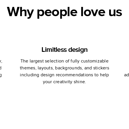
Why people love us
Limitless design
y,
The largest selection of fully customizable
d
themes, layouts, backgrounds, and stickers
g
including design recommendations to help
ad
your creativity shine.