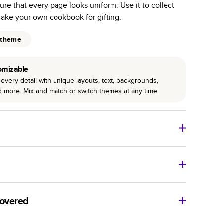
ure that every page looks uniform. Use it to collect
r photo book services.
make your own cookbook for gifting.
hree unique photo paper finishes: semi-gloss, matte,
 theme
int technology enhances color, clarity, and consistency
omizable
 PUR bindings are made with the highest-quality glue
every detail with unique layouts, text, backgrounds,
lasting durability.
nd more. Mix and match or switch themes at any time.
o Books
Size
Starting Price*
8
x
6
”
$29.99
imate shipping costs and arrival. Arrival date includes
11
x
8.5
”
$49.99
covered
14
x
11
”
$84.99
ore getting started? We’re happy to help you find the