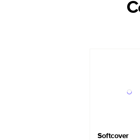
C
Softcover