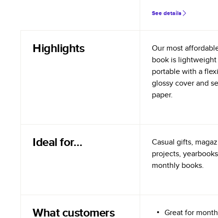
See details
Highlights
Our most affordabl
book is lightweight
portable with a flex
glossy cover and s
paper.
Ideal for…
Casual gifts, magazi
projects, yearbooks
monthly books.
What customers
Great for month