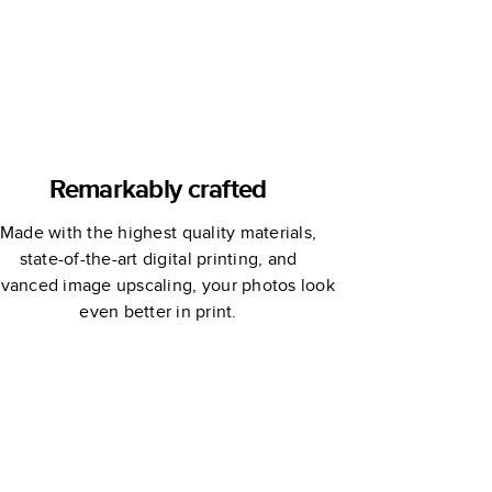
Remarkably crafted
Made with the highest quality materials,
state-of-the-art digital printing, and
vanced image upscaling, your photos look
even better in print.