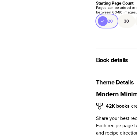
Starting Page Count
Pages can be added or 
between
60
-
80
images
20
30
Book details
A classic memento o
photo book is beaut
Theme Details
Characteristics
Modern Mini
Fully customi
42K
books
cr
review, every
Share your best re
Sturdy hardco
Each recipe page te
Available in g
and recipe directio
Starts at 20