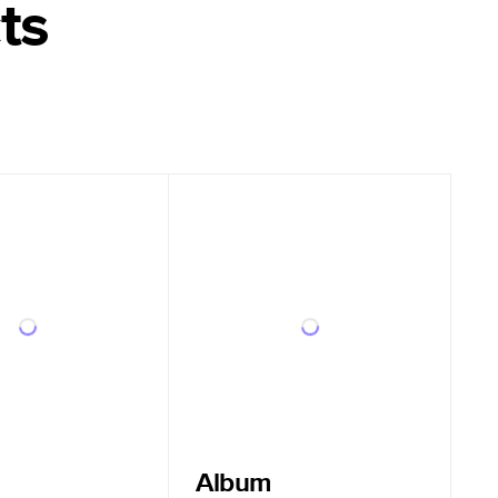
ts
Album