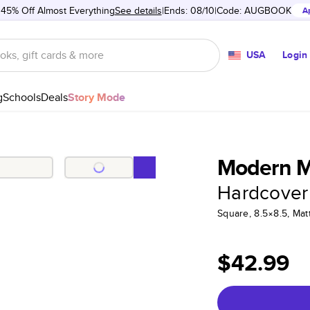
 45% Off Almost Everything
See details
Ends: 08/10
Code:
AUGBOOK
A
USA
Login
g
Schools
Deals
Story Mode
Modern M
Hardcover
Square, 8.5×8.5, Ma
$42.99