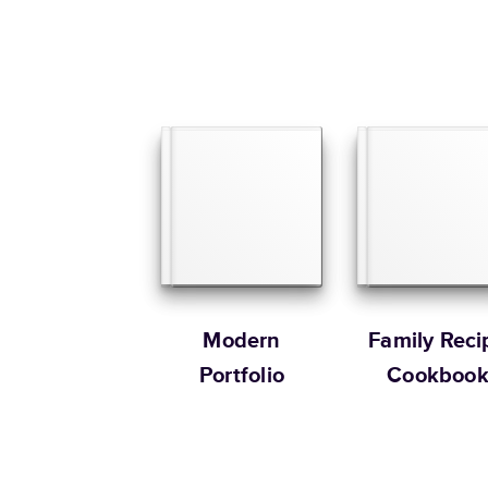
Modern
Family Reci
Portfolio
Cookboo