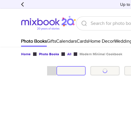
Up to
Photo Books
Gifts
Calendars
Cards
Home Decor
Weddin
Home
Photo Books
All
Modern Minimal Cookbook