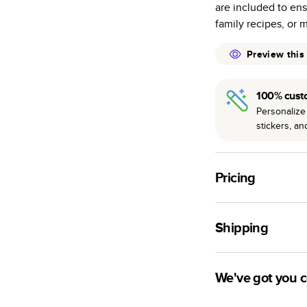
are included to ens
many as othe
family recipes, or 
Choose from t
or lustre.
Preview this
The latest pr
of photos.
100% cust
Best-in-class
Personalize 
available for 
stickers, a
Pricing
For
Hardcover
Phot
Shipping
Landscape
Small
Use this tool to est
Medium
production time.
We've got you 
Large
Ship to
Have questions bef