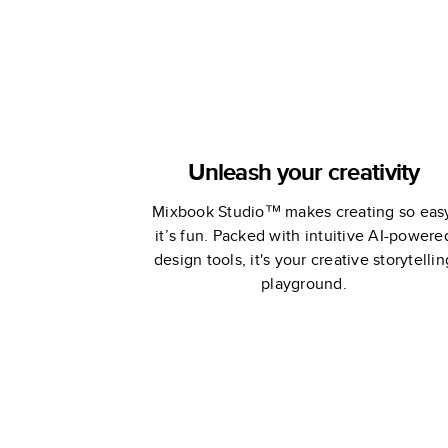
Unleash your creativity
Mixbook Studio™ makes creating so eas
it’s fun. Packed with intuitive AI-powere
design tools, it's your creative storytellin
playground.