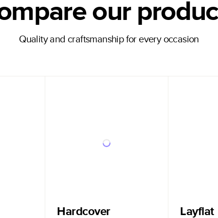
ompare our produc
Quality and craftsmanship for every occasion
Hardcover
Layflat