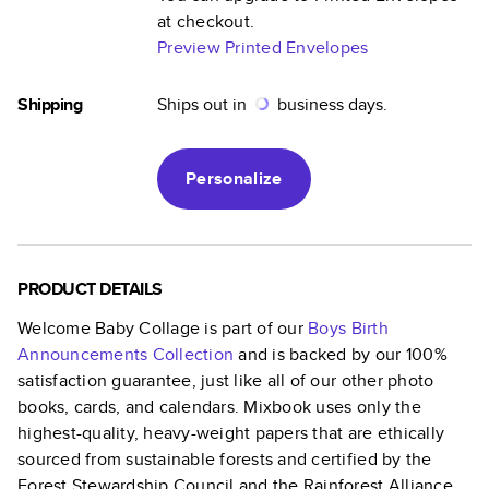
at checkout.
Preview Printed Envelopes
Shipping
Ships out in
business days.
Personalize
PRODUCT DETAILS
Welcome Baby Collage
is part of our
Boys Birth
Announcements
Collection
and is backed by our 100%
satisfaction guarantee, just like all of our other photo
books, cards, and calendars. Mixbook uses only the
highest-quality, heavy-weight papers that are ethically
sourced from sustainable forests and certified by the
Forest Stewardship Council and the Rainforest Alliance.