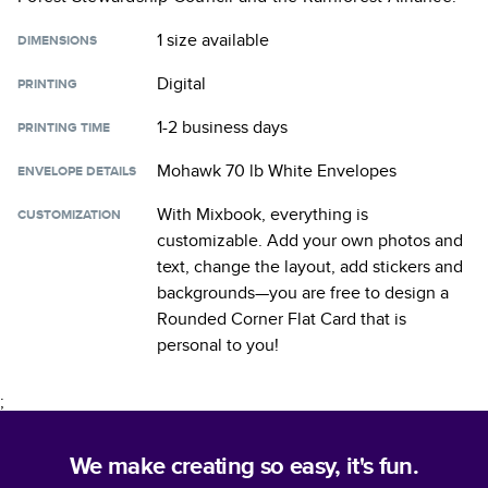
1 size
available
DIMENSIONS
Digital
PRINTING
1-2 business days
PRINTING TIME
Mohawk 70 lb White Envelopes
ENVELOPE DETAILS
With Mixbook, everything is
CUSTOMIZATION
customizable. Add your own photos and
text, change the layout, add stickers and
backgrounds—you are free to design a
Rounded Corner Flat Card
that is
personal to you!
;
We make creating so easy, it's fun.