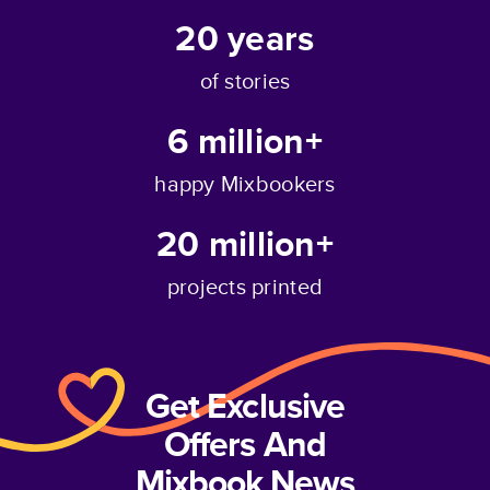
20
years
of stories
6 million+
happy Mixbookers
20 million+
projects printed
Get Exclusive
Offers And
Mixbook News