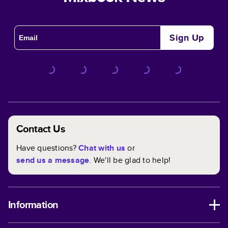
Sign Up
Contact Us
Have questions?
Chat with us
or
send us a message
. We'll be glad to help!
Information