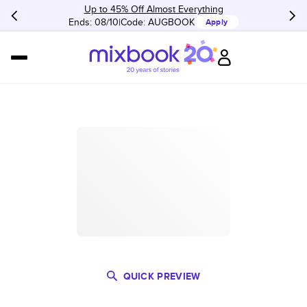
Up to 45% Off Almost Everything
Ends: 08/10
Code:
AUGBOOK
Apply
QUICK PREVIEW