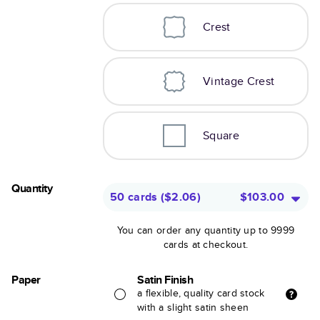
Crest
Vintage Crest
Square
Quantity
50 cards
(
$2.06
)
$103.00
You can order any quantity up to 9999
cards at checkout.
Paper
Satin Finish
a flexible, quality card stock
with a slight satin sheen