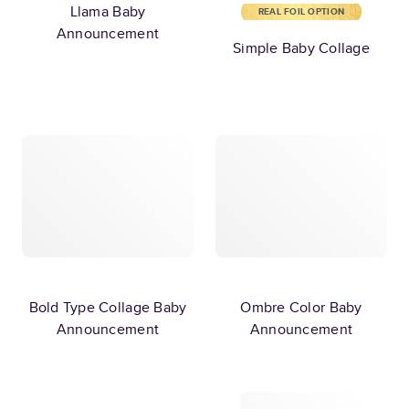
Llama Baby
REAL FOIL OPTION
Announcement
Simple Baby Collage
Bold Type Collage Baby
Ombre Color Baby
Announcement
Announcement