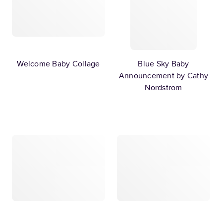
Welcome Baby Collage
Blue Sky Baby
Announcement by Cathy
Nordstrom