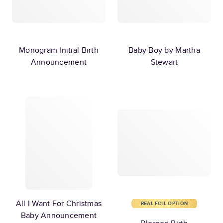
Monogram Initial Birth
Baby Boy by Martha
Announcement
Stewart
All I Want For Christmas
REAL FOIL OPTION
Baby Announcement