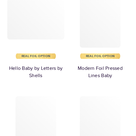
REAL FOIL OPTION
REAL FOIL OPTION
Hello Baby by Letters by
Modern Foil Pressed
Shells
Lines Baby