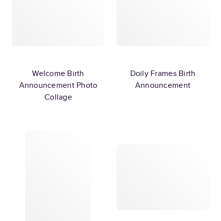
Welcome Birth
Doily Frames Birth
Announcement Photo
Announcement
Collage