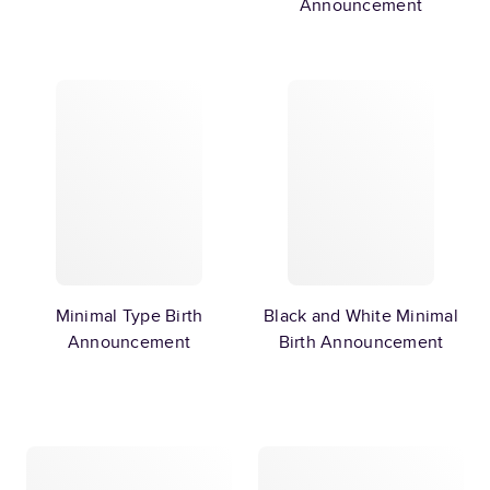
Announcement
Minimal Type Birth
Black and White Minimal
Announcement
Birth Announcement