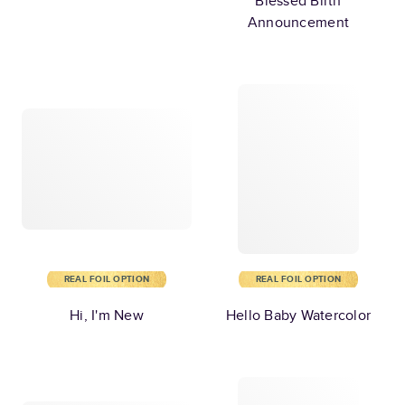
Blessed Birth
Announcement
REAL FOIL OPTION
REAL FOIL OPTION
Hi, I'm New
Hello Baby Watercolor