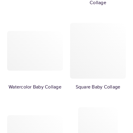
Collage
Watercolor Baby Collage
Square Baby Collage