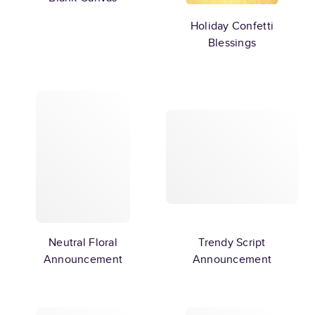
Holiday Confetti
Blessings
Neutral Floral
Trendy Script
Announcement
Announcement