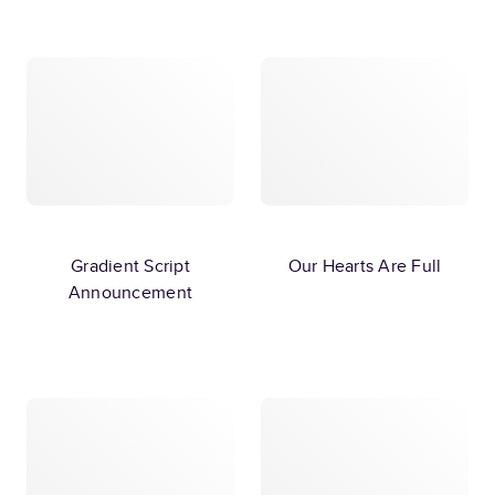
Gradient Script
Our Hearts Are Full
Announcement