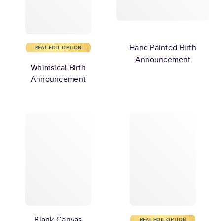
Hand Painted Birth
REAL FOIL OPTION
Announcement
Whimsical Birth
Announcement
Blank Canvas
REAL FOIL OPTION