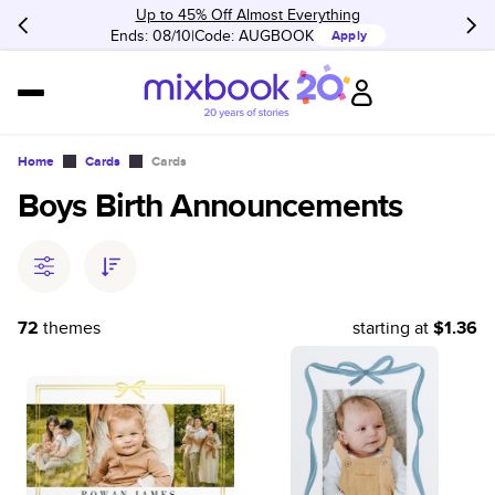
Up to 45% Off Almost Everything
Ends: 08/10
Code:
AUGBOOK
Apply
Home
Cards
Cards
Boys Birth Announcements
72
themes
starting at
$1.36