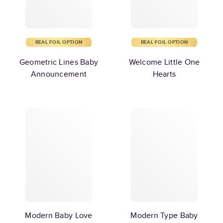
REAL FOIL OPTION
REAL FOIL OPTION
Geometric Lines Baby
Welcome Little One
Announcement
Hearts
Modern Baby Love
Modern Type Baby