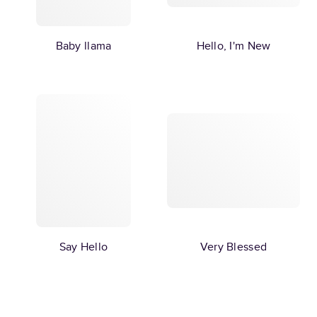
Baby llama
Hello, I'm New
Say Hello
Very Blessed