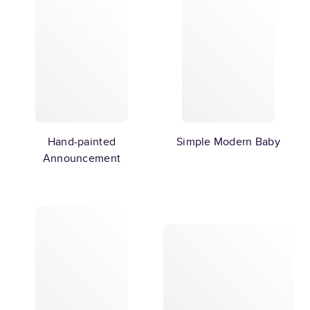
Hand-painted
Simple Modern Baby
Announcement