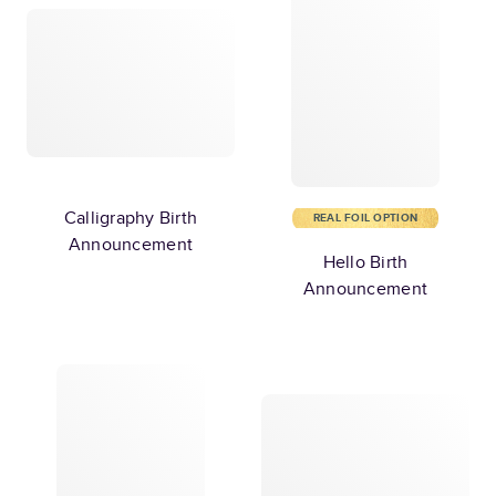
Calligraphy Birth
REAL FOIL OPTION
Announcement
Hello Birth
Announcement