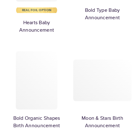
Bold Type Baby
REAL FOIL OPTION
Announcement
Hearts Baby
Announcement
Bold Organic Shapes
Moon & Stars Birth
Birth Announcement
Announcement