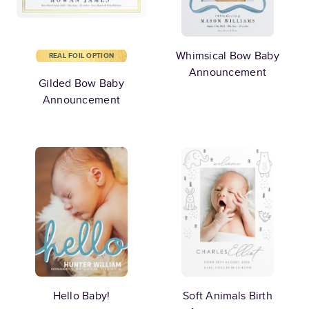
Whimsical Bow Baby
REAL FOIL OPTION
Announcement
Gilded Bow Baby
Announcement
Hello Baby!
Soft Animals Birth