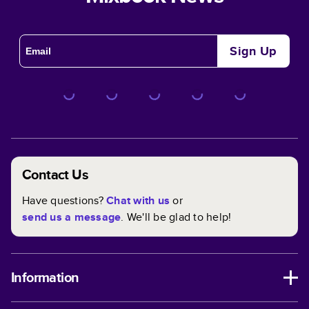
Sign Up
Contact Us
Have questions?
Chat with us
or
send us a message
. We'll be glad to help!
Information