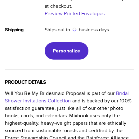
at checkout.
Preview Printed Envelopes
Shipping
Ships out in
business days.
Personalize
PRODUCT DETAILS
Will You Be My Bridesmaid Proposal
is part of our
Bridal
Shower Invitations
Collection
and is backed by our 100%
satisfaction guarantee, just like all of our other photo
books, cards, and calendars. Mixbook uses only the
highest-quality, heavy-weight papers that are ethically
sourced from sustainable forests and certified by the
Forest Stewardship Council and the Rainforest Alliance.