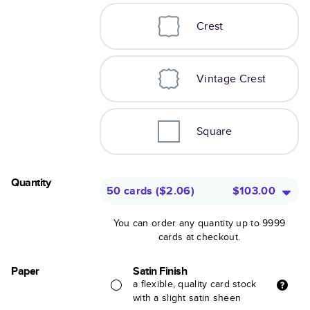
Crest
Vintage Crest
Square
Quantity
50 cards
(
$2.06
)
$103.00
You can order any quantity up to 9999
cards at checkout.
Paper
Satin Finish
a flexible, quality card stock
with a slight satin sheen