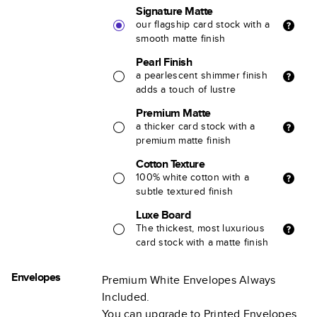
Signature Matte
our flagship card stock with a
smooth matte finish
Pearl Finish
a pearlescent shimmer finish
adds a touch of lustre
Premium Matte
a thicker card stock with a
premium matte finish
Cotton Texture
100% white cotton with a
subtle textured finish
Luxe Board
The thickest, most luxurious
card stock with a matte finish
Envelopes
Premium White Envelopes Always
Included.
You can upgrade to Printed Envelopes