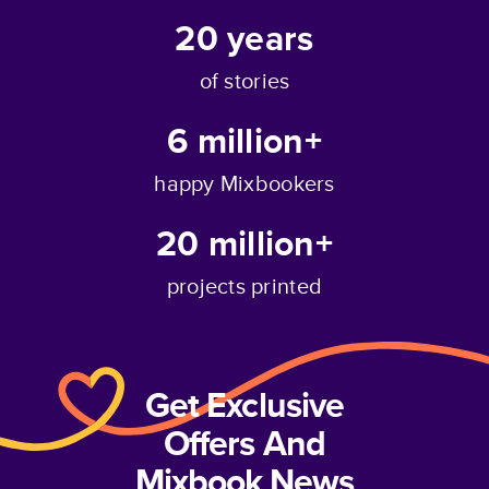
20
years
of stories
6 million+
happy Mixbookers
20 million+
projects printed
Get Exclusive
Offers And
Mixbook News