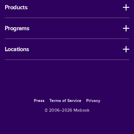
Products
Programs
Locations
Press
Terms of Service
Privacy
© 2006–
2026
Mixbook