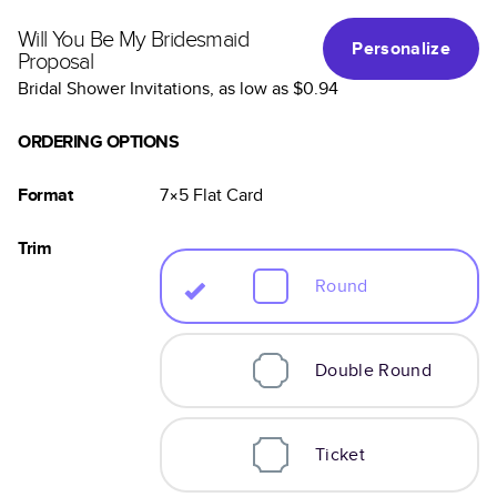
Will You Be My Bridesmaid
Personalize
Proposal
Bridal Shower Invitations
, as low as
$0.94
ORDERING OPTIONS
Format
7×5
Flat
Card
Trim
Round
Double Round
Ticket