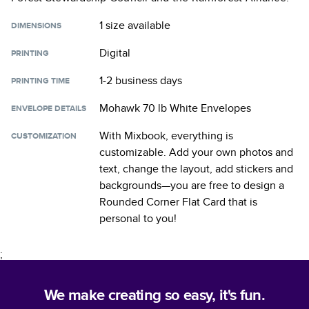
1 size
available
DIMENSIONS
Digital
PRINTING
1-2 business days
PRINTING TIME
Mohawk 70 lb White Envelopes
ENVELOPE DETAILS
With Mixbook, everything is
CUSTOMIZATION
customizable. Add your own photos and
text, change the layout, add stickers and
backgrounds—you are free to design a
Rounded Corner Flat Card
that is
personal to you!
;
We make creating so easy, it's fun.