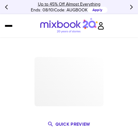
Up to 45% Off Almost Everything
Ends: 08/10
Code:
AUGBOOK
Apply
QUICK PREVIEW