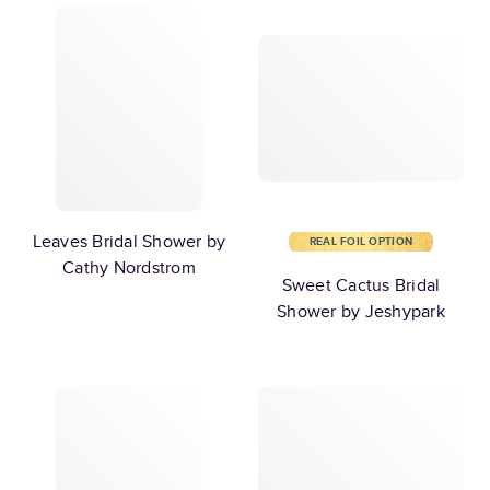
Leaves Bridal Shower by
REAL FOIL OPTION
Cathy Nordstrom
Sweet Cactus Bridal
Shower by Jeshypark