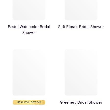
Pastel Watercolor Bridal
Soft Florals Bridal Shower
Shower
Greenery Bridal Shower
REAL FOIL OPTION