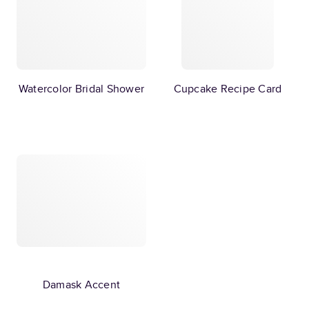
Watercolor Bridal Shower
Cupcake Recipe Card
Damask Accent