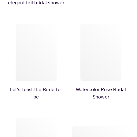
elegant foil bridal shower
Let's Toast the Bride-to-
Watercolor Rose Bridal
be
Shower