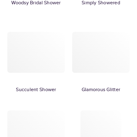
Woodsy Bridal Shower
Simply Showered
Succulent Shower
Glamorous Glitter