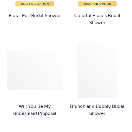
REAL FOIL OPTION
REAL FOIL OPTION
Floral Foil Bridal Shower
Colorful Florals Bridal
Shower
Will You Be My
Brunch and Bubbly Bridal
Bridesmaid Proposal
Shower