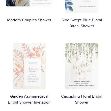
Modern Couples Shower
Side Swept Blue Floral
Bridal Shower
Garden Asymmetrical
Cascading Floral Bridal
Bridal Shower Invitation
Shower