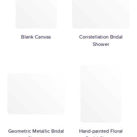
Blank Canvas
Constellation Bridal
Shower
Geometric Metallic Bridal
Hand-painted Floral