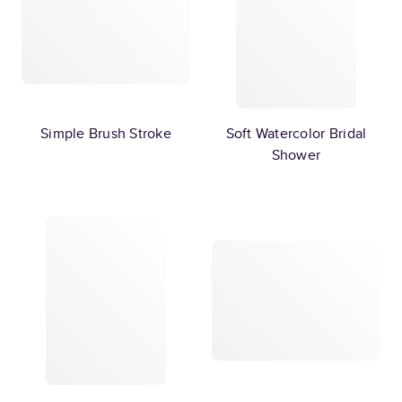
Simple Brush Stroke
Soft Watercolor Bridal
Shower