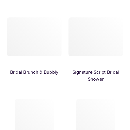
Bridal Brunch & Bubbly
Signature Script Bridal
Shower