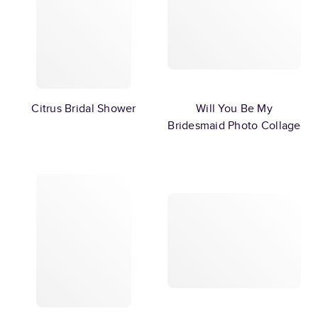
Citrus Bridal Shower
Will You Be My
Bridesmaid Photo Collage