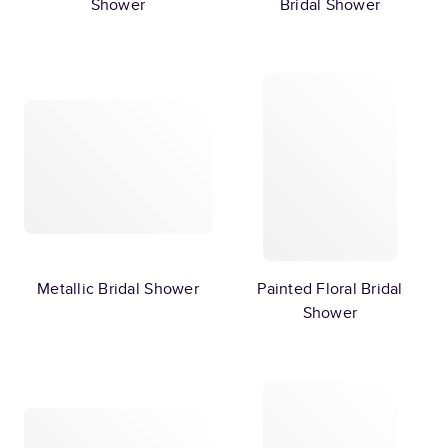
Shower
Bridal Shower
Metallic Bridal Shower
Painted Floral Bridal
Shower