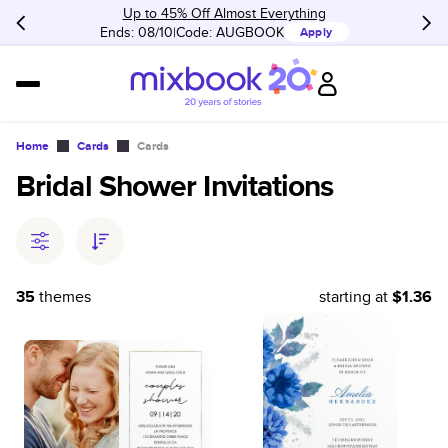
Up to 45% Off Almost Everything
Ends: 08/10
Code:
AUGBOOK
Apply
Home
Cards
Cards
Bridal Shower Invitations
35
themes
starting at
$1.36