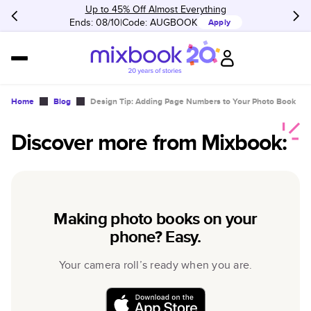
Up to 45% Off Almost Everything
Ends: 08/10
Code:
AUGBOOK
Apply
Home
Blog
Design Tip: Adding Page Numbers to Your Photo Book
Discover more from Mixbook:
Making photo books on your
phone? Easy.
Your camera roll’s ready when you are.