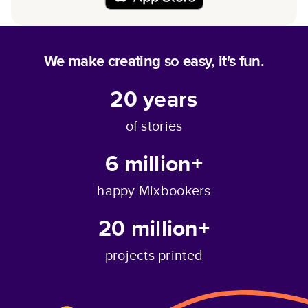
We make creating so easy, it's fun.
20
years
of stories
6 million+
happy Mixbookers
20 million+
projects printed