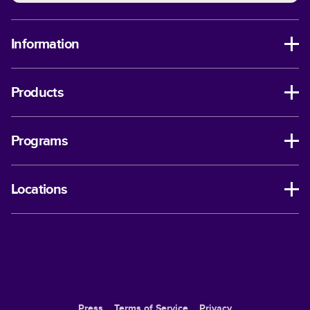
Information
Products
Programs
Locations
Press
Terms of Service
Privacy