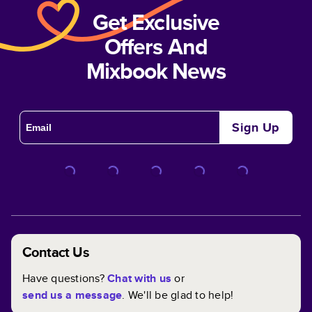
Get Exclusive
Offers And
Mixbook News
Sign Up
Contact Us
Have questions?
Chat with us
or
send us a message
. We'll be glad to help!