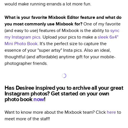
would make running errands a lot more fun.
What is your favorite Mixbook Editor feature and what do
you most commonly use Mixbook for?
One of my favorite
(and easy to use) features of Mixbook is the ability to
sync
my Instagram pics
. Upload your pics to make a
sleek 6x4"
Mini Photo Book
. It's the perfect size to capture the
essence of your "super artsy" Insta pics. Also an ideal,
thoughtful (and affordable) anytime gift for your mobile-
photographer friends.
Has Desiree inspired you to archive all your great
Instagram photos? Get started on your own
photo book
now
!
Want to know more about the Mixbook team? Click
here
to
meet more of the staff!