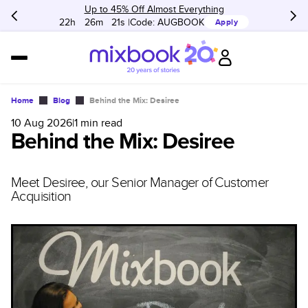
Up to 45% Off Almost Everything
22h
:
26m
:
21s
Code:
AUGBOOK
Apply
Home
Blog
Behind the Mix: Desiree
10 Aug 2026
|
1
min read
Behind the Mix: Desiree
Meet Desiree, our Senior Manager of Customer
Acquisition