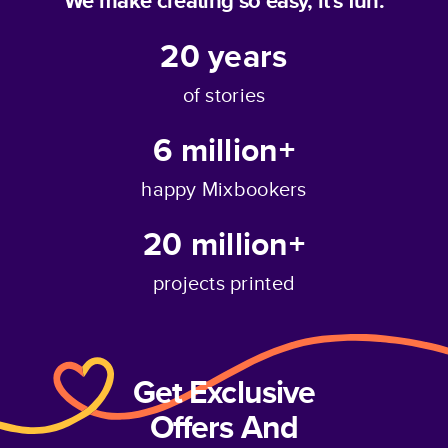
We make creating so easy, it's fun.
20
years
of stories
6 million+
happy Mixbookers
20 million+
projects printed
Get Exclusive
Offers And