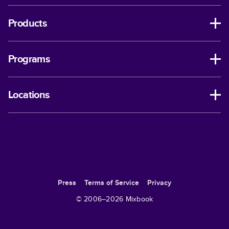
Products
Programs
Locations
Press
Terms of Service
Privacy
© 2006–
2026
Mixbook