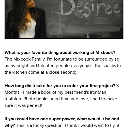
What is your favorite thing about working at Mixbook?
The Mixbook Family. I'm fortunate to be surrounded by so
many bright and talented people everyday (...the snacks in
the kitchen come at a close second).
How long did it take for you to order your first project?
3
Months - I made a book of my best friend's IronMan
triathlon. Photo books need time and love, I had to make
sure it was perfect!
If you could have one super power, what would it be and
why?
This is a tricky question. I think I would want to fly, it