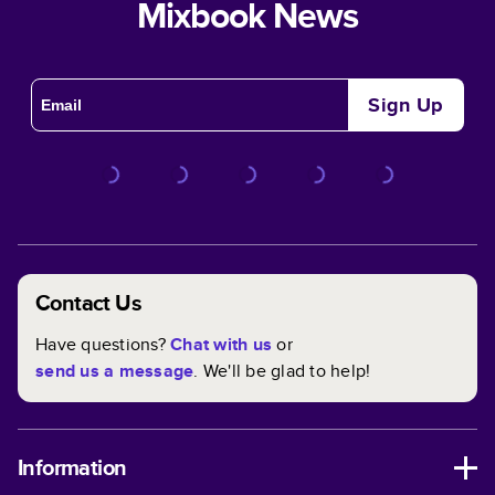
Mixbook News
Sign Up
Contact Us
Have questions?
Chat with us
or
send us a message
. We'll be glad to help!
Information