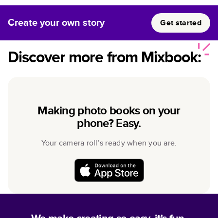
Create your own story
Get started
Discover more from Mixbook:
Making photo books on your
phone? Easy.
Your camera roll’s ready when you are.