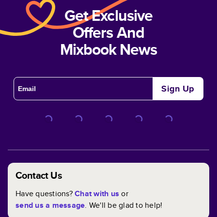
Get Exclusive
Offers And
Mixbook News
Sign Up
Contact Us
Have questions?
Chat with us
or
send us a message
. We'll be glad to help!