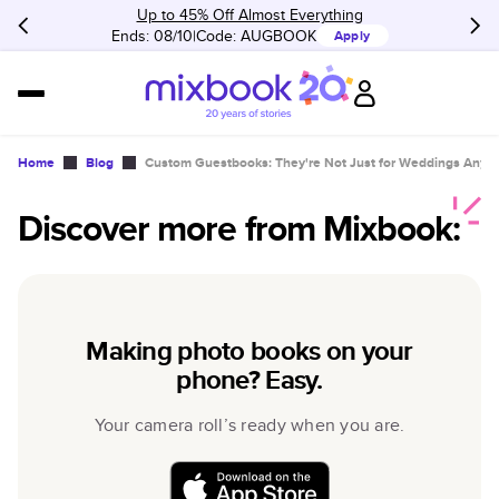
Up to 45% Off Almost Everything
Ends: 08/10
Code:
AUGBOOK
Apply
Home
Blog
Custom Guestbooks: They're Not Just for Weddings Anym
Discover more from Mixbook:
Making photo books on your
phone? Easy.
Your camera roll’s ready when you are.