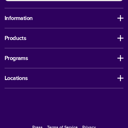
Information
Products
Programs
Locations
Press
Terms of Service
Privacy