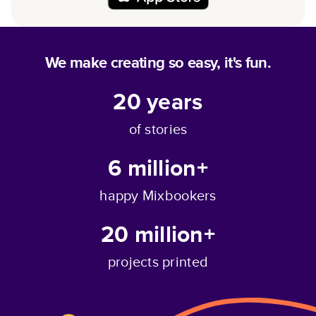
We make creating so easy, it's fun.
20
years
of stories
6 million+
happy Mixbookers
20 million+
projects printed