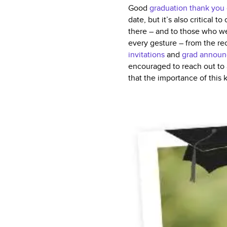
Good
graduation thank you
date, but it’s also critical
there – and to those who we
every gesture – from the re
invitations
and
grad annou
encouraged to reach out to 
that the importance of this 