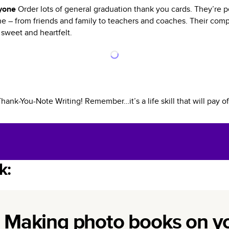
ryone
Order lots of general graduation thank you cards. They’re p
 – from friends and family to teachers and coaches. Their compa
 sweet and heartfelt.
nk-You-Note Writing! Remember…it’s a life skill that will pay of
k:
Making photo books on y