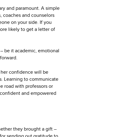
imary and paramount. A simple
rs, coaches and counselors
eone on your side. If you
e likely to get a letter of
 – be it academic, emotional
 forward.
r her confidence will be
ds. Learning to communicate
e road with professors or
o a confident and empowered
ether they brought a gift –
for sending out gratitude to