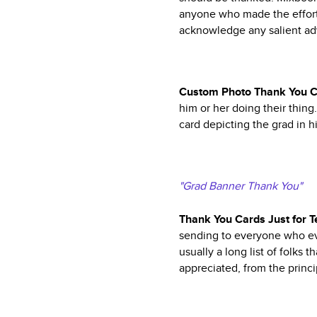
anyone who made the effort 
acknowledge any salient adv
Custom Photo Thank You 
him or her doing their thin
card depicting the grad in h
"Grad Banner Thank You"
Thank You Cards Just for T
sending to everyone who eve
usually a long list of folks 
appreciated, from the princi