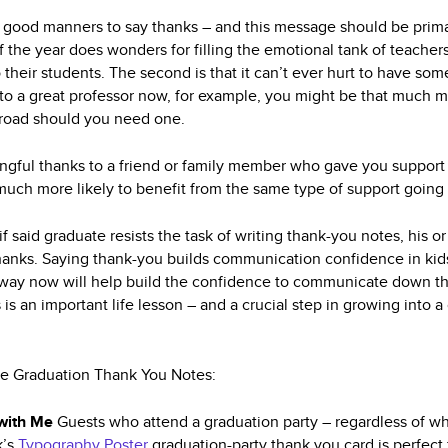
plain good manners to say thanks – and this message should be pr
f the year does wonders for filling the emotional tank of teache
their students. The second is that it can’t ever hurt to have som
to a great professor now, for example, you might be that much mor
oad should you need one.
ingful thanks to a friend or family member who gave you support
t much more likely to benefit from the same type of support going
if said graduate resists the task of writing thank-you notes, his o
thanks. Saying thank-you builds communication confidence in ki
e way now will help build the confidence to communicate down th
 is an important life lesson – and a crucial step in growing int
te Graduation Thank You Notes:
 with Me
Guests who attend a graduation party – regardless of wh
k’s
Typography Poster
graduation-party thank you card is perfect 