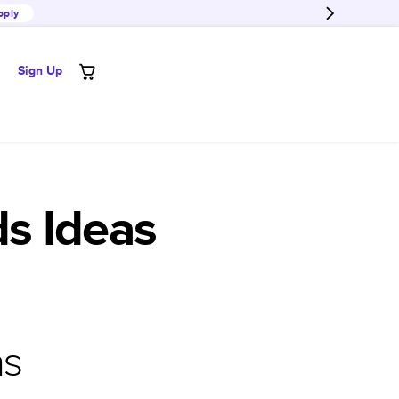
pply
Sign Up
s Ideas
as