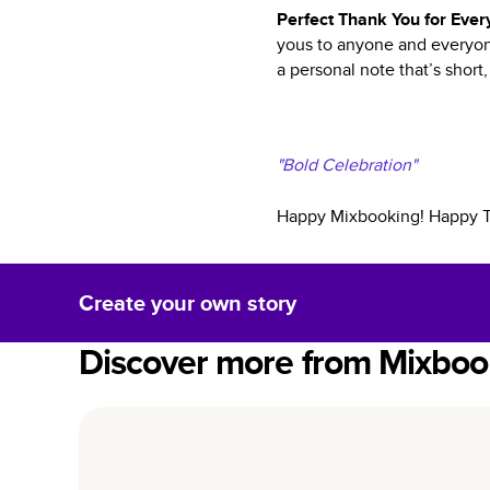
Perfect Thank You for Eve
yous to anyone and everyone
a personal note that’s short,
"Bold Celebration"
Happy Mixbooking! Happy Tha
Create your own story
Discover more from Mixboo