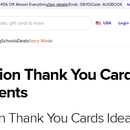
 45% Off Almost Everything
See details
Ends: 08/10
Code:
AUGBOOK
A
USA
Login
g
Schools
Deals
Story Mode
ion Thank You Card
ents
n Thank You Cards Ide