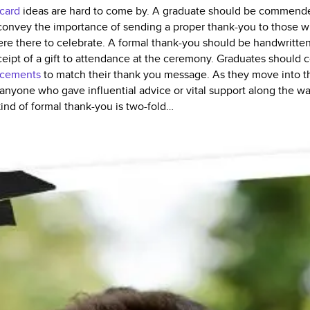
 card
ideas are hard to come by. A graduate should be commended
 to convey the importance of sending a proper thank-you to those 
re there to celebrate. A formal thank-you should be handwritten 
ceipt of a gift to attendance at the ceremony. Graduates should 
ncements
to match their thank you message. As they move into the 
anyone who gave influential advice or vital support along the w
kind of formal thank-you is two-fold…