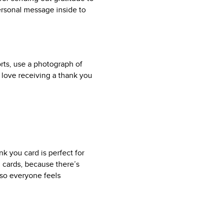
ersonal message inside to
orts, use a photograph of
 love receiving a thank you
k you card is perfect for
 cards, because there’s
d so everyone feels