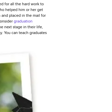
 for all the hard work to
who helped him or her get
and placed in the mail for
consider
graduation
next stage in their life,
ay. You can teach graduates