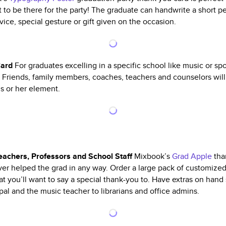
to be there for the party! The graduate can handwrite a short p
ice, special gesture or gift given on the occasion.
Card
For graduates excelling in a specific school like music or sp
g. Friends, family members, coaches, teachers and counselors will
is or her element.
eachers, Professors and School Staff
Mixbook’s
Grad Apple
than
r helped the grad in any way. Order a large pack of customized
that you’ll want to say a special thank-you to. Have extras on han
pal and the music teacher to librarians and office admins.