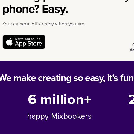
phone? Easy.
Your camera roll’s ready when you are.
d
We make creating so easy, it's fun
6 million+
happy Mixbookers