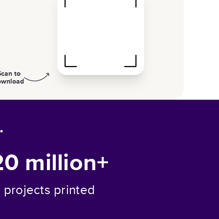
Scan to
ownload
.
20 million+
projects printed