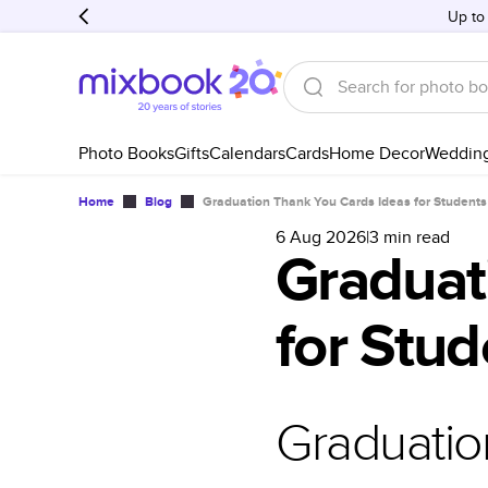
Up to
Photo Books
Gifts
Calendars
Cards
Home Decor
Weddin
Home
Blog
Graduation Thank You Cards Ideas for Students
6 Aug 2026
|
3
min read
Graduat
for Stud
Graduatio