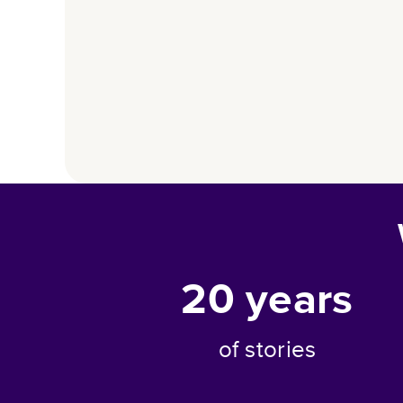
20
years
of stories