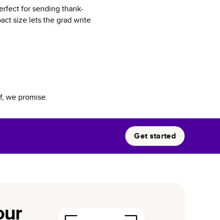
erfect for sending thank-
ct size lets the grad write
f, we promise.
Get started
our