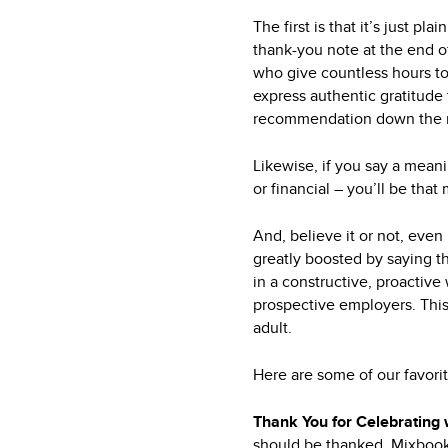
The first is that it’s just 
thank-you note at the end o
who give countless hours to 
express authentic gratitude 
recommendation down the r
Likewise, if you say a mean
or financial – you’ll be tha
And, believe it or not, even 
greatly boosted by saying 
in a constructive, proactiv
prospective employers. This
adult.
Here are some of our favori
Thank You for Celebrating
should be thanked. Mixboo