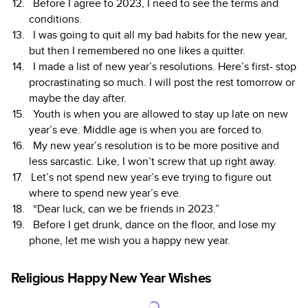
Before I agree to 2023, I need to see the terms and
conditions.
I was going to quit all my bad habits for the new year,
but then I remembered no one likes a quitter.
I made a list of new year’s resolutions. Here’s first- stop
procrastinating so much. I will post the rest tomorrow or
maybe the day after.
Youth is when you are allowed to stay up late on new
year’s eve. Middle age is when you are forced to.
My new year’s resolution is to be more positive and
less sarcastic. Like, I won’t screw that up right away.
Let’s not spend new year’s eve trying to figure out
where to spend new year’s eve.
“Dear luck, can we be friends in 2023.”
Before I get drunk, dance on the floor, and lose my
phone, let me wish you a happy new year.
Religious Happy New Year Wishes