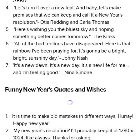
ABBA
"Let's turn it over a new leaf, And baby, let's make
promises that we can keep and call it a New Year's
resolution."- Otis Redding and Carla Thomas
"Here's wishing you the bluest sky and hoping
something better comes tomorrow."- The Kinks
“All of the bad feelings have disappeared. Here is that
rainbow I've been praying for; it's gonna be a bright,
bright, sunshiny day.”- Johny Nash
"It's a new dawn. It's a new day. It's a new life for me...
and I'm feeling good." - Nina Simone
Funny New Year’s Quotes and Wishes
It is time to make old mistakes in different ways. Hurray!
Happy new year!
My new year’s resolution? I’ll probably keep it at 1280 x
1024, like always. Thanks for asking.