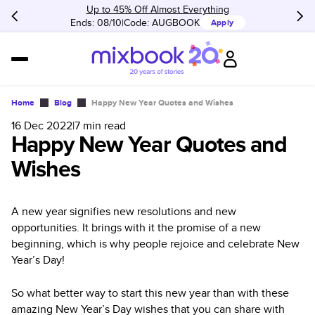
Up to 45% Off Almost Everything
Ends: 08/10
Code:
AUGBOOK
Apply
Home
Blog
Happy New Year Quotes and Wishes
16 Dec 2022
|
7
min read
Happy New Year Quotes and
Wishes
A new year signifies new resolutions and new
opportunities. It brings with it the promise of a new
beginning, which is why people rejoice and celebrate New
Year’s Day!
So what better way to start this new year than with these
amazing New Year’s Day wishes that you can share with