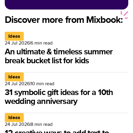
Discover more from Mixbook:
Ideas
24 Jul 2026
|
6
min read
An ultimate & timeless summer
break bucket list for kids
Ideas
24 Jul 2026
|
10
min read
31 symbolic gift ideas for a 10th
wedding anniversary
Ideas
24 Jul 2026
|
8
min read
12 creative ways to add text to