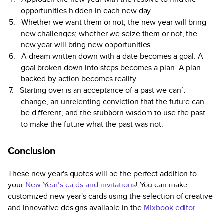
opportunities hidden in each new day.
Whether we want them or not, the new year will bring
new challenges; whether we seize them or not, the
new year will bring new opportunities.
A dream written down with a date becomes a goal. A
goal broken down into steps becomes a plan. A plan
backed by action becomes reality.
Starting over is an acceptance of a past we can’t
change, an unrelenting conviction that the future can
be different, and the stubborn wisdom to use the past
to make the future what the past was not.
Conclusion
These new year's quotes will be the perfect addition to
your
New Year’s cards and invitations
! You can make
customized new year's cards using the selection of creative
and innovative designs available in
the
Mixbook editor
.