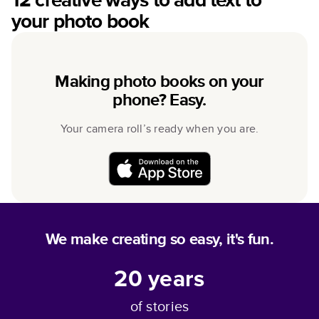
your photo book
Making photo books on your
phone? Easy.
Your camera roll’s ready when you are.
We make creating so easy, it's fun.
20
years
of stories