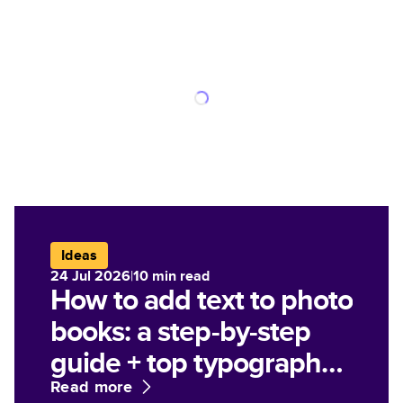
Ideas
24 Jul 2026
|
10
min read
How to add text to photo
books: a step-by-step
guide + top typography
tips
Read more