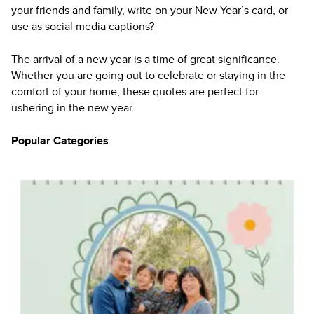
your friends and family, write on your New Year’s card, or
use as social media captions?
The arrival of a new year is a time of great significance.
Whether you are going out to celebrate or staying in the
comfort of your home, these quotes are perfect for
ushering in the new year.
Popular Categories