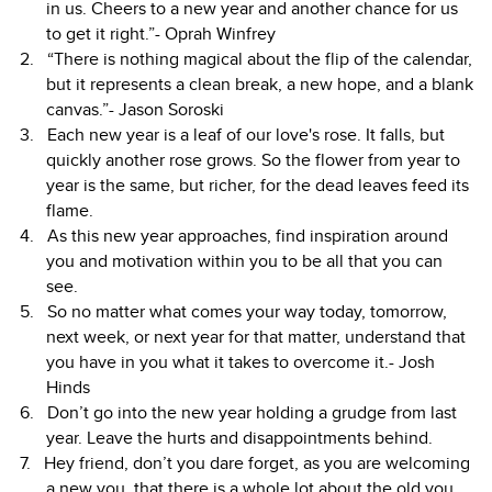
in us. Cheers to a new year and another chance for us
to get it right.”- Oprah Winfrey
“There is nothing magical about the flip of the calendar,
but it represents a clean break, a new hope, and a blank
canvas.”- Jason Soroski
Each new year is a leaf of our love's rose. It falls, but
quickly another rose grows. So the flower from year to
year is the same, but richer, for the dead leaves feed its
flame.
As this new year approaches, find inspiration around
you and motivation within you to be all that you can
see.
So no matter what comes your way today, tomorrow,
next week, or next year for that matter, understand that
you have in you what it takes to overcome it.- Josh
Hinds
Don’t go into the new year holding a grudge from last
year. Leave the hurts and disappointments behind.
Hey friend, don’t you dare forget, as you are welcoming
a new you, that there is a whole lot about the old you