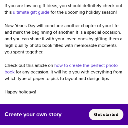
If you are low on gift ideas, you should definitely check out
this
ultimate gift guide
for the upcoming holiday season!
New Year’s Day will conclude another chapter of your life
and mark the beginning of another. It is a special occasion,
and you can share it with your loved ones by gifting them a
high-quality photo book filled with memorable moments
you spent together.
Check out this article on
how to create the perfect photo
book
for any occasion. It will help you with everything from
which type of paper to pick to layout and design tips.
Happy holidays!
Create your own story
Get started