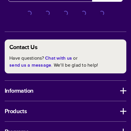
Contact Us
Have questions?
Chat with us
or
send us a message
. We'll be glad to help!
Information
Products