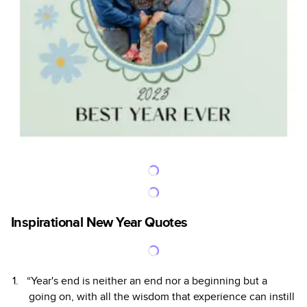
Inspirational New Year Quotes
“Year's end is neither an end nor a beginning but a
going on, with all the wisdom that experience can instill