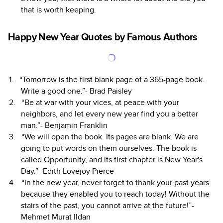
that is worth keeping.
Happy New Year Quotes by Famous Authors
“Tomorrow is the first blank page of a 365-page book.
Write a good one.”- Brad Paisley
“Be at war with your vices, at peace with your
neighbors, and let every new year find you a better
man.”- Benjamin Franklin
“We will open the book. Its pages are blank. We are
going to put words on them ourselves. The book is
called Opportunity, and its first chapter is New Year's
Day.”- Edith Lovejoy Pierce
“In the new year, never forget to thank your past years
because they enabled you to reach today! Without the
stairs of the past, you cannot arrive at the future!”-
Mehmet Murat Ildan