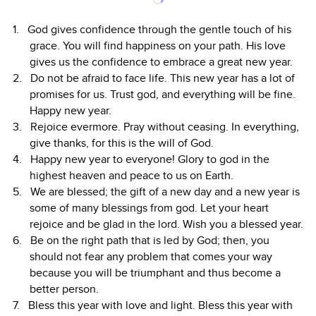
God gives confidence through the gentle touch of his
grace. You will find happiness on your path. His love
gives us the confidence to embrace a great new year.
Do not be afraid to face life. This new year has a lot of
promises for us. Trust god, and everything will be fine.
Happy new year.
Rejoice evermore. Pray without ceasing. In everything,
give thanks, for this is the will of God.
Happy new year to everyone! Glory to god in the
highest heaven and peace to us on Earth.
We are blessed; the gift of a new day and a new year is
some of many blessings from god. Let your heart
rejoice and be glad in the lord. Wish you a blessed year.
Be on the right path that is led by God; then, you
should not fear any problem that comes your way
because you will be triumphant and thus become a
better person.
Bless this year with love and light. Bless this year with