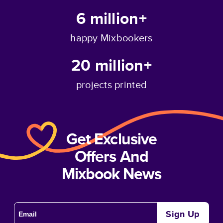
6 million+
happy Mixbookers
20 million+
projects printed
Get Exclusive
Offers And
Mixbook News
Sign Up