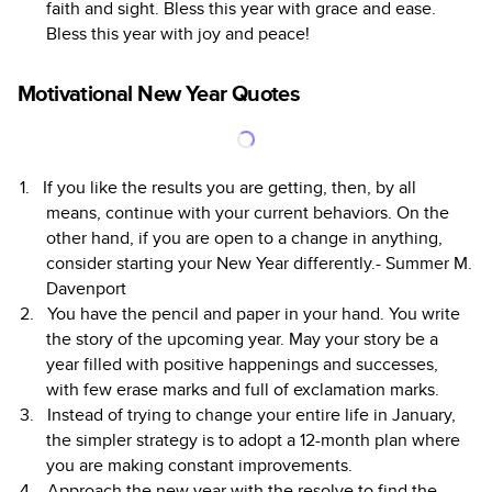
faith and sight. Bless this year with grace and ease.
Bless this year with joy and peace!
Motivational New Year Quotes
If you like the results you are getting, then, by all
means, continue with your current behaviors. On the
other hand, if you are open to a change in anything,
consider starting your New Year differently.- Summer M.
Davenport
You have the pencil and paper in your hand. You write
the story of the upcoming year. May your story be a
year filled with positive happenings and successes,
with few erase marks and full of exclamation marks.
Instead of trying to change your entire life in January,
the simpler strategy is to adopt a 12-month plan where
you are making constant improvements.
Approach the new year with the resolve to find the