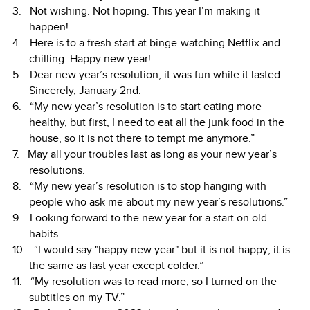
Not wishing. Not hoping. This year I’m making it
happen!
Here is to a fresh start at binge-watching Netflix and
chilling. Happy new year!
Dear new year’s resolution, it was fun while it lasted.
Sincerely, January 2nd.
“My new year’s resolution is to start eating more
healthy, but first, I need to eat all the junk food in the
house, so it is not there to tempt me anymore.”
May all your troubles last as long as your new year’s
resolutions.
“My new year’s resolution is to stop hanging with
people who ask me about my new year’s resolutions.”
Looking forward to the new year for a start on old
habits.
“I would say "happy new year" but it is not happy; it is
the same as last year except colder.”
“My resolution was to read more, so I turned on the
subtitles on my TV.”