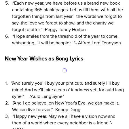
“Each new year, we have before us a brand new book
containing 365 blank pages. Let us fill them with all the
forgotten things from last year—the words we forgot to
say, the love we forgot to show, and the charity we
forgot to offer.”- Peggy Toney Horton
“Hope smiles from the threshold of the year to come,
whispering, 'it will be happier.’ ”- Alfred Lord Tennyson
New Year Wishes as Song Lyrics
"And surely you’ll buy your pint cup, and surely I’ll buy
mine! And we'll take a cup o’ kindness yet, for auld lang
syne." — "Auld Lang Syne"
"And I do believe, on New Year's Eve, we can make it.
We can live forever."- Snoop Dogg
"Happy new year. May we all have a vision now and
then of a world where every neighbor is a friend."-