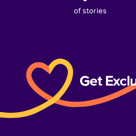
of stories
Get Excl