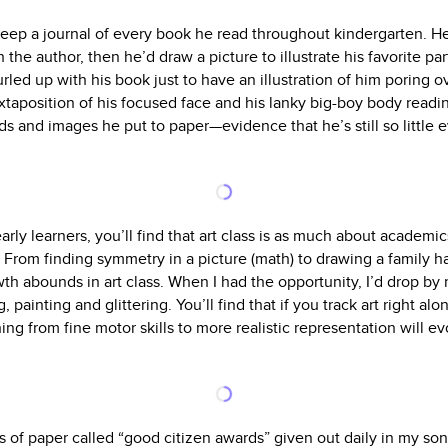
eep a journal of every book he read throughout kindergarten. H
the author, then he’d draw a picture to illustrate his favorite pa
led up with his book just to have an illustration of him poring ov
uxtaposition of his focused face and his lanky big-boy body read
s and images he put to paper—evidence that he’s still so little e
early learners, you’ll find that art class is as much about academi
). From finding symmetry in a picture (math) to drawing a family 
wth abounds in art class. When I had the opportunity, I’d drop by
, painting and glittering. You’ll find that if you track art right al
thing from fine motor skills to more realistic representation will e
s of paper called “good citizen awards” given out daily in my so