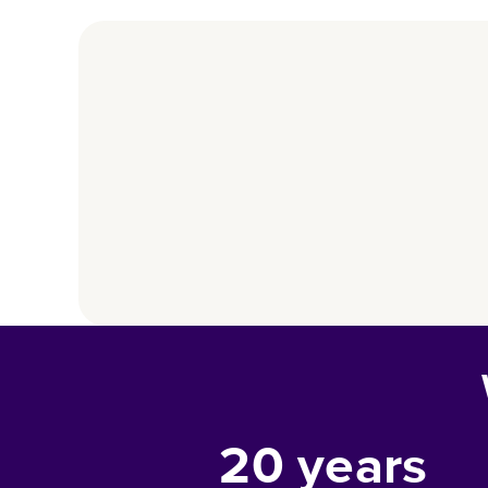
20
years