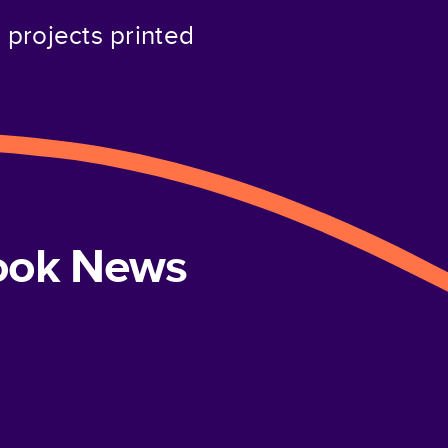
projects printed
book News