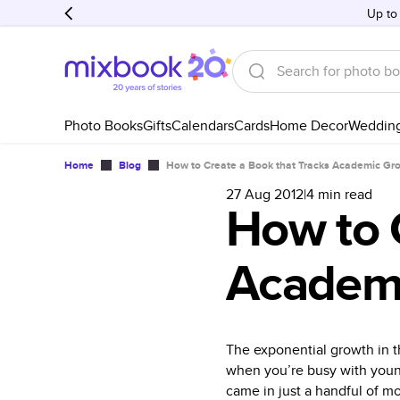
Up to
Photo Books
Gifts
Calendars
Cards
Home Decor
Weddin
Home
Blog
How to Create a Book that Tracks Academic Gr
27 Aug 2012
|
4
min read
How to 
Academ
The exponential growth in t
when you’re busy with young 
came in just a handful of m