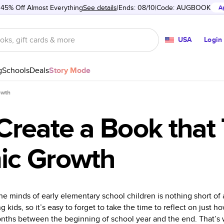
 45% Off Almost Everything
See details
Ends: 08/10
Code:
AUGBOOK
A
USA
Login
g
Schools
Deals
Story Mode
owth
Create a Book that 
ic Growth
he minds of early elementary school children is nothing short of
kids, so it’s easy to forget to take the time to reflect on just h
onths between the beginning of school year and the end. That’s 