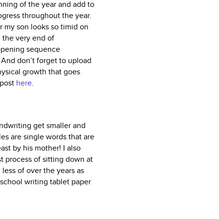
nning of the year and add to
ogress throughout the year.
ar my son looks so timid on
m the very end of
 opening sequence
 And don’t forget to upload
hysical growth that goes
 post
here
.
andwriting get smaller and
les are single words that are
ast by his mother! I also
 process of sitting down at
 less of over the years as
school writing tablet paper