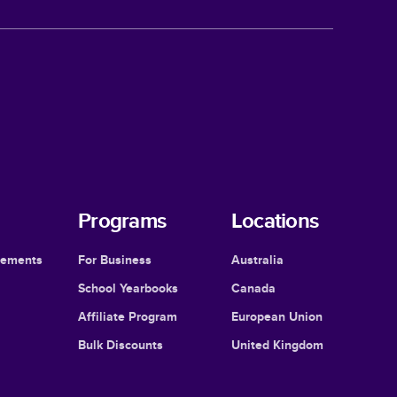
Programs
Locations
cements
For Business
Australia
School Yearbooks
Canada
Affiliate Program
European Union
Bulk Discounts
United Kingdom