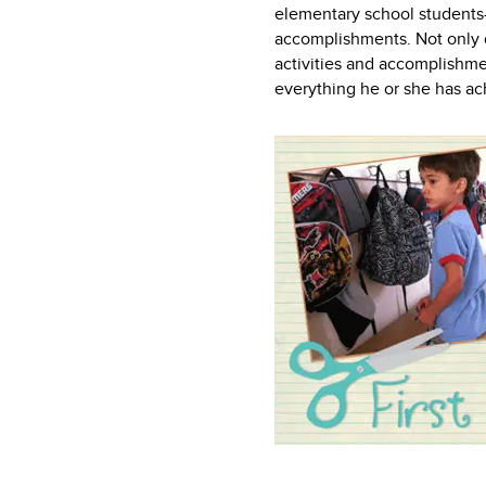
elementary school students—
accomplishments. Not only do
activities and accomplishmen
everything he or she has ac