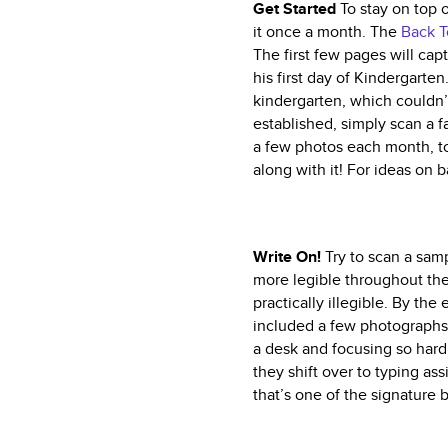
Get Started
To stay on top o
it once a month. The
Back T
The first few pages will cap
his first day of Kindergarten
kindergarten, which couldn
established, simply scan a 
a few photos each month, to
along with it! For ideas on
Write On!
Try to scan a sam
more legible throughout the 
practically illegible. By the
included a few photographs 
a desk and focusing so hard 
they shift over to typing as
that’s one of the signature 