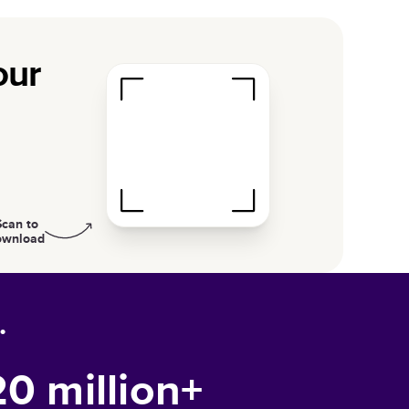
our
Scan to
ownload
.
20 million+