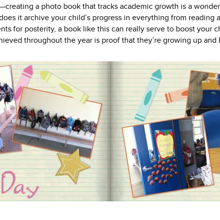
creating a photo book that tracks academic growth is a wonderfu
es it archive your child’s progress in everything from reading a
ts for posterity, a book like this can really serve to boost your 
hieved throughout the year is proof that they’re growing up and l