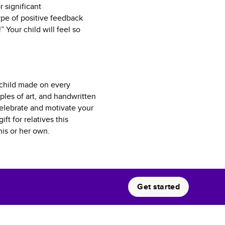
r significant
pe of positive feedback
 Your child will feel so
r child made on every
ples of art, and handwritten
celebrate and motivate your
ft for relatives this
his or her own.
Get started