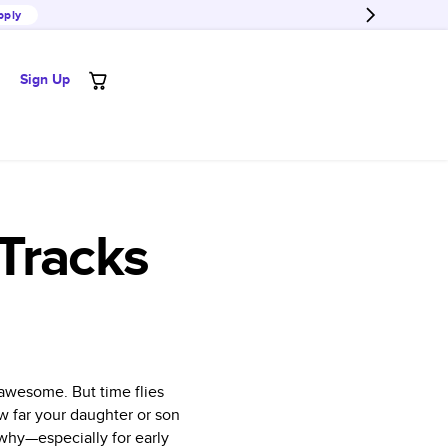
pply
Sign Up
Tracks
 awesome. But time flies
ow far your daughter or son
why—especially for early