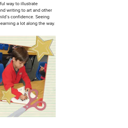
l way to illustrate
nd writing to art and other
child’s confidence. Seeing
earning a lot along the way.