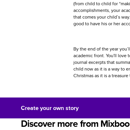
(from child to child for “ma
accomplishments, your acad
that comes your child’s way.
good to have his or her ac
By the end of the year you’l
academic front. You'll love 
journal excerpts that summar
child now as it is a way to 
Christmas as it is a treasur
Create your own story
Discover more from Mixboo