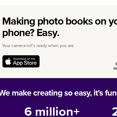
Making photo books on y
phone? Easy.
Your camera roll’s ready when you are.
d
We make creating so easy, it's fun
6 million+