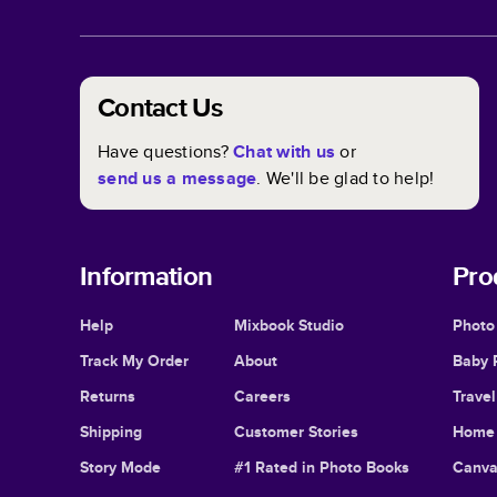
Contact Us
Have questions?
Chat with us
or
send us a message
. We'll be glad to help!
Information
Pro
Help
Mixbook Studio
Photo
Track My Order
About
Baby 
Returns
Careers
Trave
Shipping
Customer Stories
Home 
Story Mode
#1 Rated in Photo Books
Canva