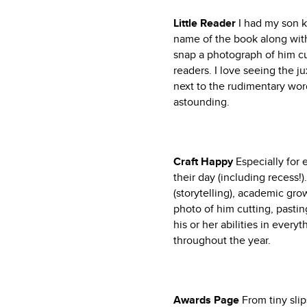
Little Reader
I had my son k
name of the book along with 
snap a photograph of him cur
readers. I love seeing the j
next to the rudimentary word
astounding.
Craft Happy
Especially for 
their day (including recess!
(storytelling), academic gro
photo of him cutting, pasting
his or her abilities in every
throughout the year.
Awards Page
From tiny slip