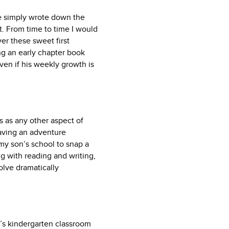
e simply wrote down the
rt. From time to time I would
er these sweet first
ing an early chapter book
ven if his weekly growth is
cs as any other aspect of
having an adventure
 my son’s school to snap a
ong with reading and writing,
volve dramatically
n’s kindergarten classroom