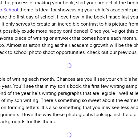
f the process of making your book, start your project at the begi
o School
theme is ideal for showcasing your child’s academic pr
ture the first day of school. I love how in the book I made last ye
. It only serves to create an incredible contrast to his picture fro
’t possibly exude more happy confidence! Once you’ve got this
favorite piece of writing or artwork that comes home each month.
o. Almost as astonishing as their academic growth will be the p
 back to school photo shoot opportunities, check out our previous
ple of writing each month. Chances are you’ll see your child’s h
year. You’ll see that in my son’s book, the first few writing samp
 end of the year he’s writing paragraphs that are legible—well at le
of my son writing. There’s something so sweet about the earnest
on forming letters. It’s also something that you may see less and
signments. I love the way these photographs look against the old-
backgrounds for this theme.