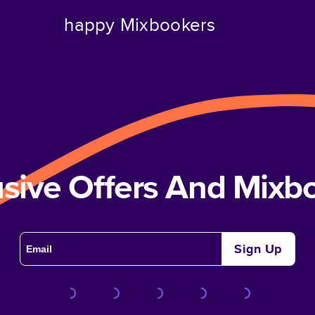
happy Mixbookers
usive Offers And Mix
Sign Up