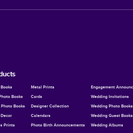
ducts
 Books
Metal Prints
Engagement Announ
Photo Books
Cards
Wedding Invitations
l Photo Books
Designer Collection
Wedding Photo Books
Decor
Calendars
Wedding Guest Books
s Prints
Photo Birth Announcements
Wedding Albums