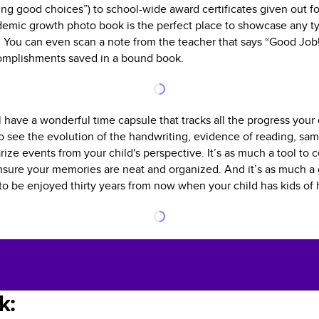
king good choices”) to school-wide award certificates given out fo
emic growth photo book is the perfect place to showcase any ty
 You can even scan a note from the teacher that says “Good Job!”
complishments saved in a bound book.
l have a wonderful time capsule that tracks all the progress you
to see the evolution of the handwriting, evidence of reading, sam
ize events from your child's perspective. It’s as much a tool to 
ensure your memories are neat and organized. And it’s as much a gi
e to be enjoyed thirty years from now when your child has kids of 
k: