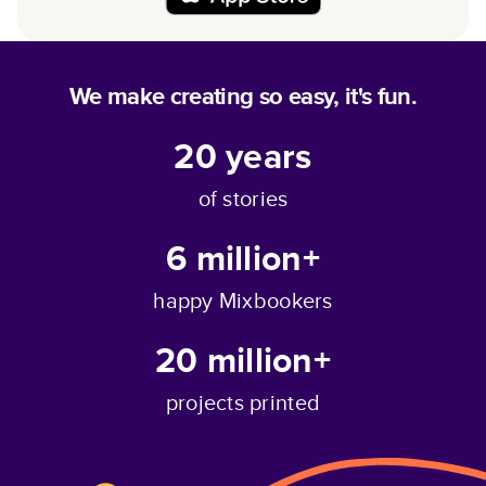
We make creating so easy, it's fun.
20
years
of stories
6 million+
happy Mixbookers
20 million+
projects printed