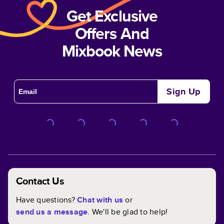
Get Exclusive
Offers And
Mixbook News
Sign Up
Contact Us
Have questions?
Chat with us
or
send us a message
. We'll be glad to help!