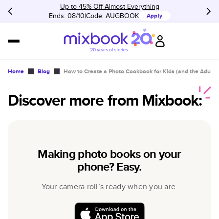
Up to 45% Off Almost Everything
Ends: 08/10
Code:
AUGBOOK
Apply
Home
Blog
How to Create a Photo Cookbook for Kids (and the Adult
Discover more from Mixbook:
Making photo books on your
phone? Easy.
Your camera roll’s ready when you are.