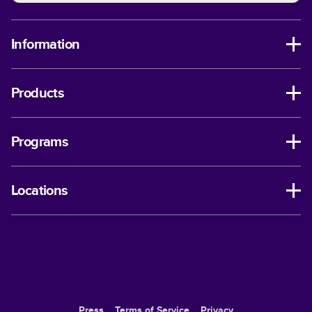
Information
Products
Programs
Locations
Press
Terms of Service
Privacy