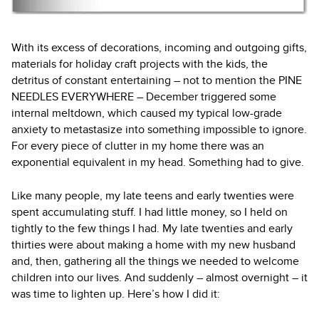
With its excess of decorations, incoming and outgoing gifts,
materials for holiday craft projects with the kids, the
detritus of constant entertaining – not to mention the PINE
NEEDLES EVERYWHERE – December triggered some
internal meltdown, which caused my typical low-grade
anxiety to metastasize into something impossible to ignore.
For every piece of clutter in my home there was an
exponential equivalent in my head. Something had to give.
Like many people, my late teens and early twenties were
spent accumulating stuff. I had little money, so I held on
tightly to the few things I had. My late twenties and early
thirties were about making a home with my new husband
and, then, gathering all the things we needed to welcome
children into our lives. And suddenly – almost overnight – it
was time to lighten up. Here’s how I did it: