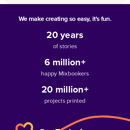
We make creating so easy, it's fun.
20
years
of stories
6 million+
happy Mixbookers
20 million+
projects printed