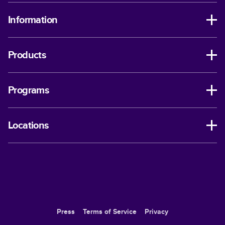
Information
Products
Programs
Locations
Press
Terms of Service
Privacy