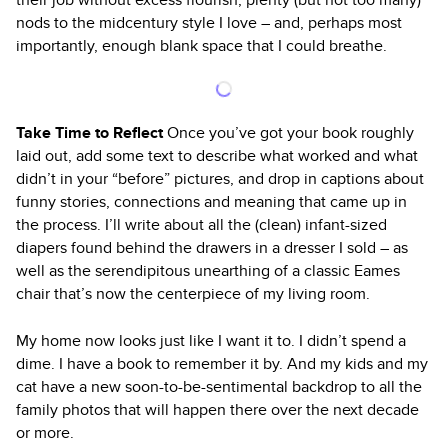
nods to the midcentury style I love – and, perhaps most
importantly, enough blank space that I could breathe.
Take Time to Reflect
Once you’ve got your book roughly
laid out, add some text to describe what worked and what
didn’t in your “before” pictures, and drop in captions about
funny stories, connections and meaning that came up in
the process. I’ll write about all the (clean) infant-sized
diapers found behind the drawers in a dresser I sold – as
well as the serendipitous unearthing of a classic Eames
chair that’s now the centerpiece of my living room.
My home now looks just like I want it to. I didn’t spend a
dime. I have a book to remember it by. And my kids and my
cat have a new soon-to-be-sentimental backdrop to all the
family photos that will happen there over the next decade
or more.