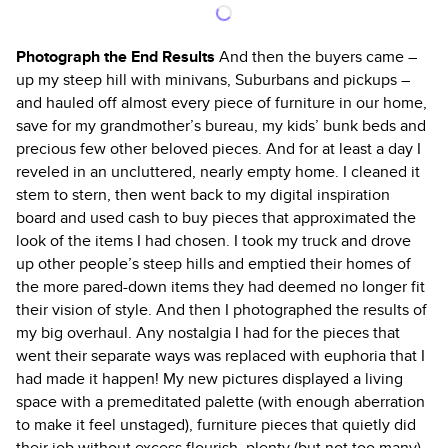
Photograph the End Results
And then the buyers came –
up my steep hill with minivans, Suburbans and pickups –
and hauled off almost every piece of furniture in our home,
save for my grandmother’s bureau, my kids’ bunk beds and
precious few other beloved pieces. And for at least a day I
reveled in an uncluttered, nearly empty home. I cleaned it
stem to stern, then went back to my digital inspiration
board and used cash to buy pieces that approximated the
look of the items I had chosen. I took my truck and drove
up other people’s steep hills and emptied their homes of
the more pared-down items they had deemed no longer fit
their vision of style. And then I photographed the results of
my big overhaul. Any nostalgia I had for the pieces that
went their separate ways was replaced with euphoria that I
had made it happen! My new pictures displayed a living
space with a premeditated palette (with enough aberration
to make it feel unstaged), furniture pieces that quietly did
their job without excess flourish, plenty (but not too many)