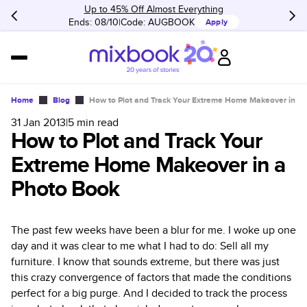
Up to 45% Off Almost Everything
Ends: 08/10
Code:
AUGBOOK
Apply
Home
Blog
How to Plot and Track Your Extreme Home Makeover in a
31 Jan 2013
|
5
min read
How to Plot and Track Your
Extreme Home Makeover in a
Photo Book
The past few weeks have been a blur for me. I woke up one
day and it was clear to me what I had to do: Sell all my
furniture. I know that sounds extreme, but there was just
this crazy convergence of factors that made the conditions
perfect for a big purge. And I decided to track the process