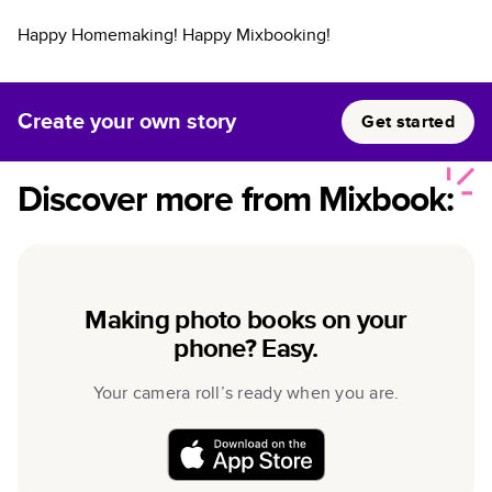
Happy Homemaking! Happy Mixbooking!
Create your own story
Get started
Discover more from Mixbook:
Making photo books on your
phone? Easy.
Your camera roll’s ready when you are.