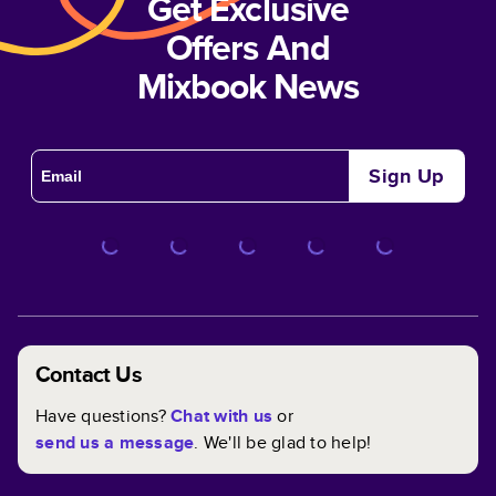
Get Exclusive
Offers And
Mixbook News
Sign Up
Contact Us
Have questions?
Chat with us
or
send us a message
. We'll be glad to help!