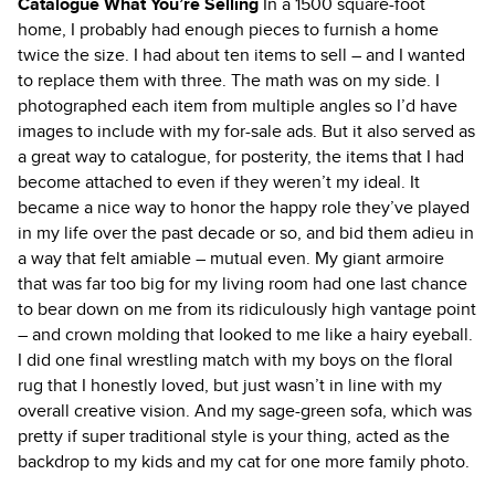
Catalogue What You’re Selling
In a 1500 square-foot
home, I probably had enough pieces to furnish a home
twice the size. I had about ten items to sell – and I wanted
to replace them with three. The math was on my side. I
photographed each item from multiple angles so I’d have
images to include with my for-sale ads. But it also served as
a great way to catalogue, for posterity, the items that I had
become attached to even if they weren’t my ideal. It
became a nice way to honor the happy role they’ve played
in my life over the past decade or so, and bid them adieu in
a way that felt amiable – mutual even. My giant armoire
that was far too big for my living room had one last chance
to bear down on me from its ridiculously high vantage point
– and crown molding that looked to me like a hairy eyeball.
I did one final wrestling match with my boys on the floral
rug that I honestly loved, but just wasn’t in line with my
overall creative vision. And my sage-green sofa, which was
pretty if super traditional style is your thing, acted as the
backdrop to my kids and my cat for one more family photo.