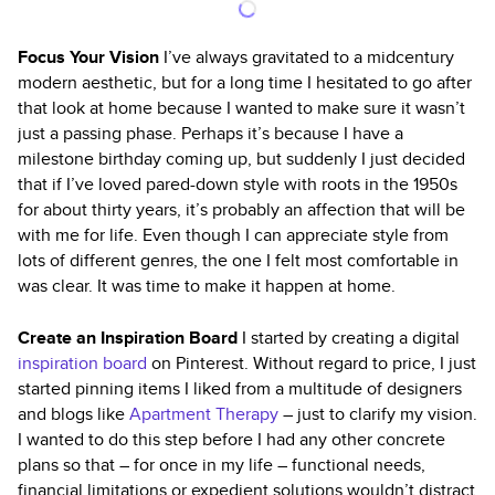
Focus Your Vision
I’ve always gravitated to a midcentury
modern aesthetic, but for a long time I hesitated to go after
that look at home because I wanted to make sure it wasn’t
just a passing phase. Perhaps it’s because I have a
milestone birthday coming up, but suddenly I just decided
that if I’ve loved pared-down style with roots in the 1950s
for about thirty years, it’s probably an affection that will be
with me for life. Even though I can appreciate style from
lots of different genres, the one I felt most comfortable in
was clear. It was time to make it happen at home.
Create an Inspiration Board
I started by creating a digital
inspiration board
on Pinterest. Without regard to price, I just
started pinning items I liked from a multitude of designers
and blogs like
Apartment Therapy
– just to clarify my vision.
I wanted to do this step before I had any other concrete
plans so that – for once in my life – functional needs,
financial limitations or expedient solutions wouldn’t distract