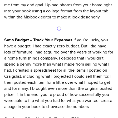
me from my end goal. Upload photos from your board right
into your book using a collage format from the layout tab
within the Mixbook editor to make it look designerly.
Set a Budget – Track Your Expenses
If you’re lucky, you
have a budget. I had exactly zero budget. But I did have
lots of furniture I had acquired over the years of working for
a home furnishings company. I decided that I wouldn’t
spend a penny more than what I made from selling what I
had. I created a spreadsheet for all the items I posted on
Craigslist, including what I projected I could sell them for. I
then posted each item for a little over what I hoped to get –
and for many, I brought even more than the original posted
price. If, in the end, you’re proud of how successfully you
were able to flip what you had for what you wanted, create
a page in your book to showcase the numbers.