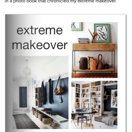
in a photo book that chronicled my extreme makeover.