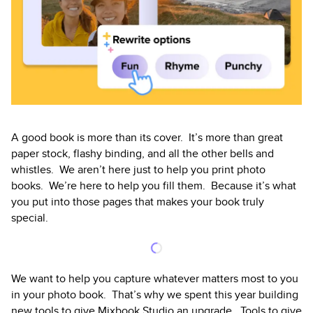
A good book is more than its cover. It’s more than great
paper stock, flashy binding, and all the other bells and
whistles. We aren’t here just to help you print photo
books. We’re here to help you fill them. Because it’s what
you put into those pages that makes your book truly
special.
We want to help you capture whatever matters most to you
in your photo book. That’s why we spent this year building
new tools to give Mixbook Studio an upgrade. Tools to give