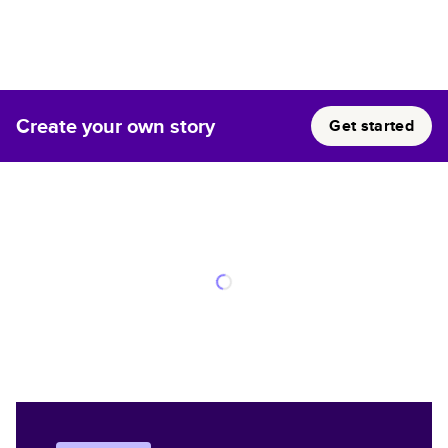
Create your own story
Get started