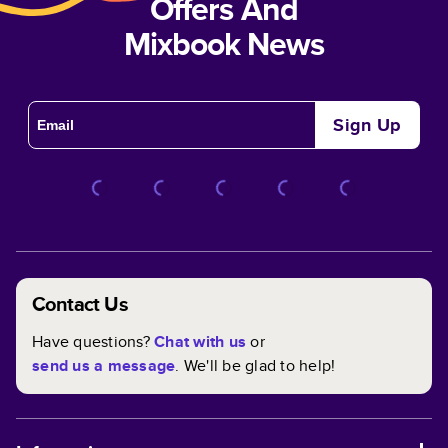
Offers And
Mixbook News
Sign Up
Contact Us
Have questions?
Chat with us
or
send us a message
. We'll be glad to help!