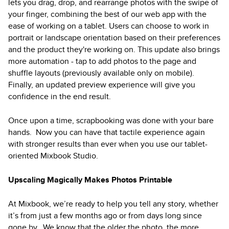
lets you drag, drop, and rearrange photos with the swipe of
your finger, combining the best of our web app with the
ease of working on a tablet. Users can choose to work in
portrait or landscape orientation based on their preferences
and the product they're working on. This update also brings
more automation - tap to add photos to the page and
shuffle layouts (previously available only on mobile).
Finally, an updated preview experience will give you
confidence in the end result.
Once upon a time, scrapbooking was done with your bare
hands. Now you can have that tactile experience again
with stronger results than ever when you use our tablet-
oriented Mixbook Studio.
Upscaling Magically Makes Photos Printable
At Mixbook, we’re ready to help you tell any story, whether
it’s from just a few months ago or from days long since
gone by. We know that the older the photo, the more