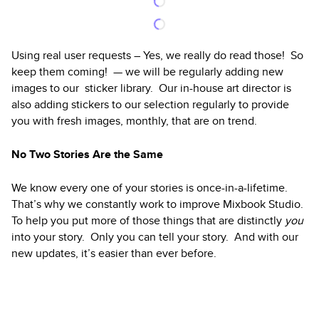
Using real user requests – Yes, we really do read those! So
keep them coming! — we will be regularly adding new
images to our sticker library. Our in-house art director is
also adding stickers to our selection regularly to provide
you with fresh images, monthly, that are on trend.
No Two Stories Are the Same
We know every one of your stories is once-in-a-lifetime.
That’s why we constantly work to improve Mixbook Studio.
To help you put more of those things that are distinctly
you
into your story. Only you can tell your story. And with our
new updates, it’s easier than ever before.