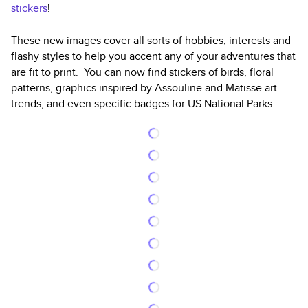
stickers
!
These new images cover all sorts of hobbies, interests and
flashy styles to help you accent any of your adventures that
are fit to print. You can now find stickers of birds, floral
patterns, graphics inspired by Assouline and Matisse art
trends, and even specific badges for US National Parks.