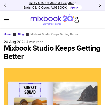
Up to 45% Off Almost Everything
Ends: 08/10
Code:
AUGBOOK
Apply
Home
Blog
Mixbook Studio Keeps Getting Better
20 Aug 2024
|
4
min read
Mixbook Studio Keeps Getting
Better