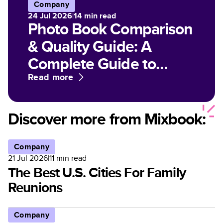
Company
24 Jul 2026
|
14
min read
Photo Book Comparison
& Quality Guide: A
Complete Guide to
Paper, Finish, and Print
Read more
Options for Customized
Photo Books
Discover more from Mixbook:
Company
21 Jul 2026
|
11
min read
The Best U.S. Cities For Family
Reunions
Company