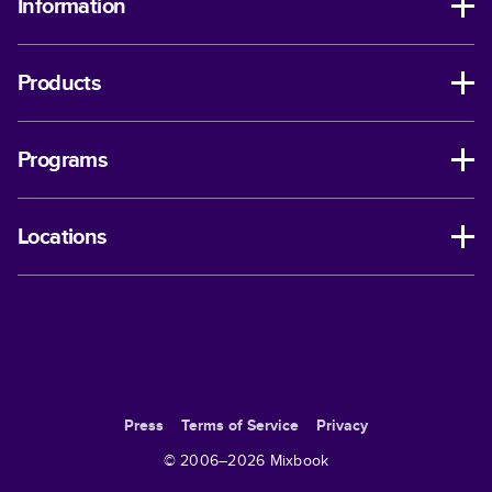
Information
Products
Programs
Locations
Press
Terms of Service
Privacy
© 2006–
2026
Mixbook