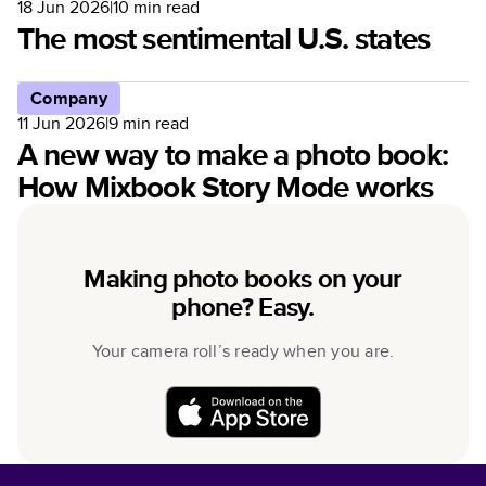
18 Jun 2026
|
10
min read
The most sentimental U.S. states
Company
11 Jun 2026
|
9
min read
A new way to make a photo book:
How Mixbook Story Mode works
Making photo books on your
phone? Easy.
Your camera roll’s ready when you are.