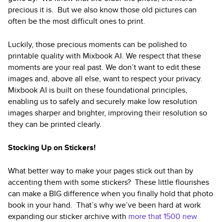
precious it is. But we also know those old pictures can
often be the most difficult ones to print.
Luckily, those precious moments can be polished to
printable quality with Mixbook AI. We respect that these
moments are your real past. We don’t want to edit these
images and, above all else, want to respect your privacy.
Mixbook AI is built on these foundational principles,
enabling us to safely and securely make low resolution
images sharper and brighter, improving their resolution so
they can be printed clearly.
Stocking Up on Stickers!
What better way to make your pages stick out than by
accenting them with some stickers? These little flourishes
can make a BIG difference when you finally hold that photo
book in your hand. That’s why we’ve been hard at work
expanding our sticker archive with
more that 1500 new