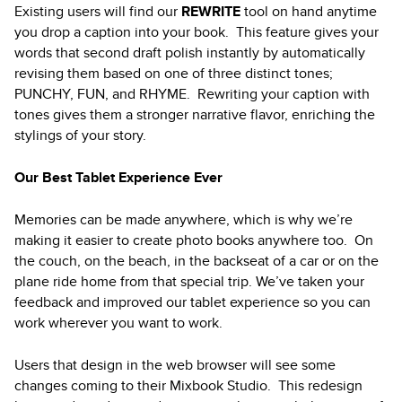
Existing users will find our
REWRITE
tool on hand anytime
you drop a caption into your book. This feature gives your
words that second draft polish instantly by automatically
revising them based on one of three distinct tones;
PUNCHY, FUN, and RHYME. Rewriting your caption with
tones gives them a stronger narrative flavor, enriching the
stylings of your story.
Our Best Tablet Experience Ever
Memories can be made anywhere, which is why we’re
making it easier to create photo books anywhere too. On
the couch, on the beach, in the backseat of a car or on the
plane ride home from that special trip. We’ve taken your
feedback and improved our tablet experience so you can
work wherever you want to work.
Users that design in the web browser will see some
changes coming to their Mixbook Studio. This redesign