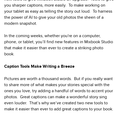
you sharper captions, more easily. To make working on
your tablet as easy as telling the story out loud. To harness
the power of AI to give your old photos the sheen of a
modern snapshot.
In the coming weeks, whether you're on a computer,
phone, or tablet, you’ll find new features in Mixbook Studio
that make it easier than ever to create a striking photo
book.
Caption Tools Make Writing a Breeze
Pictures are worth a thousand words. But if you really want
to share more of what makes your stories special with the
ones you love, try adding a handful of words to accent your
photos. Great captions can make a wonderful story sing
even louder. That’s why we’ve created two new tools to
make it easier than ever to add great captions to your book.