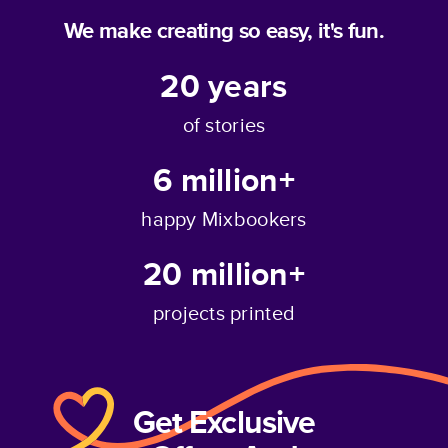
We make creating so easy, it's fun.
20
years
of stories
6 million+
happy Mixbookers
20 million+
projects printed
Get Exclusive