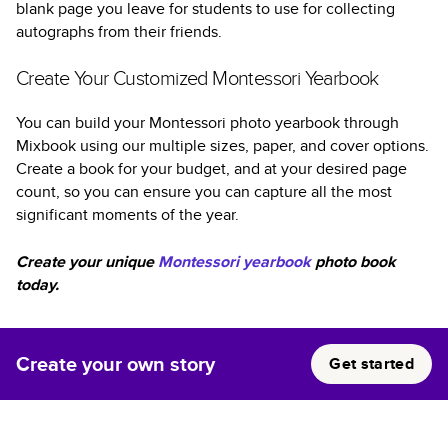
blank page you leave for students to use for collecting
autographs from their friends.
Create Your Customized Montessori Yearbook
You can build your Montessori photo yearbook through
Mixbook using our multiple sizes, paper, and cover options.
Create a book for your budget, and at your desired page
count, so you can ensure you can capture all the most
significant moments of the year.
Create your unique
Montessori yearbook
photo book
today.
Create your own story
Get started