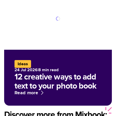
Ideas
24 Jul 2026
|
8
min read
12 creative ways to add
text to your photo book
Read more
Discover more from Mixbook: