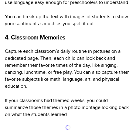
use language easy enough for preschoolers to understand.
You can break up the text with images of students to show
your sentiment as much as you spell it out.
4. Classroom Memories
Capture each classroom’s daily routine in pictures on a
dedicated page. Then, each child can look back and
remember their favorite times of the day, like singing,
dancing, lunchtime, or free play. You can also capture their
favorite subjects like math, language, art, and physical
education.
If your classrooms had themed weeks, you could
summarize those themes in a photo montage looking back
on what the students learned.