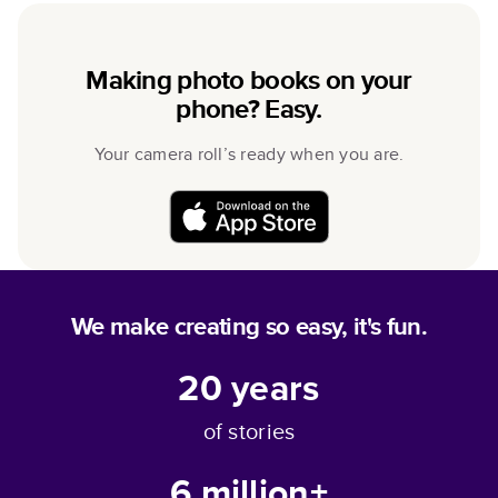
Making photo books on your
phone? Easy.
Your camera roll’s ready when you are.
We make creating so easy, it's fun.
20
years
of stories
6 million+