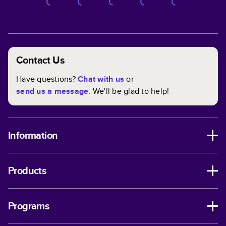
Contact Us
Have questions?
Chat with us
or
send us a message
. We'll be glad to help!
Information
Products
Programs