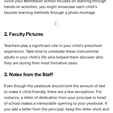
Since your Montessori school focuses on learning through
hands-on activities, you might showcase each child’s
favorite learning methods through a photo montage.
2. Faculty Pictures
Teachers play a significant role in your child’s preschool
experience. Take time to celebrate these instrumental
adults in your child’s life who helped them discover who
they are during their most formative years.
3. Notes from the Staff
Even though the yearbook should limit the amount of text
to make it child-friendly, there are a few exceptions. For
instance, a letter of dedication from your principal or head
of school makes a memorable opening to your yearbook. If
you add a letter from the principal, keep the letter short and