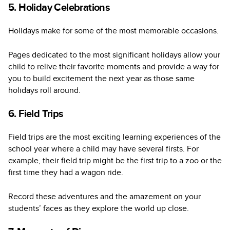
5. Holiday Celebrations
Holidays make for some of the most memorable occasions.
Pages dedicated to the most significant holidays allow your
child to relive their favorite moments and provide a way for
you to build excitement the next year as those same
holidays roll around.
6. Field Trips
Field trips are the most exciting learning experiences of the
school year where a child may have several firsts. For
example, their field trip might be the first trip to a zoo or the
first time they had a wagon ride.
Record these adventures and the amazement on your
students’ faces as they explore the world up close.