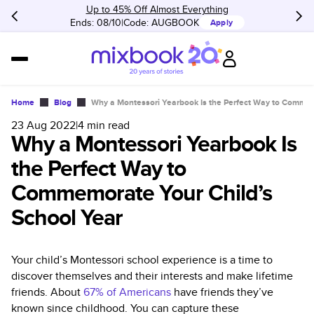
Up to 45% Off Almost Everything
Ends: 08/10
Code:
AUGBOOK
Apply
Home
Blog
Why a Montessori Yearbook Is the Perfect Way to Commem
23 Aug 2022
|
4
min read
Why a Montessori Yearbook Is
the Perfect Way to
Commemorate Your Child’s
School Year
Your child’s Montessori school experience is a time to
discover themselves and their interests and make lifetime
friends. About
67% of Americans
have friends they’ve
known since childhood. You can capture these