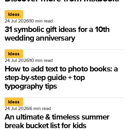
Ideas
24 Jul 2026
|
10
min read
31 symbolic gift ideas for a 10th
wedding anniversary
Ideas
24 Jul 2026
|
10
min read
How to add text to photo books: a
step-by-step guide + top
typography tips
Ideas
24 Jul 2026
|
6
min read
An ultimate & timeless summer
break bucket list for kids