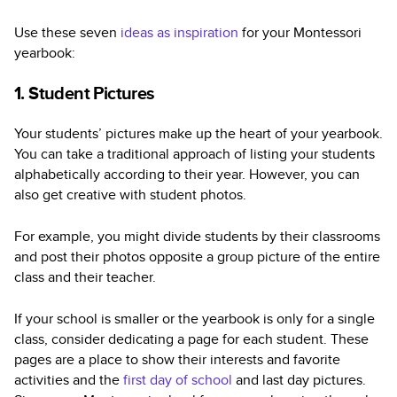
Use these seven
ideas as inspiration
for your Montessori
yearbook:
1. Student Pictures
Your students’ pictures make up the heart of your yearbook.
You can take a traditional approach of listing your students
alphabetically according to their year. However, you can
also get creative with student photos.
For example, you might divide students by their classrooms
and post their photos opposite a group picture of the entire
class and their teacher.
If your school is smaller or the yearbook is only for a single
class, consider dedicating a page for each student. These
pages are a place to show their interests and favorite
activities and the
first day of school
and last day pictures.