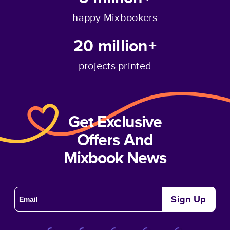
happy Mixbookers
20 million+
projects printed
Get Exclusive
Offers And
Mixbook News
Sign Up