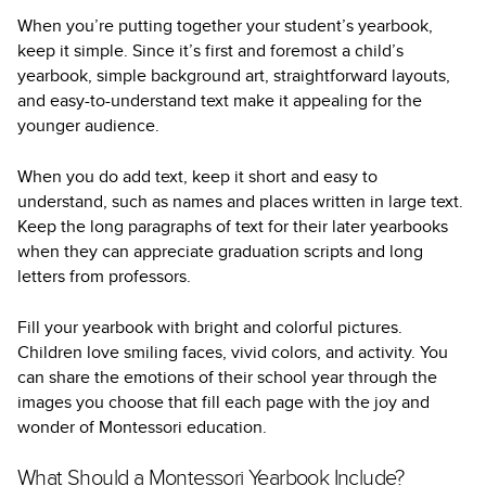
When you’re putting together your student’s yearbook,
keep it simple. Since it’s first and foremost a child’s
yearbook, simple background art, straightforward layouts,
and easy-to-understand text make it appealing for the
younger audience.
When you do add text, keep it short and easy to
understand, such as names and places written in large text.
Keep the long paragraphs of text for their later yearbooks
when they can appreciate graduation scripts and long
letters from professors.
Fill your yearbook with bright and colorful pictures.
Children love smiling faces, vivid colors, and activity. You
can share the emotions of their school year through the
images you choose that fill each page with the joy and
wonder of Montessori education.
What Should a Montessori Yearbook Include?