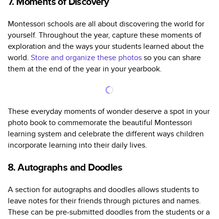
7. Moments of Discovery
Montessori schools are all about discovering the world for
yourself. Throughout the year, capture these moments of
exploration and the ways your students learned about the
world.
Store and organize these photos
so you can share
them at the end of the year in your yearbook.
These everyday moments of wonder deserve a spot in your
photo book to commemorate the beautiful Montessori
learning system and celebrate the different ways children
incorporate learning into their daily lives.
8. Autographs and Doodles
A section for autographs and doodles allows students to
leave notes for their friends through pictures and names.
These can be pre-submitted doodles from the students or a