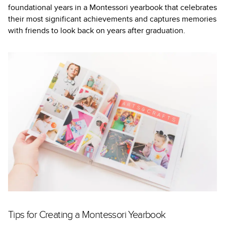
foundational years in a Montessori yearbook that celebrates
their most significant achievements and captures memories
with friends to look back on years after graduation.
Tips for Creating a Montessori Yearbook