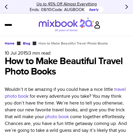
Up to 45% Off Almost Everything
Ends: 08/10
Code:
AUGBOOK
Apply
Home
Blog
How to Make Beautiful Travel Photo Books
10 Jul 2015
|
3
min read
How to Make Beautiful Travel
Photo Books
Wouldn’t it be amazing if you could have a nice little
travel
photo book
for every adventure you take? You may think
you don’t have the time. We’re here to tell you otherwise,
share our new favorite travel books, and give you the trick
that will make your
photo book
come together effortlessly.
Chances are, you have a fun little getaway coming up. And
we’re going to take a wild guess and say it’s likely that you