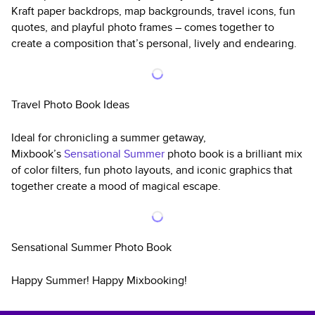
Kraft paper backdrops, map backgrounds, travel icons, fun
quotes, and playful photo frames – comes together to
create a composition that’s personal, lively and endearing.
Travel Photo Book Ideas
Ideal for chronicling a summer getaway,
Mixbook’s
Sensational Summer
photo book is a brilliant mix
of color filters, fun photo layouts, and iconic graphics that
together create a mood of magical escape.
Sensational Summer Photo Book
Happy Summer! Happy Mixbooking!