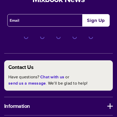
Sign Up
Contact Us
Have questions?
Chat with us
or
send us a message
. We'll be glad to help!
Information