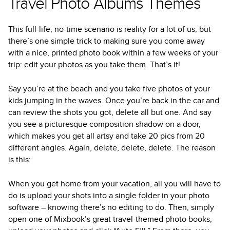
Travel Photo Albums Themes
This full-life, no-time scenario is reality for a lot of us, but
there’s one simple trick to making sure you come away
with a nice, printed photo book within a few weeks of your
trip: edit your photos as you take them. That’s it!
Say you’re at the beach and you take five photos of your
kids jumping in the waves. Once you’re back in the car and
can review the shots you got, delete all but one. And say
you see a picturesque composition shadow on a door,
which makes you get all artsy and take 20 pics from 20
different angles. Again, delete, delete, delete. The reason
is this:
When you get home from your vacation, all you will have to
do is upload your shots into a single folder in your photo
software – knowing there’s no editing to do. Then, simply
open one of Mixbook’s great travel-themed photo books,