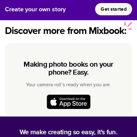
Create your own story
Get started
Discover more from Mixbook:
Making photo books on your
phone? Easy.
Your camera roll’s ready when you are.
We make creating so easy, it's fun.