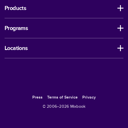
Products
Programs
Locations
Press
Terms of Service
Privacy
© 2006–
2026
Mixbook