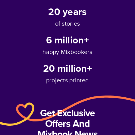
20
years
of stories
6 million+
happy Mixbookers
20 million+
projects printed
Get Exclusive
Offers And
Mixbook News