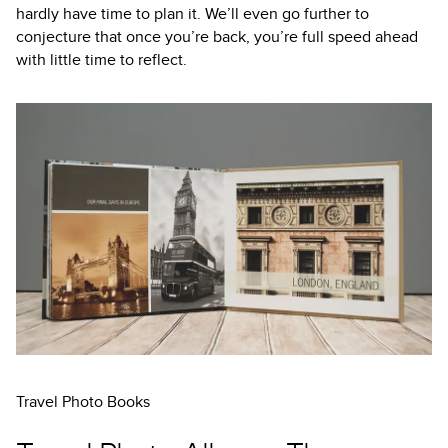
hardly have time to plan it. We’ll even go further to
conjecture that once you’re back, you’re full speed ahead
with little time to reflect.
Travel Photo Books