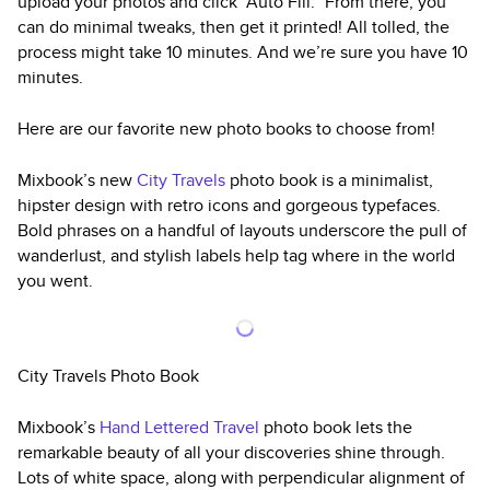
upload your photos and click “Auto Fill.” From there, you
can do minimal tweaks, then get it printed! All tolled, the
process might take 10 minutes. And we’re sure you have 10
minutes.
Here are our favorite new photo books to choose from!
Mixbook’s new
City Travels
photo book is a minimalist,
hipster design with retro icons and gorgeous typefaces.
Bold phrases on a handful of layouts underscore the pull of
wanderlust, and stylish labels help tag where in the world
you went.
City Travels Photo Book
Mixbook’s
Hand Lettered Travel
photo book lets the
remarkable beauty of all your discoveries shine through.
Lots of white space, along with perpendicular alignment of