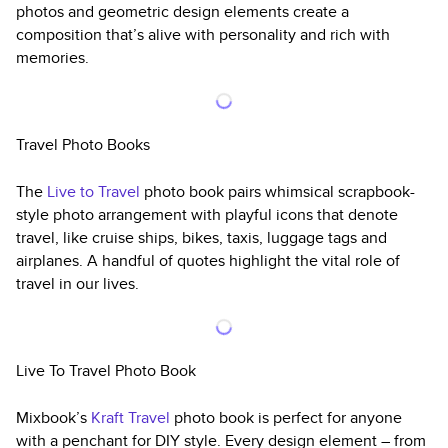
photos and geometric design elements create a
composition that’s alive with personality and rich with
memories.
Travel Photo Books
The
Live to Travel
photo book pairs whimsical scrapbook-
style photo arrangement with playful icons that denote
travel, like cruise ships, bikes, taxis, luggage tags and
airplanes. A handful of quotes highlight the vital role of
travel in our lives.
Live To Travel Photo Book
Mixbook’s
Kraft Travel
photo book is perfect for anyone
with a penchant for DIY style. Every design element – from