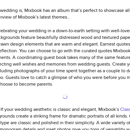
edding is, Mixbook has an album that’s perfect to showcase all
erview of Mixbook’s latest themes…
elebrating your wedding in a down-to-earth setting with well-lo
ckgrounds feature beautifully distressed wood and textured paper
rawn design elements that are warm and elegant. Earnest quotes
 reflection. You can choose to go with the curated quotes Mixboo
iments. A coordinating guest book takes many of the same feature
llecting well wishes and memories from wedding guests. Create 
cluding photographs of your time spent together as a couple to d
too. Guests love to catch a glimpse of who you were before you 
 choose to become parents.
g
If your wedding aesthetic is classic and elegant, Mixbook’s
Clas
ounds create a striking frame for dramatic portraits of all kinds
type are classic and polished in their simplicity. A wide variety o
, monogram details and inset photos give you tons of versatility 