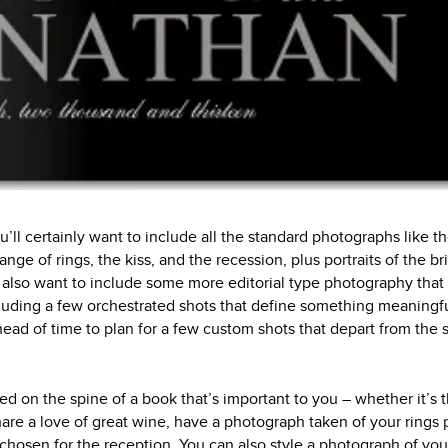
ou’ll certainly want to include all the standard photographs like t
ge of rings, the kiss, and the recession, plus portraits of the b
l also want to include some more editorial type photography that w
cluding a few orchestrated shots that define something meaningfu
ead of time to plan for a few custom shots that depart from the 
 on the spine of a book that’s important to you – whether it’s t
share a love of great wine, have a photograph taken of your rings
 chosen for the reception. You can also style a photograph of y