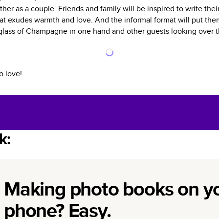
ther as a couple. Friends and family will be inspired to write th
hat exudes warmth and love. And the informal format will put them
a glass of Champagne in one hand and other guests looking over t
o love!
k:
Making photo books on y
phone? Easy.