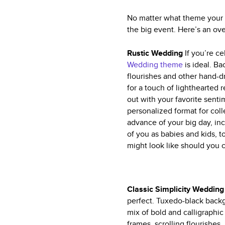
No matter what theme your w
the big event. Here’s an ov
Rustic Wedding
If you’re c
Wedding theme
is ideal. Ba
flourishes and other hand-d
for a touch of lighthearted
out with your favorite sent
personalized format for co
advance of your big day, in
of you as babies and kids, 
might look like should you
Classic Simplicity Weddin
perfect. Tuxedo-black backgr
mix of bold and calligraphic 
frames, scrolling flourishes