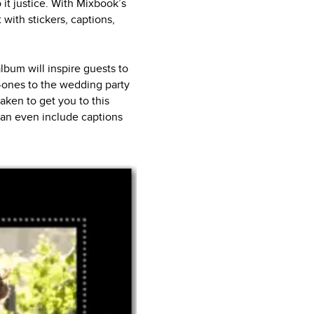
 it justice. With Mixbook’s
with stickers, captions,
bum will inspire guests to
-ones to the wedding party
taken to get you to this
can even include captions