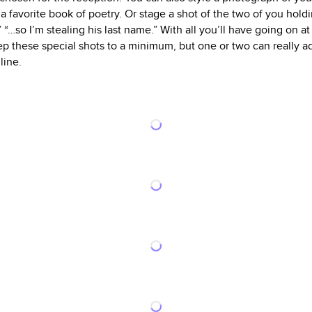
 favorite book of poetry. Or stage a shot of the two of you hold
,” “…so I’m stealing his last name.” With all you’ll have going on 
ep these special shots to a minimum, but one or two can really a
line.