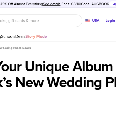
 45% Off Almost Everything
See details
Ends: 08/10
Code:
AUGBOOK
A
USA
Login
g
Schools
Deals
Story Mode
 Wedding Photo Books
Your Unique Album 
’s New Wedding P