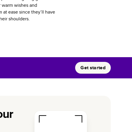
eir warm wishes and
 at ease since they’ll have
heir shoulders.
Get started
our