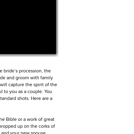
he bride’s procession, the
ride and groom with family
ill capture the spirit of the
l to you as a couple. You
standard shots. Here are a
he Bible or a work of great
 propped up on the corks of
ou and your new spouse