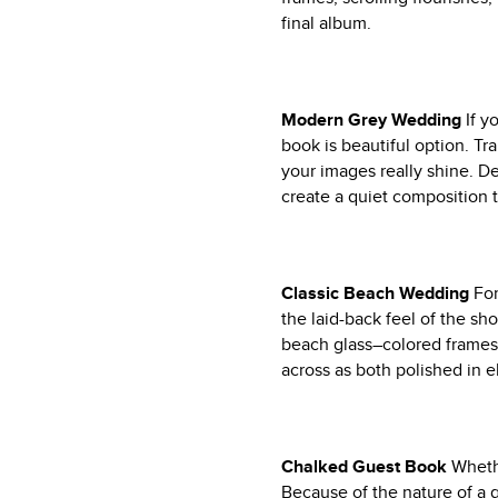
final album.
Modern Grey Wedding
If y
book is beautiful option. Tr
your images really shine. Det
create a quiet composition t
Classic Beach Wedding
Fo
the laid-back feel of the s
beach glass–colored frames
across as both polished in e
Chalked Guest Book
Wheth
Because of the nature of a g