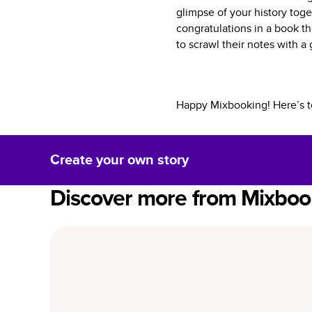
glimpse of your history toge
congratulations in a book t
to scrawl their notes with 
Happy Mixbooking! Here’s t
Create your own story
Discover more from Mixboo