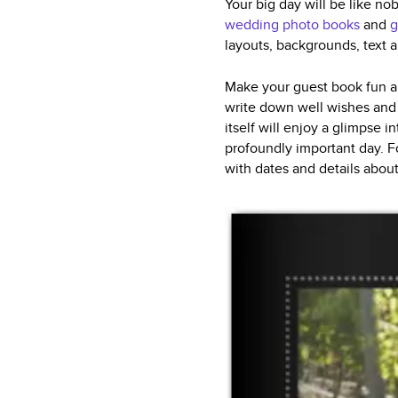
Your big day will be like no
wedding photo books
and
g
layouts, backgrounds, text 
Make your guest book fun an
write down well wishes and 
itself will enjoy a glimpse i
profoundly important day. F
with dates and details abou