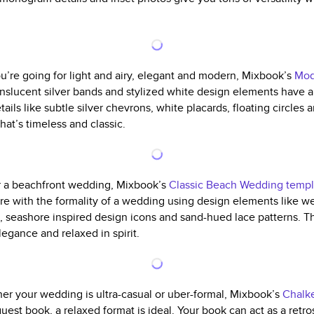
ou’re going for light and airy, elegant and modern, Mixbook’s
Mod
anslucent silver bands and stylized white design elements have a 
ails like subtle silver chevrons, white placards, floating circles 
hat’s timeless and classic.
r a beachfront wedding, Mixbook’s
Classic Beach Wedding templ
hore with the formality of a wedding using design elements like w
, seashore inspired design icons and sand-hued lace patterns. 
legance and relaxed in spirit.
er your wedding is ultra-casual or uber-formal, Mixbook’s
Chalk
uest book, a relaxed format is ideal. Your book can act as a retr