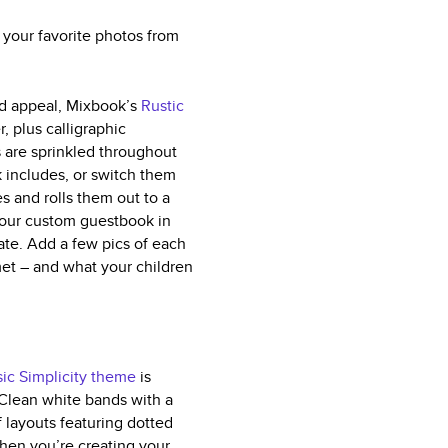
 your favorite photos from
ved appeal, Mixbook’s
Rustic
, plus calligraphic
 are sprinkled throughout
k includes, or switch them
s and rolls them out to a
your custom guestbook in
ate. Add a few pics of each
met – and what your children
sic Simplicity theme
is
. Clean white bands with a
f layouts featuring dotted
when you’re creating your