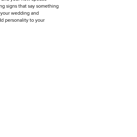
ing signs that say something
at your wedding and
dd personality to your