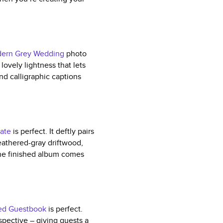
ern Grey Wedding
photo
lovely lightness that lets
and calligraphic captions
ate
is perfect. It deftly pairs
eathered-gray driftwood,
The finished album comes
ed Guestbook
is perfect.
ospective – giving guests a