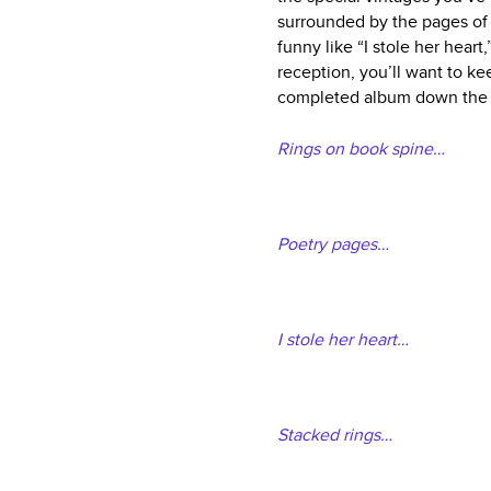
surrounded by the pages of a
funny like “I stole her heart
reception, you’ll want to ke
completed album down the 
Rings on book spine…
Poetry pages…
I stole her heart…
Stacked rings…