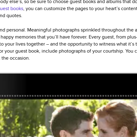
body else’s, so be sure to choose guest books and albums that do
uest books
, you can customize the pages to your heart’s content 
and quotes.
d personal. Meaningful photographs sprinkled throughout the al
happy memories that you’ll have forever. Every guest, from plus
nto your lives together – and the opportunity to witness what it’s 
or your guest book, include photographs of your courtship. You 
t the occasion.