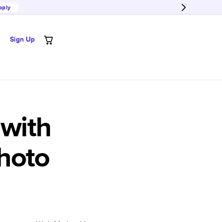
pply
Sign Up
with
hoto