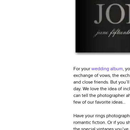
For your
wedding album
, y
exchange of vows, the exchan
and close friends. But you’l
day. We love the idea of in
can tell the photographer ah
few of our favorite ideas…
Have your rings photographed
romantic fiction. Or if you 
the special vintages you’ve