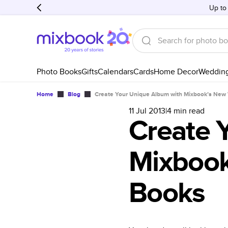
Up to
Photo Books
Gifts
Calendars
Cards
Home Decor
Weddin
Home
Blog
Create Your Unique Album with Mixbook’s New
11 Jul 2013
|
4
min read
Create 
Mixbook
Books