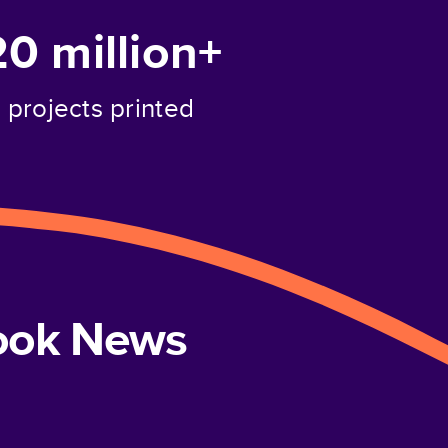
20 million+
projects printed
book News