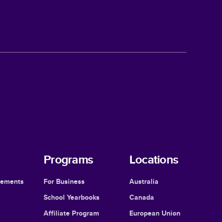
Programs
Locations
cements
For Business
Australia
School Yearbooks
Canada
Affiliate Program
European Union