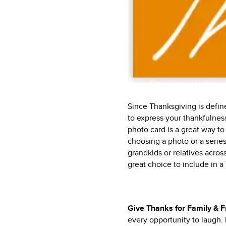
Since Thanksgiving is defin
to express your thankfulness
photo card is a great way t
choosing a photo or a series
grandkids or relatives across
great choice to include in a
Give Thanks for Family & 
every opportunity to laugh.