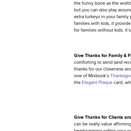
the funny bone as the wishbo
but you can also play aroun
extra turkeys in your family 
families with kids, it provi
for families without kids, it’
Give Thanks for Family & 
comforting to send (and rece
thanks for our closeness and
one of Mixbook’s
Thanksgiv
the
Elegant Plaque
card, whi
Give Thanks for Clients a
can be really value affirmin
heartwarming within your wo