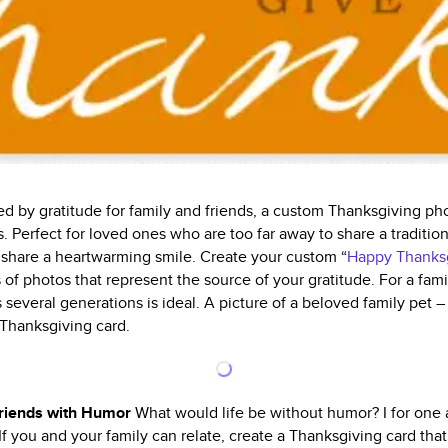
ed by gratitude for family and friends, a custom Thanksgiving ph
. Perfect for loved ones who are too far away to share a traditio
o share a heartwarming smile. Create your custom “
Happy Thanks
 of photos that represent the source of your gratitude. For a famil
 several generations is ideal. A picture of a beloved family pet – 
 Thanksgiving card.
Friends with Humor
What would life be without humor? I for one 
 If you and your family can relate, create a Thanksgiving card t