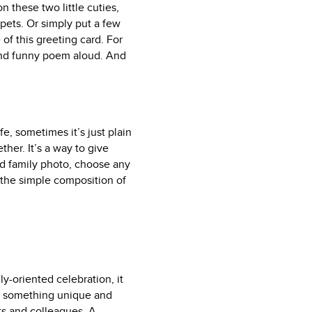
 these two little cuties,
pets. Or simply put a few
 of this greeting card. For
e and funny poem aloud. And
fe, sometimes it’s just plain
her. It’s a way to give
ard family photo, choose any
 the simple composition of
ly-oriented celebration, it
ing something unique and
ts and colleagues. A