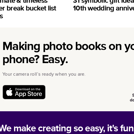
imate & timeless
31 symbolic gift idea
 break bucket list
10th wedding anniv
s
Making photo books on y
phone? Easy.
Your camera roll’s ready when you are.
d
We make creating so easy, it's fun