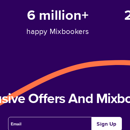
6 million+
happy Mixbookers
usive Offers And Mix
Sign Up