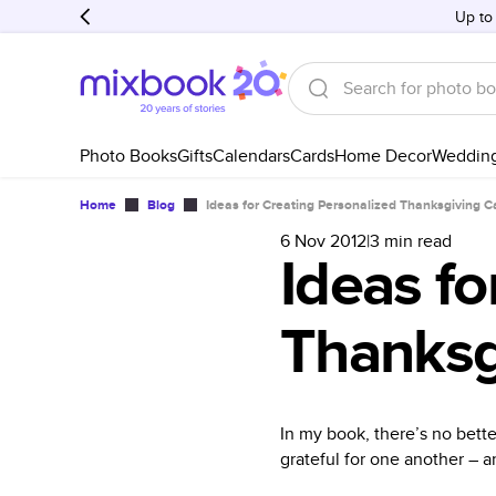
Up to
Photo Books
Gifts
Calendars
Cards
Home Decor
Weddin
Home
Blog
Ideas for Creating Personalized Thanksgiving C
6 Nov 2012
|
3
min read
Ideas fo
Thanksg
In my book, there’s no bett
grateful for one another – a