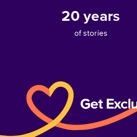
20
years
of stories
Get Excl