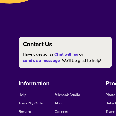
Contact Us
Have questions?
Chat with us
or
send us a message
. We'll be glad to help!
Information
Pro
Help
Mixbook Studio
Photo
Track My Order
About
Baby 
Returns
Careers
Trave