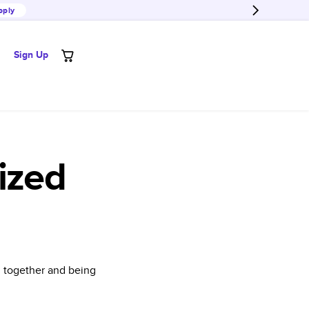
pply
Sign Up
ized
l together and being