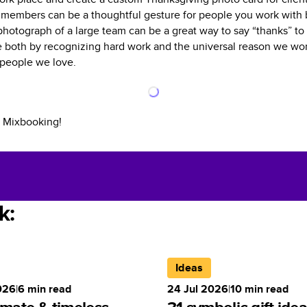
members can be a thoughtful gesture for people you work with b
photograph of a large team can be a great way to say “thanks” t
 both by recognizing hard work and the universal reason we work
 people we love.
 Mixbooking!
k:
Ideas
026
|
6
min read
24 Jul 2026
|
10
min read