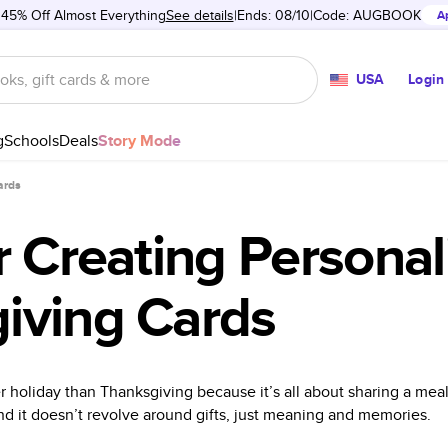
 45% Off Almost Everything
See details
Ends: 08/10
Code:
AUGBOOK
A
USA
Login
g
Schools
Deals
Story Mode
ards
r Creating Personal
iving Cards
er holiday than Thanksgiving because it’s all about sharing a mea
nd it doesn’t revolve around gifts, just meaning and memories.