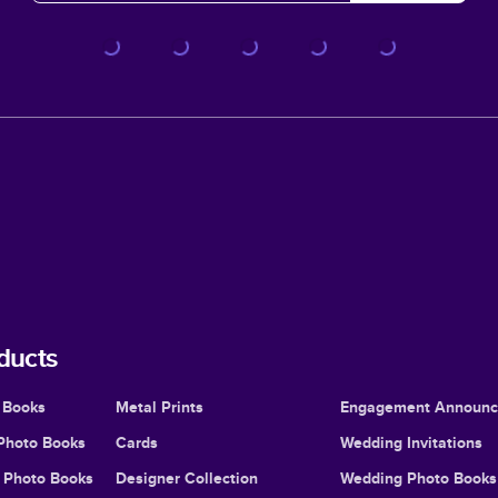
ducts
 Books
Metal Prints
Engagement Announ
Photo Books
Cards
Wedding Invitations
l Photo Books
Designer Collection
Wedding Photo Books