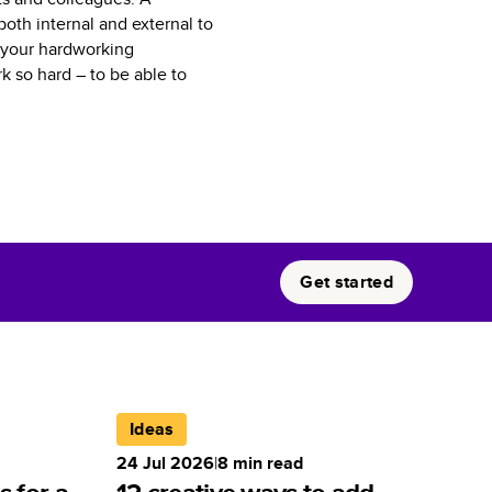
oth internal and external to
o your hardworking
 so hard – to be able to
Get started
Ideas
24 Jul 2026
|
8
min read