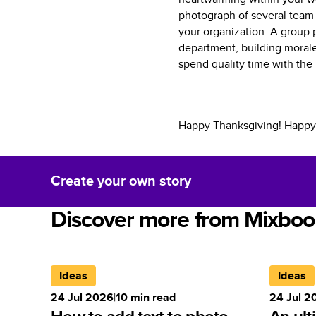
photograph of several team 
your organization. A group 
department, building morale
spend quality time with the
Happy Thanksgiving! Happy
Create your own story
Discover more from Mixboo
Ideas
Ideas
24 Jul 2026
|
10
min read
24 Jul 2