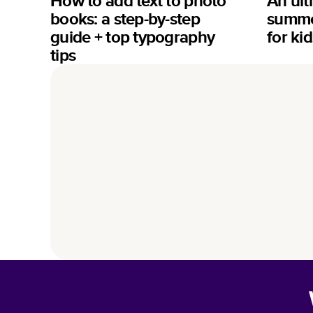
How to add text to photo
An ult
books: a step-by-step
summer
guide + top typography
for kid
tips