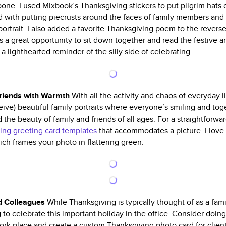
ne. I used Mixbook’s Thanksgiving stickers to put pilgrim hats on
d with putting piecrusts around the faces of family members and 
portrait. I also added a favorite Thanksgiving poem to the reverse
des a great opportunity to sit down together and read the festiv
s a lighthearted reminder of the silly side of celebrating.
Friends with Warmth
With all the activity and chaos of everyday li
ive) beautiful family portraits where everyone’s smiling and toget
 the beauty of family and friends of all ages. For a straightforw
ing greeting card templates
that accommodates a picture. I love
ch frames your photo in flattering green.
nd Colleagues
While Thanksgiving is typically thought of as a fami
g to celebrate this important holiday in the office. Consider do
rk place and create a custom Thanksgiving photo card for clien