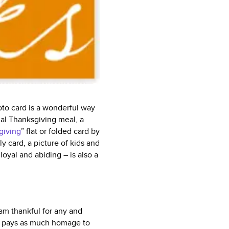
oto card is a wonderful way
nal Thanksgiving meal, a
giving
” flat or folded card by
y card, a picture of kids and
loyal and abiding – is also a
am thankful for any and
hat pays as much homage to