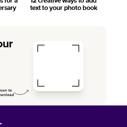
s for a
12 creative ways to add
ersary
text to your photo book
our
Scan to
ownload
.