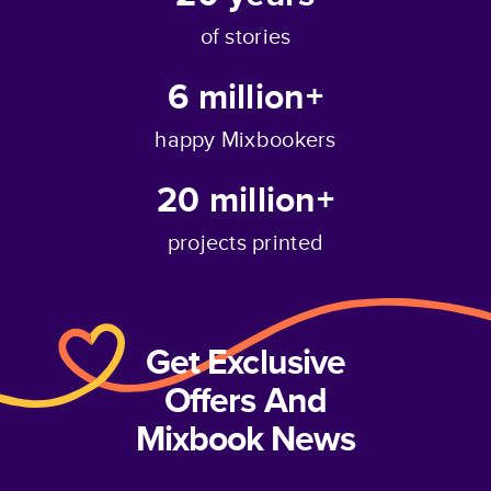
of stories
6 million+
happy Mixbookers
20 million+
projects printed
Get Exclusive
Offers And
Mixbook News