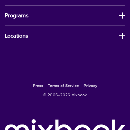
Programs
Locations
Press
Terms of Service
Privacy
© 2006–
2026
Mixbook