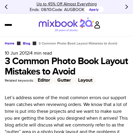
Up to 45% Off Almost Everything
Ends: 08/10
Code:
AUGBOOK
Apply
Home
Blog
3 Common Photo Book Layout Mistakes to Avoid
10 Jun 2012
|
4
min read
3 Common Photo Book Layout
Mistakes to Avoid
Editor
Gutter
Layout
Related keywords:
Let’s address some of the most common errors our support
team catches when reviewing orders. We know that a lot of
time is put into these projects and we want to make sure
you are getting the book you designed when it arrives! This
blog article will discuss what we commonly refer to as the
“gutter” area in a photo book layout and the problems it