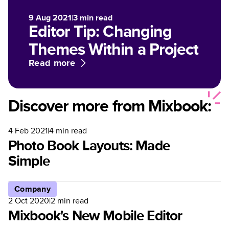
9 Aug 2021
|
3
min read
Editor Tip: Changing
Themes Within a Project
Read more
Discover more from Mixbook:
4 Feb 2021
|
4
min read
Photo Book Layouts: Made
Simple
Company
2 Oct 2020
|
2
min read
Mixbook's New Mobile Editor