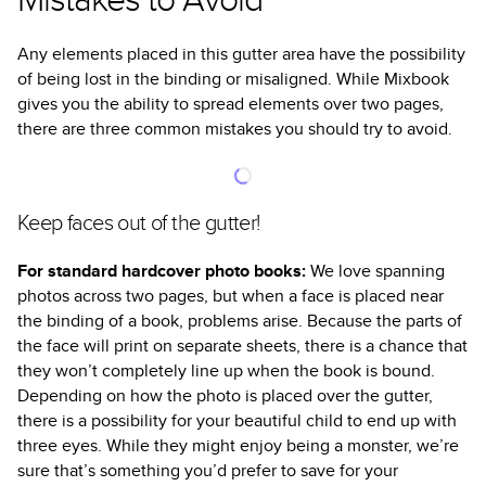
Any elements placed in this gutter area have the possibility
of being lost in the binding or misaligned. While Mixbook
gives you the ability to spread elements over two pages,
there are three common mistakes you should try to avoid.
Keep faces out of the gutter!
For standard hardcover photo books:
We love spanning
photos across two pages, but when a face is placed near
the binding of a book, problems arise. Because the parts of
the face will print on separate sheets, there is a chance that
they won’t completely line up when the book is bound.
Depending on how the photo is placed over the gutter,
there is a possibility for your beautiful child to end up with
three eyes. While they might enjoy being a monster, we’re
sure that’s something you’d prefer to save for your