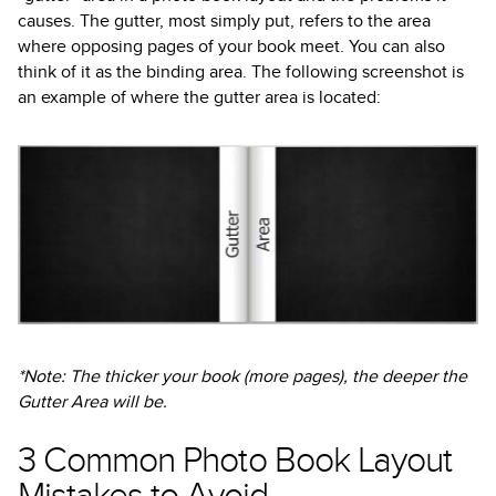
causes. The gutter, most simply put, refers to the area
where opposing pages of your book meet. You can also
think of it as the binding area. The following screenshot is
an example of where the gutter area is located:
*Note: The thicker your book (more pages), the deeper the
Gutter Area will be.
3 Common Photo Book Layout
Mistakes to Avoid