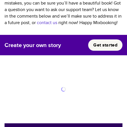
mistakes, you can be sure you’ll have a beautiful book! Got
a question you want to ask our support team? Let us know
in the comments below and we’ll make sure to address it in
a future post, or
contact us
right now! Happy Mixbooking!
Create your own story
Get started