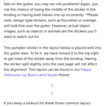
falls on the gutter, you may run into problems! Again, you
risk the chance of losing the middle of the sticker in the
binding or having both halves line up incorrectly. **Please
note, design type stickers, such as flourishes or overlays
will look fine over the gutter. However, actual object
images, such as objects or animals are the stickers you’ll
want to watch out for.
This pumpkin sticker in the layout below is placed well into
the gutter area. To fix it, we have moved it to the top right
to get most of the sticker away from the binding. Having
the sticker spill slightly onto the next page will not affect
the alignment. This layout can be found in our
Happy
Halloween by Black Lamb Studio
theme.
If you keep a lookout for these three common layout