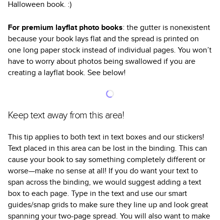
Halloween book. :)
For premium layflat photo books
: the gutter is nonexistent
because your book lays flat and the spread is printed on
one long paper stock instead of individual pages. You won’t
have to worry about photos being swallowed if you are
creating a layflat book. See below!
Keep text away from this area!
This tip applies to both text in text boxes and our stickers!
Text placed in this area can be lost in the binding. This can
cause your book to say something completely different or
worse—make no sense at all! If you do want your text to
span across the binding, we would suggest adding a text
box to each page. Type in the text and use our smart
guides/snap grids to make sure they line up and look great
spanning your two-page spread. You will also want to make