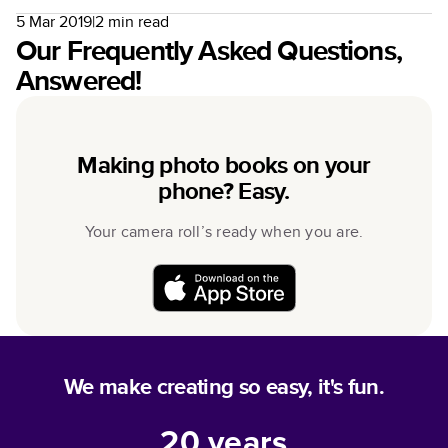
5 Mar 2019
|
2
min read
Our Frequently Asked Questions,
Answered!
Making photo books on your
phone? Easy.
Your camera roll’s ready when you are.
We make creating so easy, it's fun.
20
years