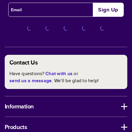
Sign Up
Contact Us
Have questions?
Chat with us
or
send us a message
. We'll be glad to help!
Information
Products