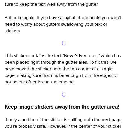
sure to keep the text well away from the gutter.
But once again, if you have a layflat photo book, you won’t
need to worry about gutters swallowing your text or
stickers.
This sticker contains the text "New Adventures," which has
been placed right through the gutter area. To fix this, we
have moved the sticker onto the top corner of a single
page, making sure that it is far enough from the edges to
not be cut off or lost in the binding.
Keep image stickers away from the gutter area!
If only a portion of the sticker is spilling onto the next page,
you’re probably safe. However, if the center of your sticker