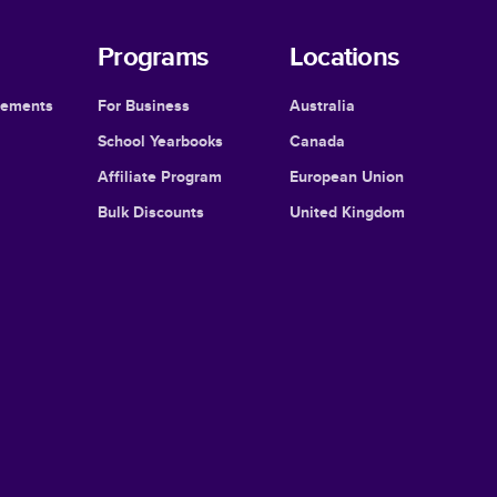
Programs
Locations
cements
For Business
Australia
School Yearbooks
Canada
Affiliate Program
European Union
Bulk Discounts
United Kingdom