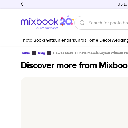
Up to
Photo Books
Gifts
Calendars
Cards
Home Decor
Weddin
Home
Blog
How to Make a Photo Mosaic Layout Without P
Discover more from Mixboo