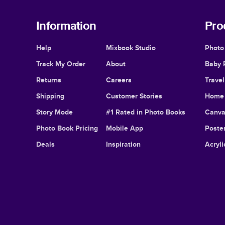
Information
Pro
Help
Mixbook Studio
Photo
Track My Order
About
Baby 
Returns
Careers
Trave
Shipping
Customer Stories
Home 
Story Mode
#1 Rated in Photo Books
Canva
Photo Book Pricing
Mobile App
Poster
Deals
Inspiration
Acryli