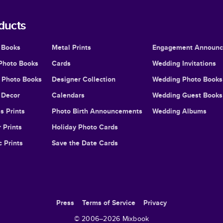
ducts
 Books
Metal Prints
Engagement Announ
Photo Books
Cards
Wedding Invitations
l Photo Books
Designer Collection
Wedding Photo Books
Decor
Calendars
Wedding Guest Books
s Prints
Photo Birth Announcements
Wedding Albums
 Prints
Holiday Photo Cards
c Prints
Save the Date Cards
Press
Terms of Service
Privacy
© 2006–
2026
Mixbook