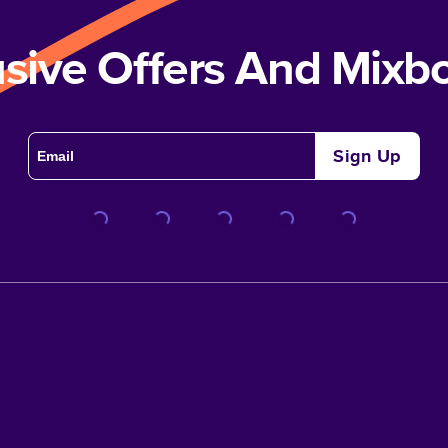
usive Offers And Mix
Sign Up