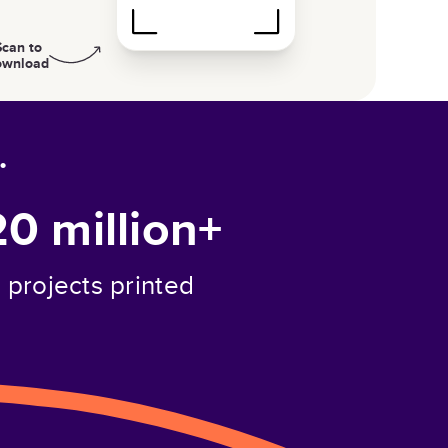
Scan to
ownload
.
20 million+
projects printed