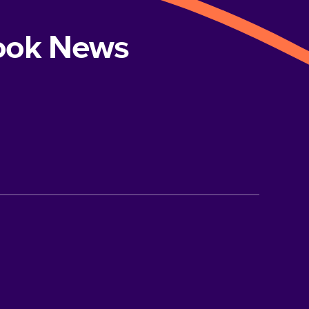
book News