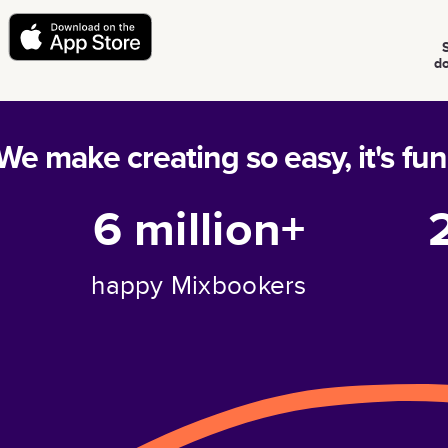
d
We make creating so easy, it's fun
6 million+
happy Mixbookers