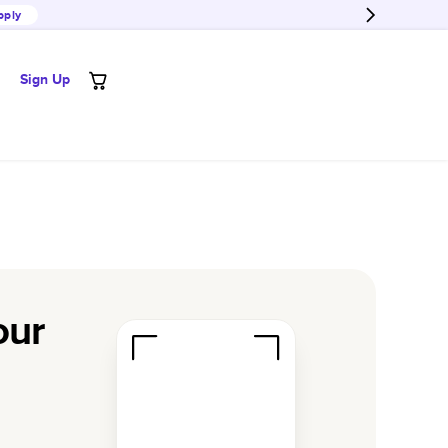
pply
Sign Up
our