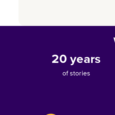
20
years
of stories