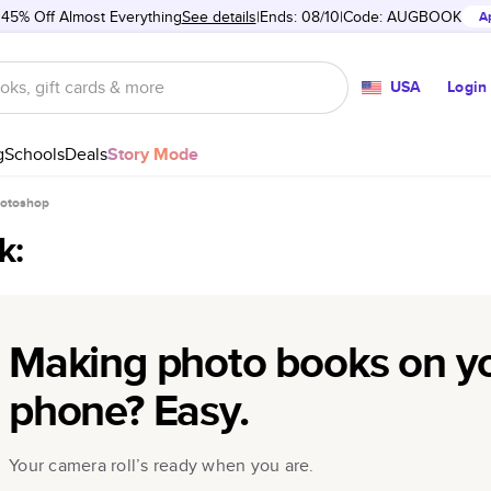
 45% Off Almost Everything
See details
Ends: 08/10
Code:
AUGBOOK
A
USA
Login
g
Schools
Deals
Story Mode
hotoshop
k:
Making photo books on y
phone? Easy.
Your camera roll’s ready when you are.