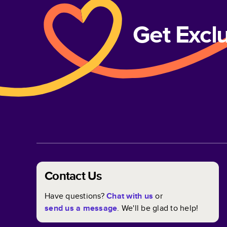
Get Excl
Contact Us
Have questions?
Chat with us
or
send us a message
. We'll be glad to help!