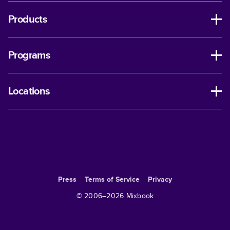
Products
Programs
Locations
Press
Terms of Service
Privacy
© 2006–
2026
Mixbook