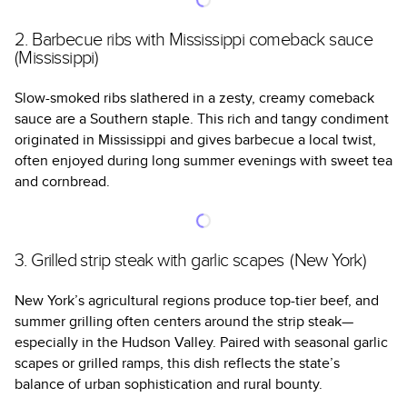
2. Barbecue ribs with Mississippi comeback sauce
(Mississippi)
Slow-smoked ribs slathered in a zesty, creamy comeback
sauce are a Southern staple. This rich and tangy condiment
originated in Mississippi and gives barbecue a local twist,
often enjoyed during long summer evenings with sweet tea
and cornbread.
3. Grilled strip steak with garlic scapes (New York)
New York’s agricultural regions produce top-tier beef, and
summer grilling often centers around the strip steak—
especially in the Hudson Valley. Paired with seasonal garlic
scapes or grilled ramps, this dish reflects the state’s
balance of urban sophistication and rural bounty.