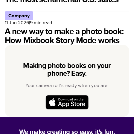
Company
11 Jun 2026
|
9
min read
A new way to make a photo book:
How Mixbook Story Mode works
Making photo books on your
phone? Easy.
Your camera roll’s ready when you are.
We make creating so easy, it's fun.