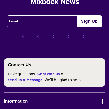
Mixbook News
Sign Up
Contact Us
Have questions?
Chat with us
or
send us a message
. We'll be glad to help!
Information