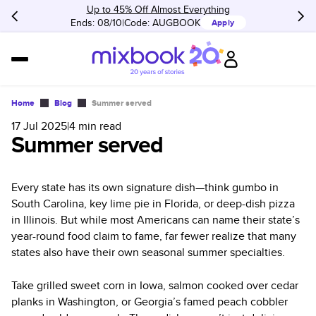
Up to 45% Off Almost Everything
Ends: 08/10
Code:
AUGBOOK
Apply
Home
Blog
Summer served
17 Jul 2025
|
4
min read
Summer served
Every state has its own signature dish—think gumbo in
South Carolina, key lime pie in Florida, or deep-dish pizza
in Illinois. But while most Americans can name their state’s
year-round food claim to fame, far fewer realize that many
states also have their own seasonal summer specialties.
Take grilled sweet corn in Iowa, salmon cooked over cedar
planks in Washington, or Georgia’s famed peach cobbler