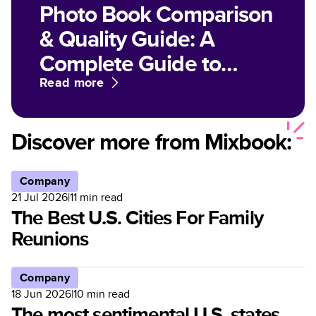
Photo Book Comparison
& Quality Guide: A
Complete Guide to
Paper, Finish, and Print
Read more
Options for Customized
Photo Books
Discover more from Mixbook:
Company
21 Jul 2026
|
11
min read
The Best U.S. Cities For Family
Reunions
Company
18 Jun 2026
|
10
min read
The most sentimental U.S. states