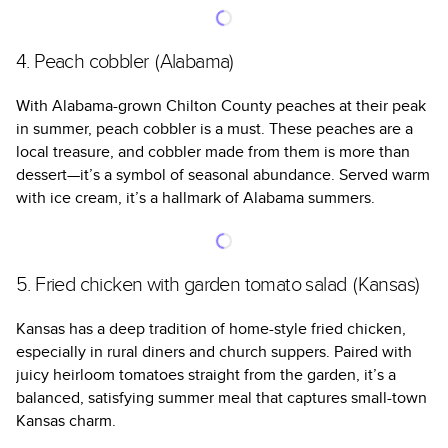
4. Peach cobbler (Alabama)
With Alabama-grown Chilton County peaches at their peak
in summer, peach cobbler is a must. These peaches are a
local treasure, and cobbler made from them is more than
dessert—it’s a symbol of seasonal abundance. Served warm
with ice cream, it’s a hallmark of Alabama summers.
5. Fried chicken with garden tomato salad (Kansas)
Kansas has a deep tradition of home-style fried chicken,
especially in rural diners and church suppers. Paired with
juicy heirloom tomatoes straight from the garden, it’s a
balanced, satisfying summer meal that captures small-town
Kansas charm.