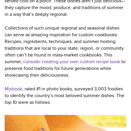
served cold on a porch. These dishes aren’t just delicious—
they capture the mood, produce, and traditions of summer
in a way that’s deeply regional.
Collections of such unique regional and seasonal dishes
can serve as amazing inspiration for custom cookbooks.
Recipes, ingredients, techniques, and summer hosting
traditions that are local to your state, region, or community
often can’t be found in mass-market cookbooks. This
summer,
consider creating your own custom recipe book
to
preserve food traditions for future generations while
showcasing their deliciousness.
Mixbook
, rated #1 in photo books, surveyed 3,003 foodies
to identify the country’s most beloved summer dishes. The
top 10 were as follows: