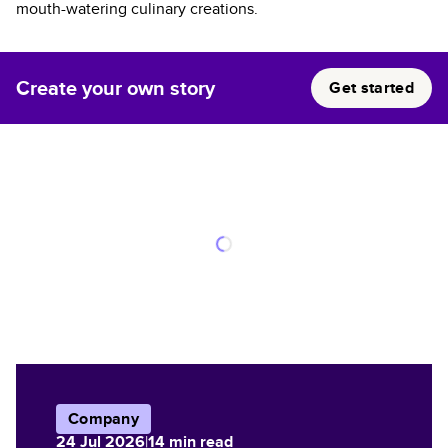
mouth-watering culinary creations.
Create your own story
Get started
Company
24 Jul 2026
|
14
min read