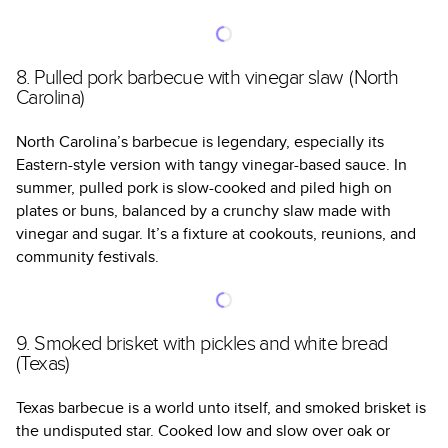
8. Pulled pork barbecue with vinegar slaw (North
Carolina)
North Carolina’s barbecue is legendary, especially its
Eastern-style version with tangy vinegar-based sauce. In
summer, pulled pork is slow-cooked and piled high on
plates or buns, balanced by a crunchy slaw made with
vinegar and sugar. It’s a fixture at cookouts, reunions, and
community festivals.
9. Smoked brisket with pickles and white bread
(Texas)
Texas barbecue is a world unto itself, and smoked brisket is
the undisputed star. Cooked low and slow over oak or