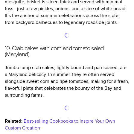
mesquite, brisket is sliced thick and served with minimal
fuss—just a few pickles, onions, and a slice of white bread.
It’s the anchor of summer celebrations across the state,
from backyard barbecues to legendary roadside joints.
10. Crab cakes with corn and tomato salad
(Maryland)
Jumbo lump crab cakes, lightly bound and pan-seared, are
a Maryland delicacy. In summer, they’re often served
alongside sweet corn and ripe tomatoes, making for a fresh,
flavorful plate that celebrates the bounty of the Bay and
surrounding farms.
Related:
Best-selling Cookbooks to Inspire Your Own
Custom Creation