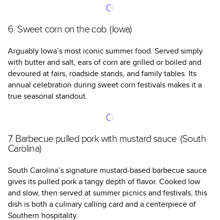
6. Sweet corn on the cob (Iowa)
Arguably Iowa’s most iconic summer food. Served simply
with butter and salt, ears of corn are grilled or boiled and
devoured at fairs, roadside stands, and family tables. Its
annual celebration during sweet corn festivals makes it a
true seasonal standout.
7. Barbecue pulled pork with mustard sauce (South
Carolina)
South Carolina’s signature mustard-based barbecue sauce
gives its pulled pork a tangy depth of flavor. Cooked low
and slow, then served at summer picnics and festivals, this
dish is both a culinary calling card and a centerpiece of
Southern hospitality.