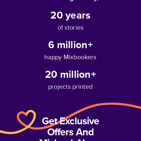
20
years
of stories
6 million+
happy Mixbookers
20 million+
projects printed
Get Exclusive
Offers And