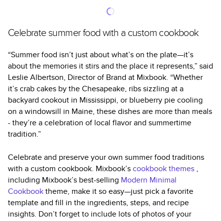
Celebrate summer food with a custom cookbook
“Summer food isn’t just about what’s on the plate—it’s
about the memories it stirs and the place it represents,” said
Leslie Albertson, Director of Brand at Mixbook. “Whether
it’s crab cakes by the Chesapeake, ribs sizzling at a
backyard cookout in Mississippi, or blueberry pie cooling
on a windowsill in Maine, these dishes are more than meals
- they’re a celebration of local flavor and summertime
tradition.”
Celebrate and preserve your own summer food traditions
with a custom cookbook. Mixbook’s
cookbook themes
,
including Mixbook’s best-selling
Modern Minimal
Cookbook
theme, make it so easy—just pick a favorite
template and fill in the ingredients, steps, and recipe
insights. Don’t forget to include lots of photos of your