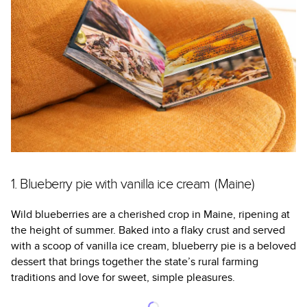
1. Blueberry pie with vanilla ice cream (Maine)
Wild blueberries are a cherished crop in Maine, ripening at
the height of summer. Baked into a flaky crust and served
with a scoop of vanilla ice cream, blueberry pie is a beloved
dessert that brings together the state’s rural farming
traditions and love for sweet, simple pleasures.