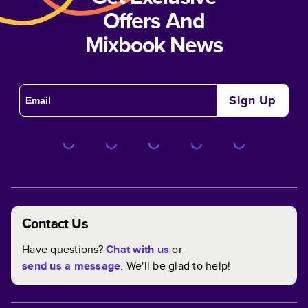
Modern Black Year in Review
Offers And
Mixbook News
Sign Up
Contact Us
Have questions?
Chat with us
or
Sweet Memories
send us a message
. We'll be glad to help!