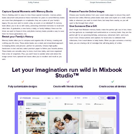
Blank Canvas
Watercolor Book of Remembrance