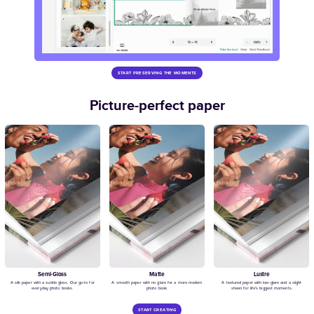
Modern White Year in Review