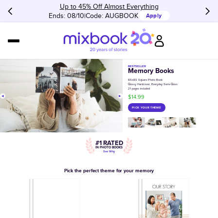
Up to 45% Off Almost Everything
Ends: 08/10
Code:
AUGBOOK
Apply