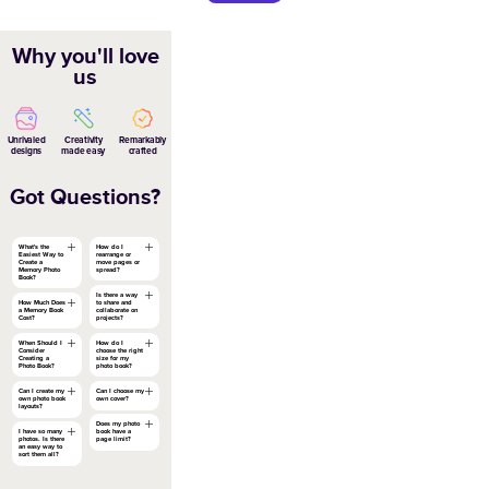
Black and White Editorial Year in Rev