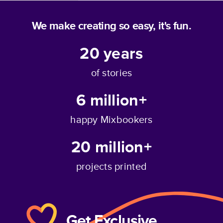
We make creating so easy, it's fun.
20
years
Full Photo
of stories
6 million+
happy Mixbookers
20 million+
projects printed
Get Exclusive