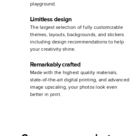
playground.
Limitless design
The largest selection of fully customizable
themes, layouts, backgrounds, and stickers
including design recommendations to help
your creativity shine.
Remarkably crafted
Made with the highest quality materials,
state-of-the-art digital printing, and advanced
image upscaling, your photos look even
better in print.