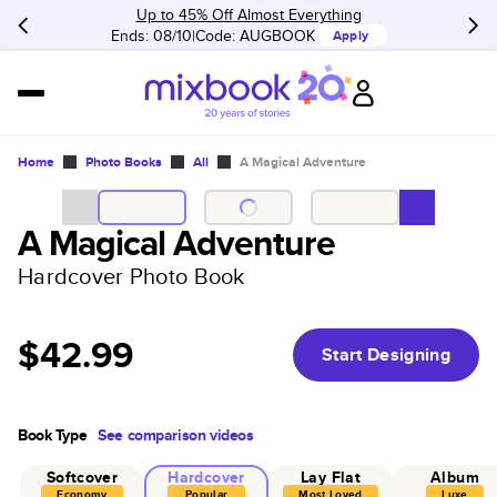
Up to 45% Off Almost Everything
Ends: 08/10
Code:
AUGBOOK
Apply
Home
Photo Books
All
A Magical Adventure
A Magical Adventure
Hardcover Photo Book
$42.99
Start Designing
Book Type
See comparison videos
Softcover
Hardcover
Lay Flat
Album
Economy
Popular
Most Loved
Luxe