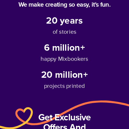
We make creating so easy, it's fun.
20
years
of stories
6 million+
happy Mixbookers
20 million+
projects printed
Get Exclusive
Offers And