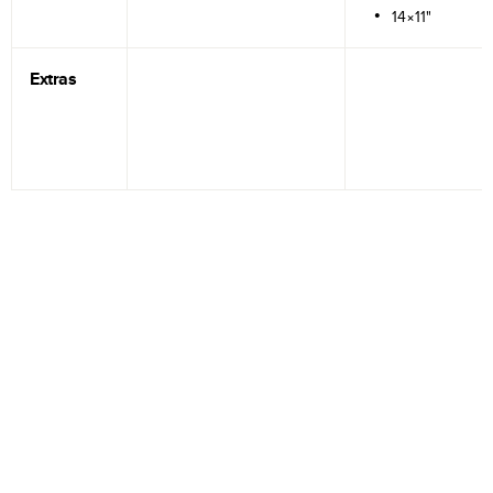
14×11"
Extras