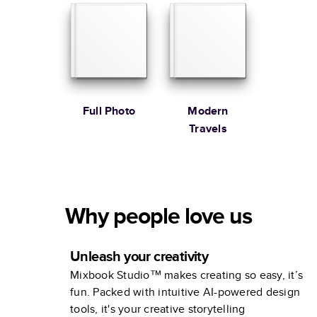
Full Photo
Modern
Travels
Why people love us
Unleash your creativity
Mixbook Studio™ makes creating so easy, it’s
fun. Packed with intuitive AI-powered design
tools, it's your creative storytelling