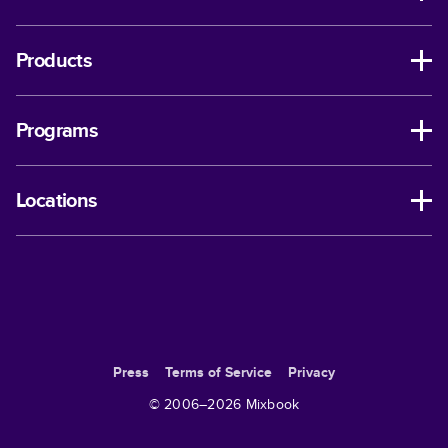
Products
Programs
Locations
Press
Terms of Service
Privacy
© 2006–
2026
Mixbook