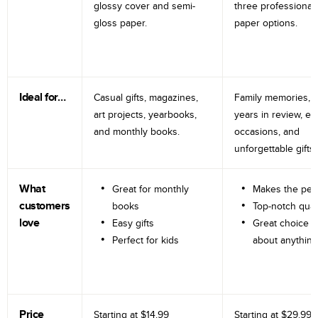
glossy cover and semi-
three professional
gloss paper.
paper options.
Ideal for…
Casual gifts, magazines,
Family memories, tr
art projects, yearbooks,
years in review, e
and monthly books.
occasions, and
unforgettable gifts.
What
Great for monthly
Makes the perf
customers
books
Top-notch qual
love
Easy gifts
Great choice fo
Perfect for kids
about anything
Price
Starting at
$14.99
Starting at
$29.99