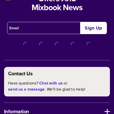
Mixbook News
Sign Up
Contact Us
Have questions?
Chat with us
or
send us a message
. We'll be glad to help!
Information