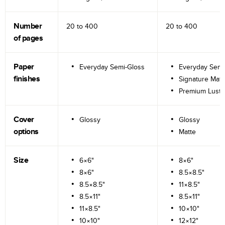
Number
20 to
400
20 to
400
of pages
Paper
Everyday Semi-Gloss
Everyday Semi
finishes
Signature Matt
Premium Lustr
Cover
Glossy
Glossy
options
Matte
Size
6×6"
8×6"
8×6"
8.5×8.5"
8.5×8.5"
11×8.5"
8.5×11"
8.5×11"
11×8.5"
10×10"
10×10"
12×12"