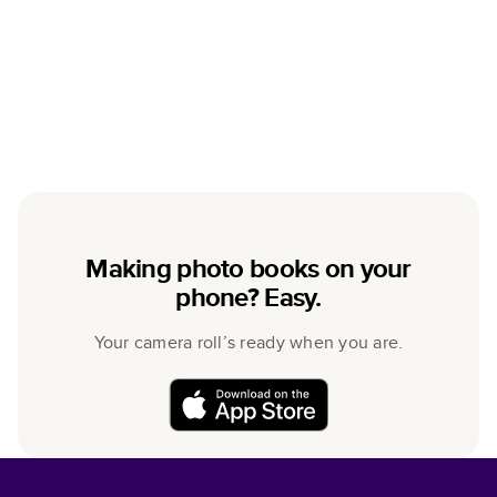
Making photo books on your
phone? Easy.
Your camera roll’s ready when you are.