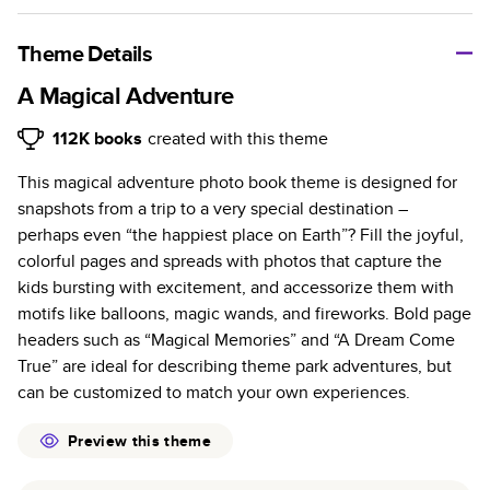
A classic memento or thoughtful gift for any occasion, our
bestselling photo book is beautifully crafted and durable.
Theme Details
Characteristics
A Magical Adventure
Fully customizable, perfect for family memories,
112K
books
created with this theme
travel, years in review, everyday occasions, and
This magical adventure photo book theme is designed for
unforgettable gifts.
snapshots from a trip to a very special destination –
Sturdy hardcover protects pages and holds up well to
perhaps even “the happiest place on Earth”? Fill the joyful,
sharing. Available in glossy or matte finishes.
colorful pages and spreads with photos that capture the
Starts at 20 pages with a max of 400 pages—more
kids bursting with excitement, and accessorize them with
than twice as many as other photo book services.
motifs like balloons, magic wands, and fireworks. Bold page
Choose from three unique photo paper finishes:
headers such as “Magical Memories” and “A Dream Come
semi-gloss, matte, or lustre.
True” are ideal for describing theme park adventures, but
The latest print technology enhances color, clarity,
can be customized to match your own experiences.
and consistency of photos.
Best-in-class PUR bindings are made with the
Preview this theme
highest-quality glue available for lasting durability.