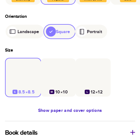
Orientation
Landscape
Square
Portrait
Size
8.5×8.5
10×10
12×12
S
M
L
Show
paper and cover options
Book details