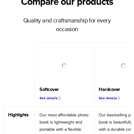
Compare our products
Quality and craftsmanship for every
occasion
Softcover
Hardcover
See details
See details
Highlights
Our most affordable photo
Our bestselling ph
book is lightweight and
book is beautifully 
portable with a flexible,
with a durable cov