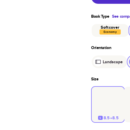
Book Type
See compa
Softcover
Economy
Orientation
Landscape
Size
8.5×8.5
S