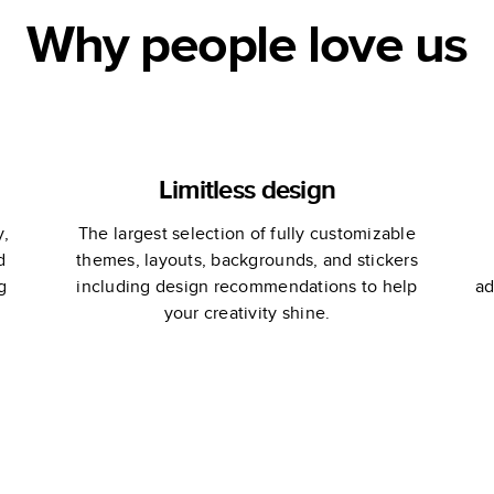
Why people love us
Limitless design
y,
The largest selection of fully customizable
d
themes, layouts, backgrounds, and stickers
g
including design recommendations to help
ad
your creativity shine.