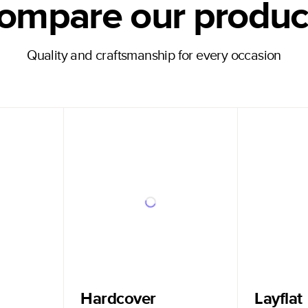
ompare our produc
Quality and craftsmanship for every occasion
Hardcover
Layflat