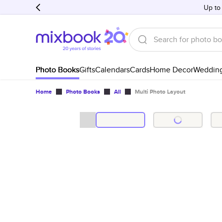
Up to
Photo Books
Gifts
Calendars
Cards
Home Decor
Weddin
Home
Photo Books
All
Multi Photo Layout