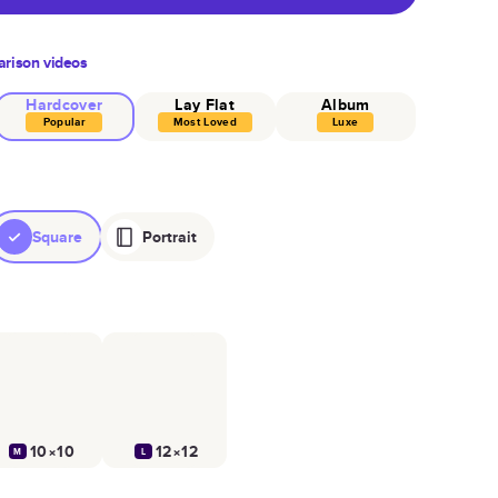
rison videos
Hardcover
Lay Flat
Album
Popular
Most Loved
Luxe
Square
Portrait
10×10
12×12
M
L