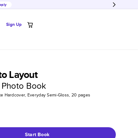
pply
Sign Up
to Layout
 Photo Book
tte Hardcover, Everyday Semi-Gloss, 20 pages
Start Book