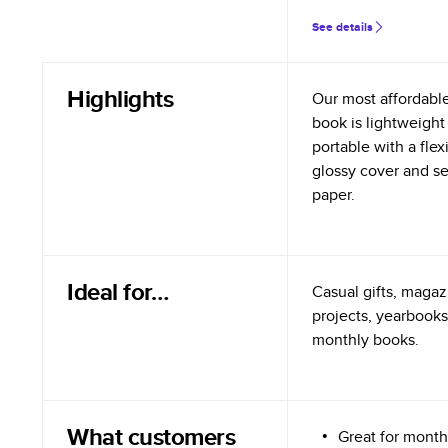
See details
Highlights
Our most affordabl
book is lightweight
portable with a flex
glossy cover and s
paper.
Ideal for…
Casual gifts, magazi
projects, yearbooks
monthly books.
What customers
Great for month