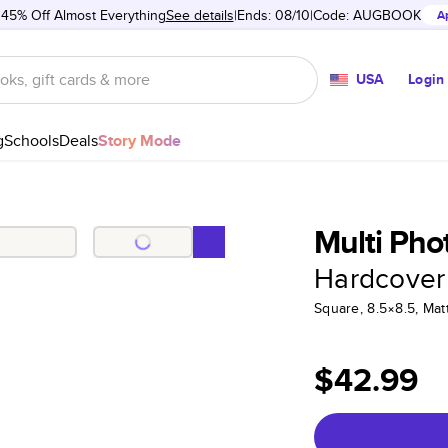
 45% Off Almost Everything
See details
Ends: 08/10
Code:
AUGBOOK
A
USA
Login
g
Schools
Deals
Story Mode
Multi Pho
Hardcover
Square, 8.5×8.5, Ma
$42.99