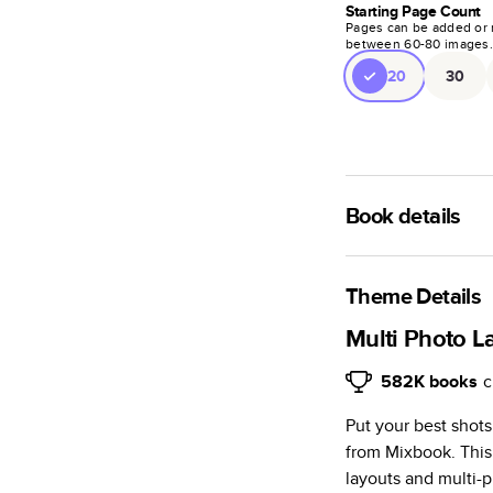
Starting Page Count
Pages can be added or 
between
60
-
80
images
20
30
Book details
A classic memento o
photo book is beaut
Theme Details
Characteristics
Multi Photo L
Fully customi
582K
books
c
review, every
Put your best shot
Sturdy hardco
from Mixbook. This
Available in g
layouts and multi-p
Starts at 20