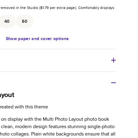
removed in the Studio (
$1.79
per extra page).
Comfortably displays
.
40
60
Show
paper and cover options
r thoughtful gift for any occasion, our bestselling
ifully crafted and durable.
ayout
zable, perfect for family memories, travel, years in
reated with this theme
day occasions, and unforgettable gifts.
s on display with the Multi Photo Layout photo book
ver protects pages and holds up well to sharing.
 clean, modern design features stunning single-photo
lossy or matte finishes.
hoto collages. Plain white backgrounds ensure that all
 pages with a max of 400 pages—more than twice as