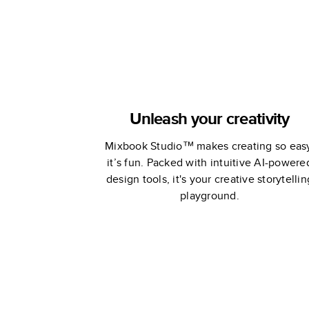
Unleash your creativity
Mixbook Studio™ makes creating so eas
it’s fun. Packed with intuitive AI-powere
design tools, it's your creative storytellin
playground.