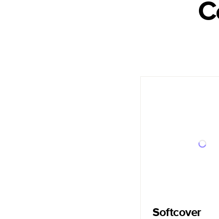
C
Softcover