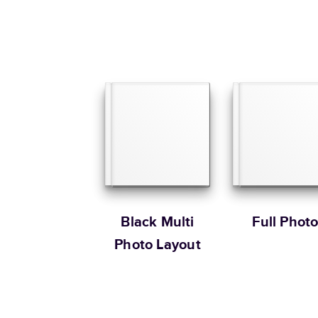
Black Multi
Full Phot
Photo Layout