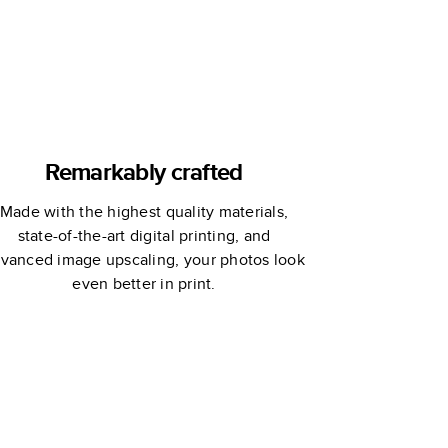
Remarkably crafted
Made with the highest quality materials,
state-of-the-art digital printing, and
vanced image upscaling, your photos look
even better in print.