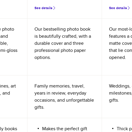
See details
See details
e photo
Our bestselling photo book
Our most-l
 and
is beautifully crafted, with a
features a 
ible,
durable cover and three
matte cove
emi-gloss
professional photo paper
that lie co
options.
opened.
nes, art
Family memories, travel,
Weddings, 
, and
years in review, everyday
milestones,
occasions, and unforgettable
gifts.
gifts.
ly books
Makes the perfect gift
Thick p