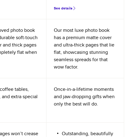
See details
oved photo book
Our most luxe photo book
durable soft-touch
has a premium matte cover
r and thick pages
and ultra-thick pages that lie
mpletely flat when
flat, showcasing stunning
seamless spreads for that
wow factor.
coffee tables,
Once-in-a-lifetime moments
 and extra special
and jaw-dropping gifts when
only the best will do.
ages won’t crease
Outstanding, beautifully