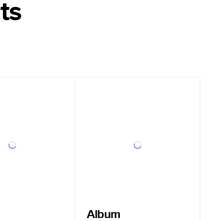
ts
Album