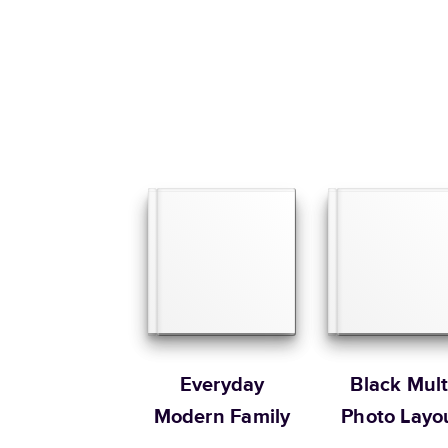
Everyday
Black Mult
Modern Family
Photo Layo