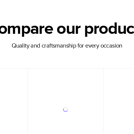
ompare our produc
Quality and craftsmanship for every occasion