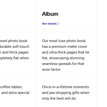
Album
See details
oved photo book
Our most luxe photo book
durable soft-touch
has a premium matte cover
r and thick pages
and ultra-thick pages that lie
mpletely flat when
flat, showcasing stunning
seamless spreads for that
wow factor.
coffee tables,
Once-in-a-lifetime moments
 and extra special
and jaw-dropping gifts when
only the best will do.