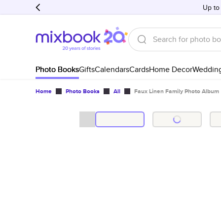
Up to
Photo Books
Gifts
Calendars
Cards
Home Decor
Weddin
Home
Photo Books
All
Faux Linen Family Photo Album