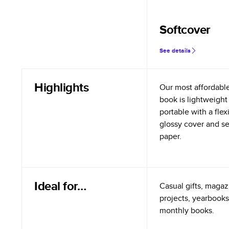
Softcover
See details
Highlights
Our most affordabl
book is lightweight
portable with a flex
glossy cover and s
paper.
Ideal for…
Casual gifts, magazi
projects, yearbooks
monthly books.