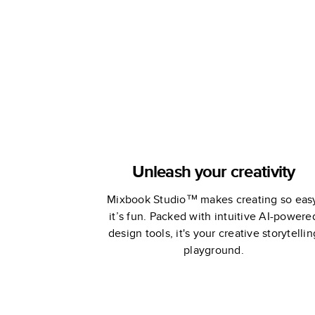
Unleash your creativity
Mixbook Studio™ makes creating so eas
it’s fun. Packed with intuitive AI-powere
design tools, it's your creative storytellin
playground.