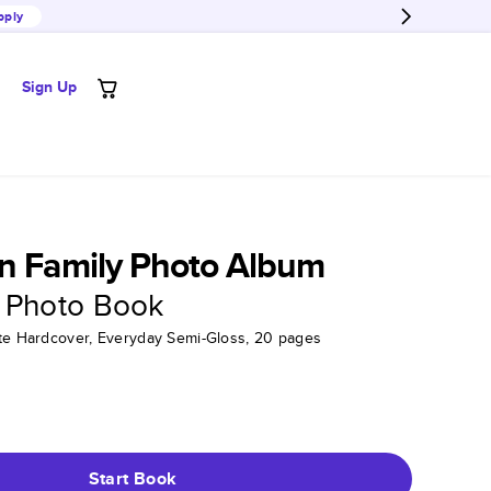
pply
Sign Up
n Family Photo Album
 Photo Book
tte Hardcover, Everyday Semi-Gloss, 20 pages
Start Book