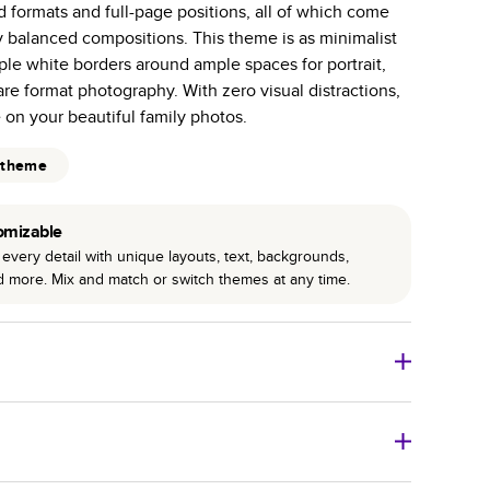
id formats and full-page positions, all of which come
r photo book services.
y balanced compositions. This theme is as minimalist
hree unique photo paper finishes: semi-gloss, matte,
ple white borders around ample spaces for portrait,
e format photography. With zero visual distractions,
int technology enhances color, clarity, and consistency
e on your beautiful family photos.
 PUR bindings are made with the highest-quality glue
 theme
lasting durability.
omizable
every detail with unique layouts, text, backgrounds,
nd more. Mix and match or switch themes at any time.
o Books
Size
Starting Price*
8
x
6
”
$29.99
imate shipping costs and arrival. Arrival date includes