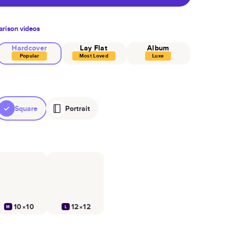
rison videos
Hardcover
Lay Flat
Album
Popular
Most Loved
Luxe
Square
Portrait
10×10
12×12
M
L