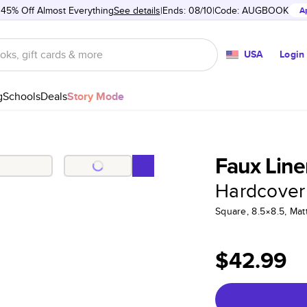
 45% Off Almost Everything
See details
Ends: 08/10
Code:
AUGBOOK
A
USA
Login
g
Schools
Deals
Story Mode
Faux Line
Hardcover
Square, 8.5×8.5, Ma
$42.99