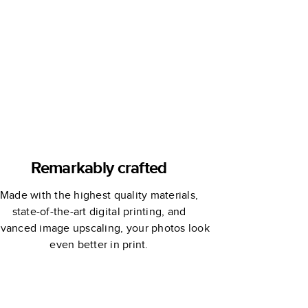
Remarkably crafted
Made with the highest quality materials,
state-of-the-art digital printing, and
vanced image upscaling, your photos look
even better in print.