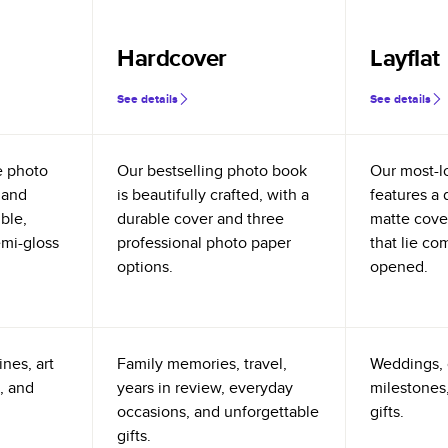
Hardcover
Layflat
See details
See details
e photo
Our bestselling photo book
Our most-l
 and
is beautifully crafted, with a
features a 
ible,
durable cover and three
matte cove
emi-gloss
professional photo paper
that lie co
options.
opened.
nes, art
Family memories, travel,
Weddings, 
, and
years in review, everyday
milestones,
occasions, and unforgettable
gifts.
gifts.