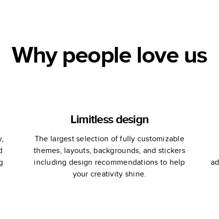
Why people love us
Limitless design
y,
The largest selection of fully customizable
d
themes, layouts, backgrounds, and stickers
g
including design recommendations to help
ad
your creativity shine.