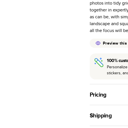
photos into tidy gr
many as othe
together in expertl
Choose from t
as can be, with sim
or lustre.
landscape and squar
The latest pr
all the focus will b
of photos.
Best-in-class
Preview this
available for 
100% cust
Personalize 
stickers, a
Pricing
For
Hardcover
Phot
Shipping
Landscape
Small
Use this tool to est