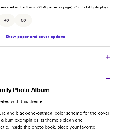
removed in the Studio (
$1.79
per extra page).
Comfortably displays
.
40
60
Show
paper and cover options
r thoughtful gift for any occasion, our bestselling
ifully crafted and durable.
amily Photo Album
zable, perfect for family memories, travel, years in
eated with this theme
day occasions, and unforgettable gifts.
ture and black-and-oatmeal color scheme for the cover
ver protects pages and holds up well to sharing.
o album exemplifies its theme’s clean and
lossy or matte finishes.
etic. Inside the photo book, place your favorite
 pages with a max of 400 pages—more than twice as