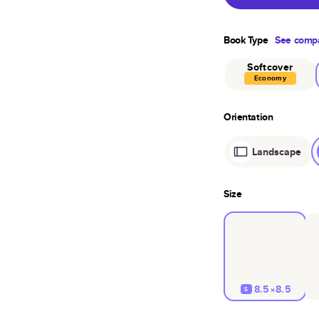
Book Type
See compa
Softcover
Economy
Orientation
Landscape
Size
8.5×8.5
S