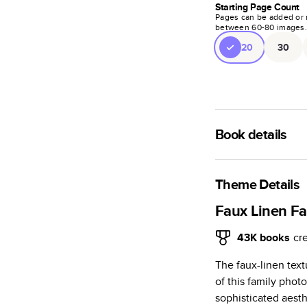
Starting Page Count
Pages can be added or 
between
60
-
80
images
20
30
Book details
A classic memento o
photo book is beaut
Theme Details
Characteristics
Faux Linen F
Fully customi
43K
books
cr
review, every
The faux-linen tex
Sturdy hardco
of this family phot
Available in g
sophisticated aesth
Starts at 20