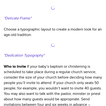
"Delicate Frame"
Choose a typographic layout to create a modern look for an
age-old tradition.
"Dedication Typography"
Who to Invite
If your baby’s baptism or christening is
scheduled to take place during a regular church service,
consider the size of your church before deciding how many
people you’ll invite to attend. If your church only seats 50
people, for example, you wouldn’t want to invite 40 guests.
You may also want to talk with the pastor, minister or priest
about how many guests would be appropriate. Send
invitations between four and six weeks in advance –