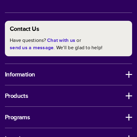
Contact Us
Have questions?
Chat with us
or
send us a message
. We'll be glad to help!
Information
Products
Programs