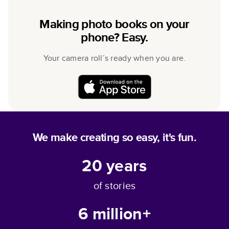
Making photo books on your
phone? Easy.
Your camera roll’s ready when you are.
We make creating so easy, it's fun.
20
years
of stories
6 million+