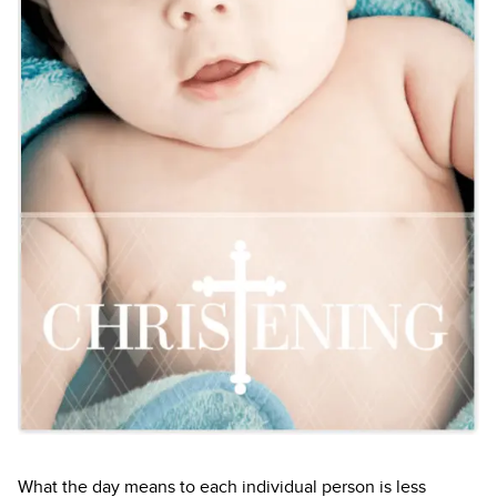
What the day means to each individual person is less