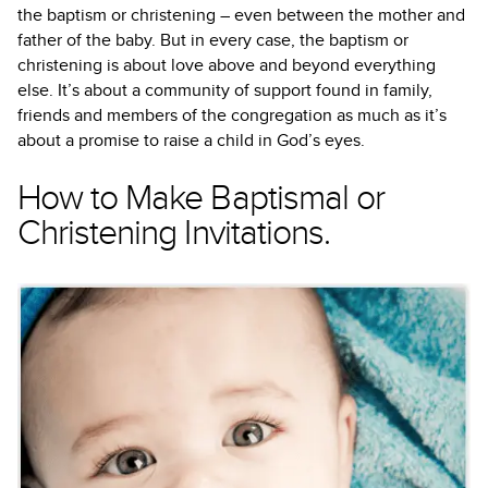
the baptism or christening – even between the mother and
father of the baby. But in every case, the baptism or
christening is about love above and beyond everything
else. It’s about a community of support found in family,
friends and members of the congregation as much as it’s
about a promise to raise a child in God’s eyes.
How to Make Baptismal or
Christening Invitations.