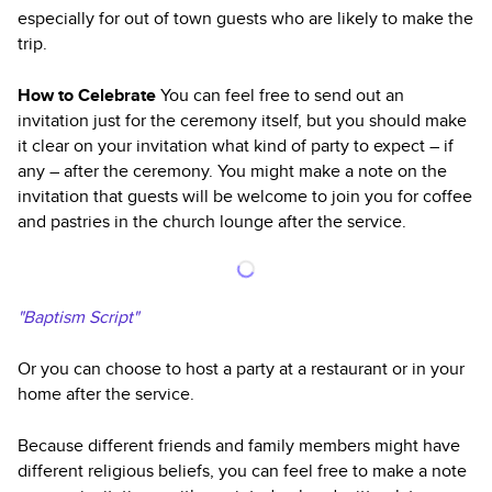
especially for out of town guests who are likely to make the
trip.
How to Celebrate
You can feel free to send out an
invitation just for the ceremony itself, but you should make
it clear on your invitation what kind of party to expect – if
any – after the ceremony. You might make a note on the
invitation that guests will be welcome to join you for coffee
and pastries in the church lounge after the service.
"Baptism Script"
Or you can choose to host a party at a restaurant or in your
home after the service.
Because different friends and family members might have
different religious beliefs, you can feel free to make a note