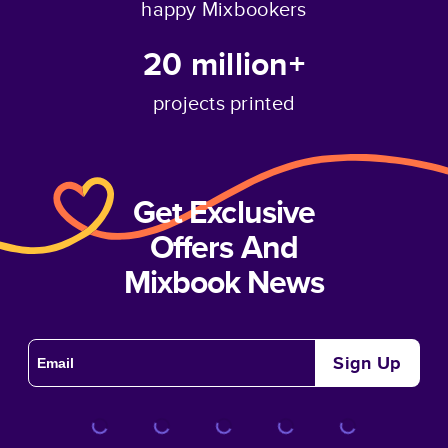
happy Mixbookers
20 million+
projects printed
Get Exclusive
Offers And
Mixbook News
Sign Up