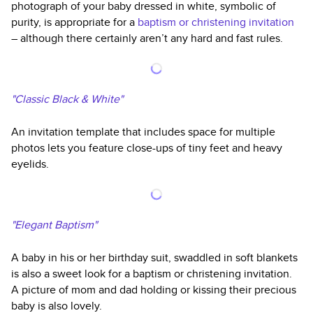
photograph of your baby dressed in white, symbolic of
purity, is appropriate for a
baptism or christening invitation
– although there certainly aren’t any hard and fast rules.
"Classic Black & White"
An invitation template that includes space for multiple
photos lets you feature close-ups of tiny feet and heavy
eyelids.
"Elegant Baptism"
A baby in his or her birthday suit, swaddled in soft blankets
is also a sweet look for a baptism or christening invitation.
A picture of mom and dad holding or kissing their precious
baby is also lovely.