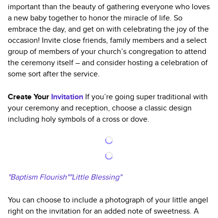
important than the beauty of gathering everyone who loves
a new baby together to honor the miracle of life. So
embrace the day, and get on with celebrating the joy of the
occasion! Invite close friends, family members and a select
group of members of your church’s congregation to attend
the ceremony itself – and consider hosting a celebration of
some sort after the service.
Create Your
Invitation
If you’re going super traditional with
your ceremony and reception, choose a classic design
including holy symbols of a cross or dove.
"Baptism Flourish""Little Blessing"
You can choose to include a photograph of your little angel
right on the invitation for an added note of sweetness. A