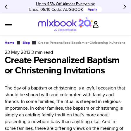
Up to 45% Off Almost Everything
Ends: 08/10
Code:
AUGBOOK
Apply
Home
Blog
Create Personalized Baptism or Christening Invitations
23 May 2013
|
3
min read
Create Personalized Baptism
or Christening Invitations
The day of a baptism or christening is a joyful occasion that
should be shared with and celebrated with family and
friends. In some families, the ritual is steeped in religious
importance. In other families, the baptism or christening is
simply an abiding family tradition that’s more about
presenting a newborn baby than anything else. And in
some families, there are differing views on the meaning of