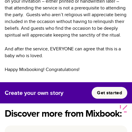
on your invitation – either printed or handwritten later –
that attending the service is not a prerequisite to attending
the party. Guests who aren’t religious will appreciate being
included in the occasion without having to relinquish their
beliefs. And guests who find the occasion to be deeply
spiritual will appreciate keeping the sanctity of the ritual.
And after the service, EVERYONE can agree that this is a
baby who is loved.
Happy Mixbooking! Congratulations!
Create your own story
Get started
Discover more from Mixbook: