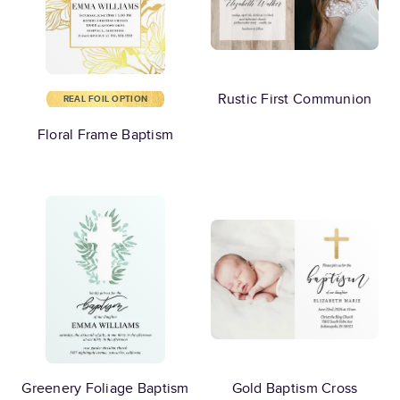
Rustic First Communion
REAL FOIL OPTION
Floral Frame Baptism
Greenery Foliage Baptism
Gold Baptism Cross