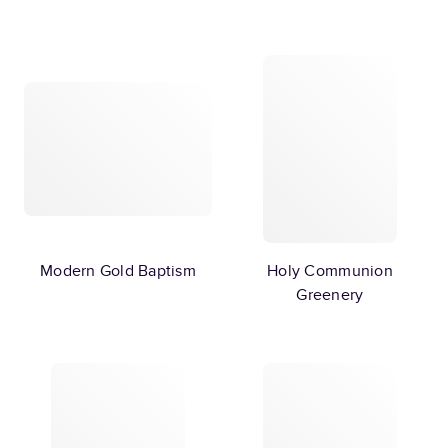
Modern Gold Baptism
Holy Communion
Greenery