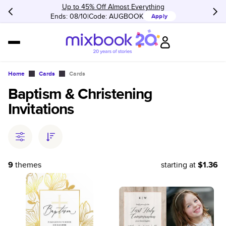
Up to 45% Off Almost Everything
Ends: 08/10
Code:
AUGBOOK
Apply
Home
Cards
Cards
Baptism & Christening
Invitations
9
themes
starting at
$1.36