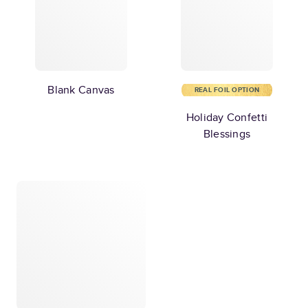
Blank Canvas
REAL FOIL OPTION
Holiday Confetti
Blessings