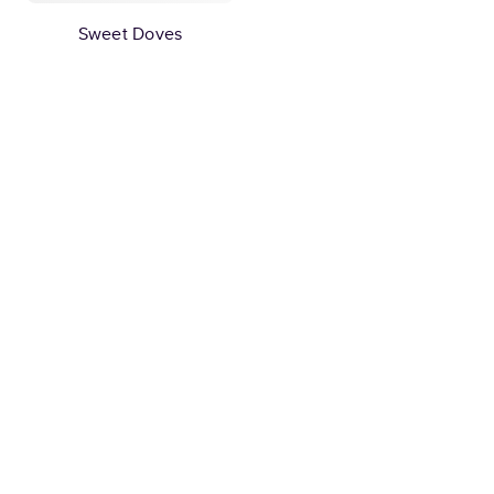
Sweet Doves