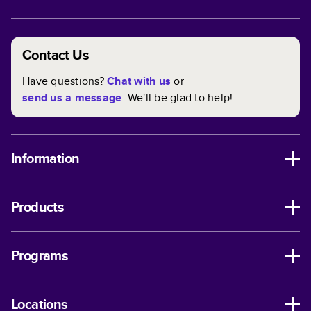
Contact Us
Have questions?
Chat with us
or
send us a message
. We'll be glad to help!
Information
Products
Programs
Locations