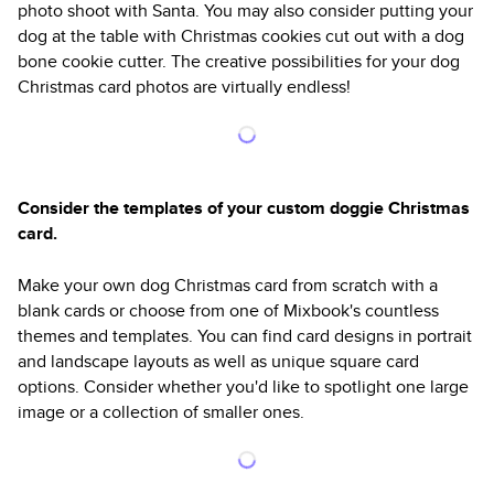
photo shoot with Santa. You may also consider putting your
dog at the table with Christmas cookies cut out with a dog
bone cookie cutter. The creative possibilities for your dog
Christmas card photos are virtually endless!
Consider the templates of your custom doggie Christmas
card.
Make your own dog Christmas card from scratch with a
blank cards or choose from one of Mixbook's countless
themes and templates. You can find card designs in portrait
and landscape layouts as well as unique square card
options. Consider whether you'd like to spotlight one large
image or a collection of smaller ones.