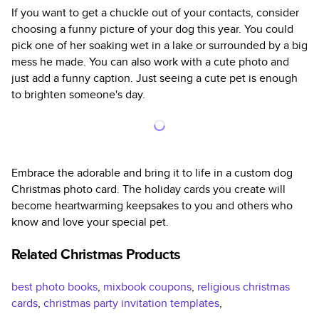
If you want to get a chuckle out of your contacts, consider
choosing a funny picture of your dog this year. You could
pick one of her soaking wet in a lake or surrounded by a big
mess he made. You can also work with a cute photo and
just add a funny caption. Just seeing a cute pet is enough
to brighten someone's day.
Embrace the adorable and bring it to life in a custom dog
Christmas photo card. The holiday cards you create will
become heartwarming keepsakes to you and others who
know and love your special pet.
Related Christmas Products
best photo books
,
mixbook coupons
,
religious christmas
cards
,
christmas party invitation templates
,