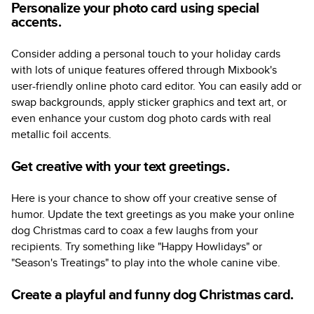
Personalize your photo card using special
accents.
Consider adding a personal touch to your holiday cards
with lots of unique features offered through Mixbook's
user-friendly online photo card editor. You can easily add or
swap backgrounds, apply sticker graphics and text art, or
even enhance your custom dog photo cards with real
metallic foil accents.
Get creative with your text greetings.
Here is your chance to show off your creative sense of
humor. Update the text greetings as you make your online
dog Christmas card to coax a few laughs from your
recipients. Try something like "Happy Howlidays" or
"Season's Treatings" to play into the whole canine vibe.
Create a playful and funny dog Christmas card.