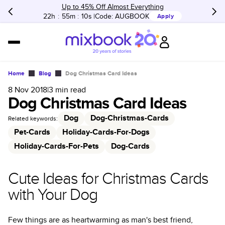
Up to 45% Off Almost Everything
22h
:
55m
:
10s
Code:
AUGBOOK
Apply
Home
Blog
Dog Christmas Card Ideas
8 Nov 2018
|
3
min read
Dog Christmas Card Ideas
Dog
Dog-Christmas-Cards
Related keywords:
Pet-Cards
Holiday-Cards-For-Dogs
Holiday-Cards-For-Pets
Dog-Cards
Cute Ideas for Christmas Cards
with Your Dog
Few things are as heartwarming as man's best friend,