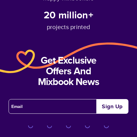
20 million+
projects printed
Get Exclusive
Offers And
Mixbook News
Sign Up