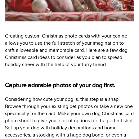
Creating custom Christmas photo cards with your canine
allows you to use the full stretch of your imagination to
craft a loveable and memorable card. Here are a few dog
Christmas card ideas to consider as you plan to spread
holiday cheer with the help of your furry friend.
Capture adorable photos of your dog first.
Considering how cute your dog is, this step is a snap.
Browse through your existing pet photos or take a new one
specifically for the card. Make your own dog Christmas card
photo shoot to give you a lot of options for the perfect shot.
Set up your dog with holiday decorations and home
accessories, a stocking with a huge dog bone, or even a