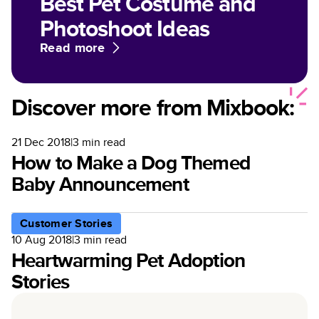
Best Pet Costume and
Photoshoot Ideas
Read more
Discover more from Mixbook:
21 Dec 2018
|
3
min read
How to Make a Dog Themed
Baby Announcement
Customer Stories
10 Aug 2018
|
3
min read
Heartwarming Pet Adoption
Stories