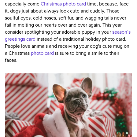
especially come
Christmas photo card
time, because, face
it, dogs just about always look cute and cuddly. Those
soulful eyes, cold noses, soft fur, and wagging tails never
fail in melting our hearts over and over again. This year
consider spotlighting your adorable puppy in your
season’s
greetings card
instead of a traditional holiday photo card.
People love animals and receiving your dog's cute mug on
a Christmas
photo card
is sure to bring a smile to their
faces.