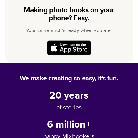
Making photo books on your
phone? Easy.
Your camera roll’s ready when you are.
We make creating so easy, it's fun.
20
years
of stories
6 million+
happy Mixbookers