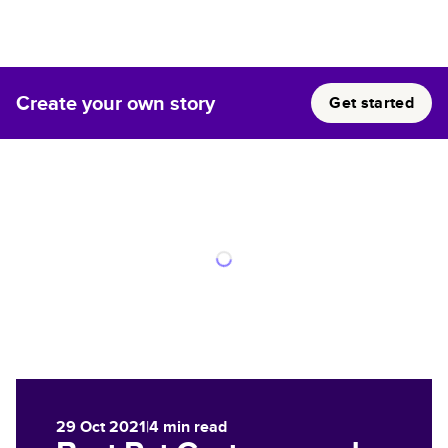
Create your own story
Get started
29 Oct 2021
|
4
min read