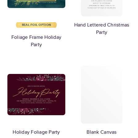
Hand Lettered Christmas
REAL FOIL OPTION
Party
Foliage Frame Holiday
Party
Holiday Foliage Party
Blank Canvas