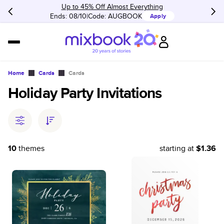
Up to 45% Off Almost Everything
Ends: 08/10
Code:
AUGBOOK
Apply
Home
Cards
Cards
Holiday Party Invitations
10
themes
starting at
$1.36