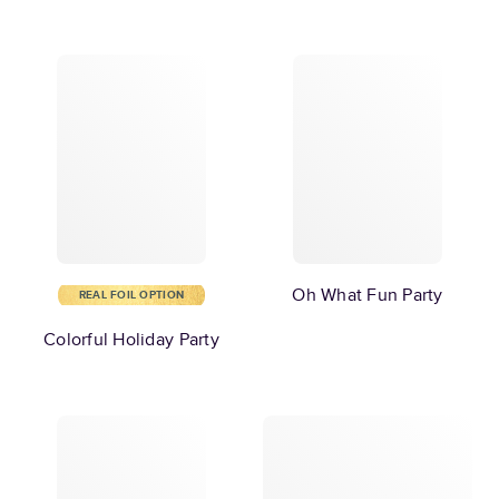
Oh What Fun Party
REAL FOIL OPTION
Colorful Holiday Party