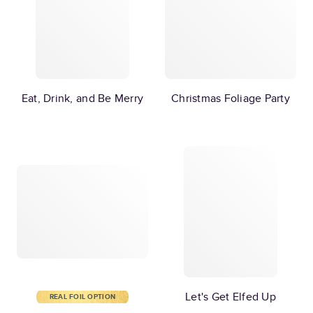
Eat, Drink, and Be Merry
Christmas Foliage Party
Let's Get Elfed Up
REAL FOIL OPTION