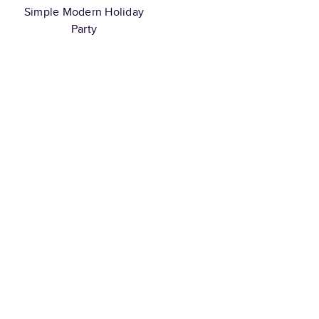
Simple Modern Holiday
Party