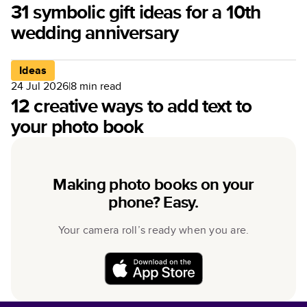
31 symbolic gift ideas for a 10th
wedding anniversary
Ideas
24 Jul 2026
|
8
min read
12 creative ways to add text to
your photo book
Making photo books on your
phone? Easy.
Your camera roll’s ready when you are.