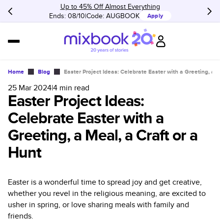
Up to 45% Off Almost Everything
Ends: 08/10
Code:
AUGBOOK
Apply
Home
Blog
Easter Project Ideas: Celebrate Easter with a Greeting, a M
25 Mar 2024
|
4
min read
Easter Project Ideas:
Celebrate Easter with a
Greeting, a Meal, a Craft or a
Hunt
Easter is a wonderful time to spread joy and get creative,
whether you revel in the religious meaning, are excited to
usher in spring, or love sharing meals with family and
friends.