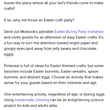
house the place where all your kid's friends come to make
crafts?
If so, why not throw an Easter craft party?
Send out Mixbook's adorable
Easter Bunny Party Invitation
and invite guests for an afternoon of easy Easter crafts. It's
a fun way to turn the attention toward bright paper and
googly eyes (and away from jelly beans and chocolate
eggs).
Pinterest is full of ideas for Easter-themed crafts, but some
favorites include Easter bonnets, Easter wreaths, spoon
bunnies, and abstract eggs. Choose an activity that makes
sense for your guests based on their interests and age.
One entertaining activity, regardless of age, is dyeing eggs.
Using
homemade coloring
can be an enlightening science
project for kids and adults alike.