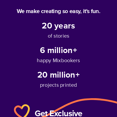
We make creating so easy, it's fun.
20
years
of stories
6 million+
happy Mixbookers
20 million+
projects printed
Get Exclusive