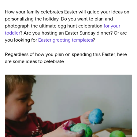
How your family celebrates Easter will guide your ideas on
personalizing the holiday. Do you want to plan and
photograph the ultimate egg hunt celebration
for your
toddler
? Are you hosting an Easter Sunday dinner? Or are
you looking for
Easter greeting templates
?
Regardless of how you plan on spending this Easter, here
are some ideas to celebrate.