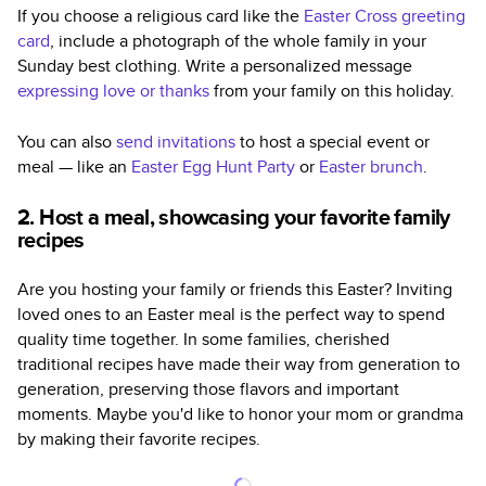
If you choose a religious card like the
Easter Cross greeting
card
, include a photograph of the whole family in your
Sunday best clothing. Write a personalized message
expressing love or thanks
from your family on this holiday.
You can also
send invitations
to host a special event or
meal — like an
Easter Egg Hunt Party
or
Easter brunch
.
2. Host a meal, showcasing your favorite family
recipes
Are you hosting your family or friends this Easter? Inviting
loved ones to an Easter meal is the perfect way to spend
quality time together. In some families, cherished
traditional recipes have made their way from generation to
generation, preserving those flavors and important
moments. Maybe you'd like to honor your mom or grandma
by making their favorite recipes.