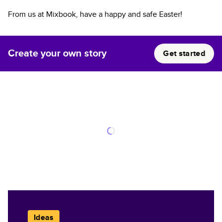
From us at Mixbook, have a happy and safe Easter!
Create your own story
Get started
Ideas