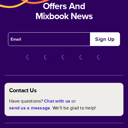
Offers And
Mixbook News
Sign Up
Contact Us
Have questions?
Chat with us
or
send us a message
. We'll be glad to help!