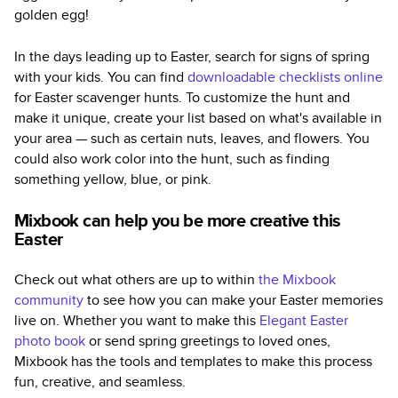
golden egg!
In the days leading up to Easter, search for signs of spring
with your kids. You can find
downloadable checklists online
for Easter scavenger hunts. To customize the hunt and
make it unique, create your list based on what's available in
your area — such as certain nuts, leaves, and flowers. You
could also work color into the hunt, such as finding
something yellow, blue, or pink.
Mixbook can help you be more creative this
Easter
Check out what others are up to within
the Mixbook
community
to see how you can make your Easter memories
live on. Whether you want to make this
Elegant Easter
photo book
or send spring greetings to loved ones,
Mixbook has the tools and templates to make this process
fun, creative, and seamless.