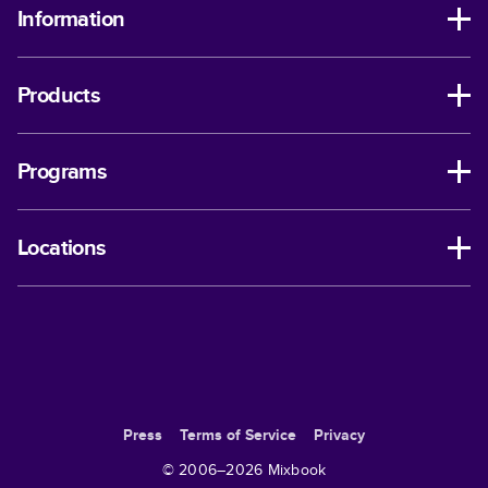
Information
Products
Programs
Locations
Press
Terms of Service
Privacy
© 2006–
2026
Mixbook