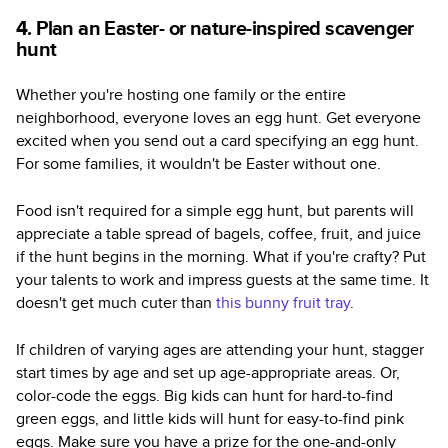
4. Plan an Easter- or nature-inspired scavenger
hunt
Whether you're hosting one family or the entire
neighborhood, everyone loves an egg hunt. Get everyone
excited when you send out a card specifying an egg hunt.
For some families, it wouldn't be Easter without one.
Food isn't required for a simple egg hunt, but parents will
appreciate a table spread of bagels, coffee, fruit, and juice
if the hunt begins in the morning. What if you're crafty? Put
your talents to work and impress guests at the same time. It
doesn't get much cuter than
this bunny fruit tray
.
If children of varying ages are attending your hunt, stagger
start times by age and set up age-appropriate areas. Or,
color-code the eggs. Big kids can hunt for hard-to-find
green eggs, and little kids will hunt for easy-to-find pink
eggs. Make sure you have a prize for the one-and-only