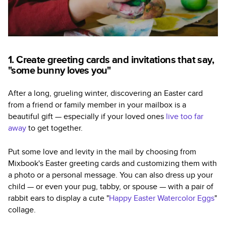
1. Create greeting cards and invitations that say,
"some bunny loves you"
After a long, grueling winter, discovering an Easter card
from a friend or family member in your mailbox is a
beautiful gift — especially if your loved ones
live too far
away
to get together.
Put some love and levity in the mail by choosing from
Mixbook's Easter greeting cards and customizing them with
a photo or a personal message. You can also dress up your
child — or even your pug, tabby, or spouse — with a pair of
rabbit ears to display a cute "
Happy Easter Watercolor Eggs
"
collage.