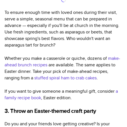
To ensure enough time with loved ones during their visit,
serve a simple, seasonal menu that can be prepared in
advance — especially if you'll be at church in the morning.
Use fresh ingredients, such as asparagus or beets, that
showcase spring's best flavors. Who wouldn't want an
asparagus tart for brunch?
Whether you make a casserole or quiche, dozens of
make-
ahead brunch recipes
are available. The same applies to
Easter dinner. Take your pick of make-ahead recipes,
ranging from a
stuffed spiral ham to crab cakes
.
If you want to give someone a meaningful gift, consider
a
family recipe book
, Easter edition.
3. Throw an Easter-themed craft party
Do you and your friends love getting creative? Is your