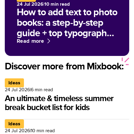
24 Jul 2026
|
10
min read
How to add text to photo
books: a step-by-step
guide + top typography
tips
Read more
Discover more from Mixbook:
Ideas
24 Jul 2026
|
6
min read
An ultimate & timeless summer
break bucket list for kids
Ideas
24 Jul 2026
|
10
min read