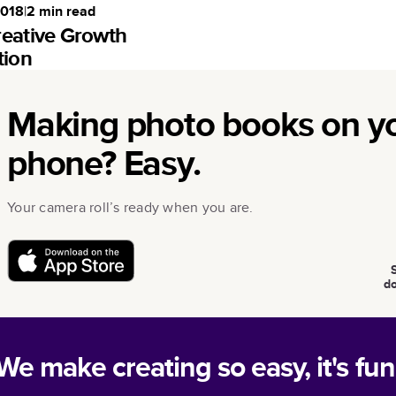
2018
|
2
min read
reative Growth
tion
Making photo books on y
phone? Easy.
Your camera roll’s ready when you are.
d
We make creating so easy, it's fun