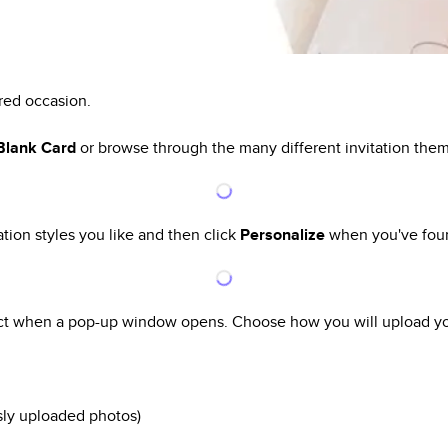
ired occasion.
 Blank Card
or browse through the many different invitation the
ation styles you like and then click
Personalize
when you've foun
ect when a pop-up window opens. Choose how you will upload yo
sly uploaded photos)