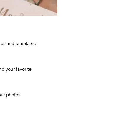
mes and templates.
d your favorite.
ur photos: