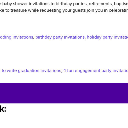
 baby shower invitations to birthday parties, retirements, bapti
e to treasure while requesting your guests join you in celebrati
ding invitations
,
birthday party invitations
,
holiday party invitat
to write graduation invitations
,
4 fun engagement party invitati
k: