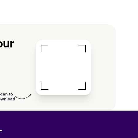
our
Scan to
ownload
.