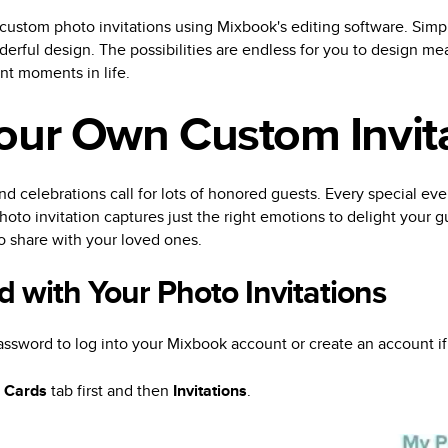
 custom photo invitations using Mixbook's editing software. Simpl
erful design. The possibilities are endless for you to design mea
ant moments in life.
our Own Custom Invit
nd celebrations call for lots of honored guests. Every special event 
oto invitation captures just the right emotions to delight your g
o share with your loved ones.
d with Your Photo Invitations
ssword to log into your Mixbook account or create an account i
e
Cards
tab first and then
Invitations
.