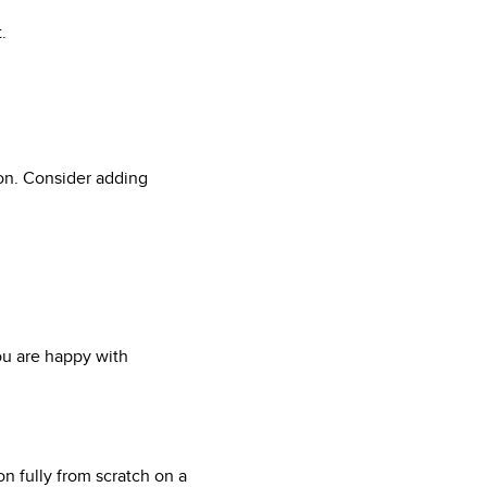
.
tion. Consider adding
u are happy with
n fully from scratch on a