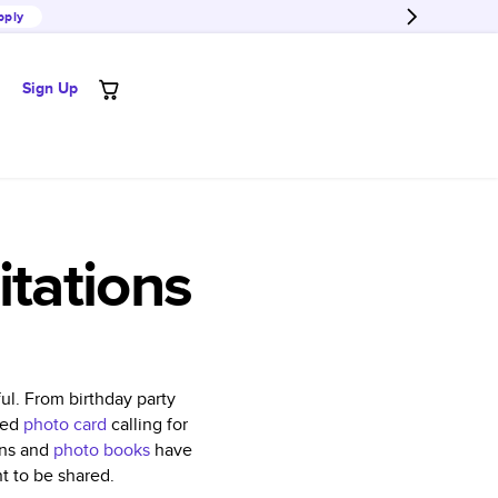
pply
Sign Up
tations
ul. From birthday party
ized
photo card
calling for
ons and
photo books
have
t to be shared.