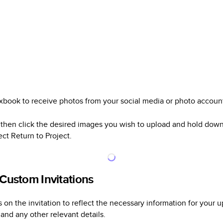
xbook to receive photos from your social media or photo accoun
then click the desired images you wish to upload and hold dow
ect Return to Project.
 Custom Invitations
on the invitation to reflect the necessary information for your u
 and any other relevant details.