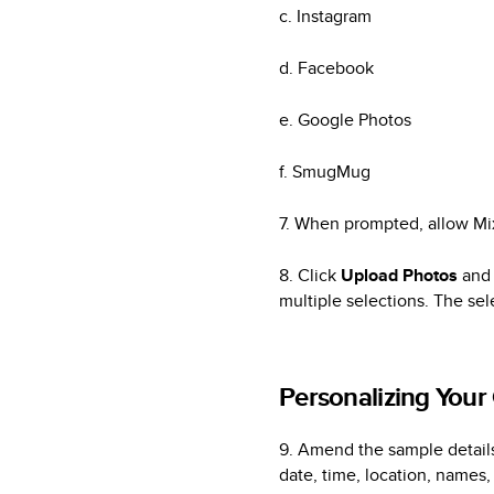
c. Instagram
d. Facebook
e. Google Photos
f. SmugMug
7. When prompted, allow Mi
8. Click
Upload Photos
and 
multiple selections. The sel
Personalizing Your
9. Amend the sample details 
date, time, location, names,