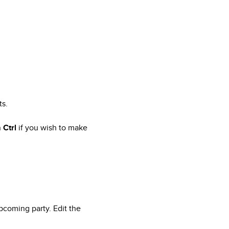
ts.
n
Ctrl
if you wish to make
pcoming party. Edit the