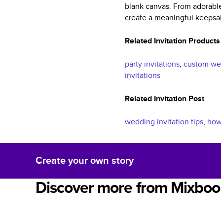
blank canvas. From adorable
create a meaningful keepsak
Related Invitation Products
party invitations
,
custom wed
invitations
Related Invitation Post
wedding invitation tips
,
how 
Create your own story
Discover more from Mixboo