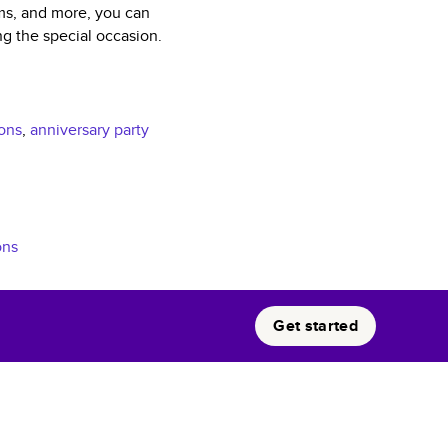
sms, and more, you can
ng the special occasion.
ions
,
anniversary party
ons
Get started