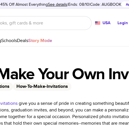
 45% Off Almost Everything
See details
Ends: 08/10
Code:
AUGBOOK
A
USA
Login
g
Schools
Deals
Story Mode
Make Your Own Invi
tions
How-To-Make-Invitations
nvitations
give you a sense of pride in creating something beautif
tations, graduation invites, and beyond, you can make a personal
come together for a special occasion. Personalized photo invitati
 that hold their own special memories--memories that are mean