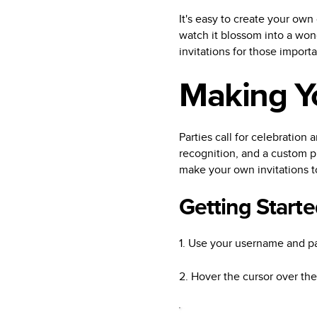
It's easy to create your own
watch it blossom into a wond
invitations for those import
Making Y
Parties call for celebration a
recognition, and a custom ph
make your own invitations t
Getting Starte
1. Use your username and pa
2. Hover the cursor over th