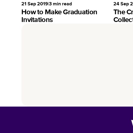
21 Sep 2019
|
3
min read
24 Sep 
How to Make Graduation
The C
Invitations
Collec