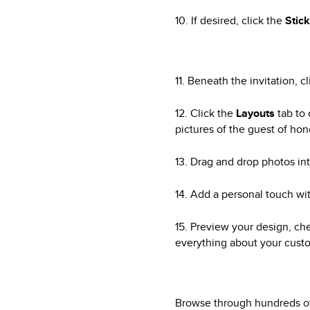
10. If desired, click the
Stic
11. Beneath the invitation, c
12. Click the
Layouts
tab to 
pictures of the guest of hon
13. Drag and drop photos int
14. Add a personal touch wit
15. Preview your design, ch
everything about your custo
Browse through hundreds of 