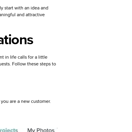
y start with an idea and
ningful and attractive
ations
in life calls for a little
uests. Follow these steps to
f you are a new customer.