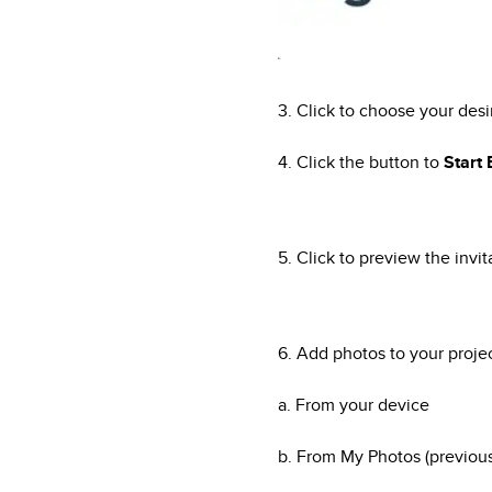
3. Click to choose your des
4. Click the button to
Start
5. Click to preview the invit
6. Add photos to your proj
a. From your device
b. From My Photos (previou