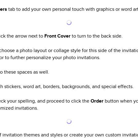
kers
tab to add your own personal touch with graphics or word art
lick the arrow next to
Front Cover
to turn to the back side.
choose a photo layout or collage style for this side of the invita
or to further personalize your photo invitations.
o these spaces as well.
h stickers, word art, borders, backgrounds, and special effects.
eck your spelling, and proceed to click the
Order
button when yo
mized invitations.
invitation themes and styles or create your own custom invitatio