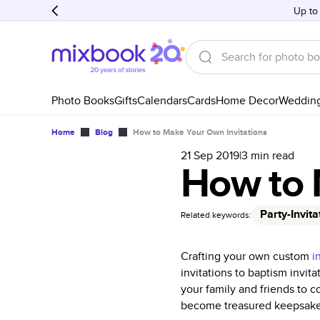
Up to
Photo Books
Gifts
Calendars
Cards
Home Decor
Weddin
Home
Blog
How to Make Your Own Invitations
21 Sep 2019
|
3
min read
How to 
Party-Invita
Related keywords:
Crafting your own custom
i
invitations to baptism invi
your family and friends to 
become treasured keepsakes