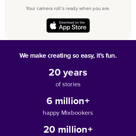
Your camera roll’s ready when you are.
We make creating so easy, it's fun.
20
years
of stories
6 million+
happy Mixbookers
20 million+