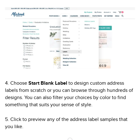
4. Choose
Start Blank Label
to design custom address
labels from scratch or you can browse through hundreds of
designs. You can also filter your choices by color to find
something that suits your sense of style.
5. Click to preview any of the address label samples that
you like.