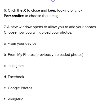
6. Click the
X
to close and keep looking or click
Personalize
to choose that design.
7. A new window opens to allow you to add your photos.
Choose how you will upload your photos:
a. From your device
b. From My Photos (previously uploaded photos)
c. Instagram
d. Facebook
e. Google Photos
f. SmugMug