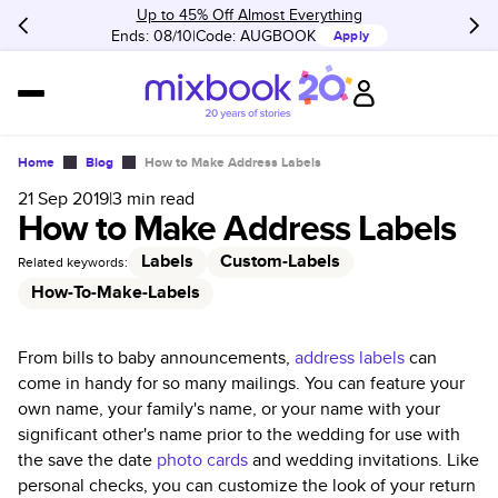
Up to 45% Off Almost Everything
Ends: 08/10
Code:
AUGBOOK
Apply
Home
Blog
How to Make Address Labels
21 Sep 2019
|
3
min read
How to Make Address Labels
Labels
Custom-Labels
Related keywords:
How-To-Make-Labels
From bills to baby announcements,
address labels
can
come in handy for so many mailings. You can feature your
own name, your family's name, or your name with your
significant other's name prior to the wedding for use with
the save the date
photo cards
and wedding invitations. Like
personal checks, you can customize the look of your return