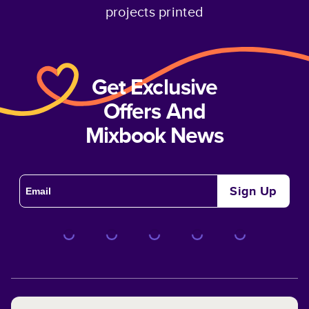
projects printed
Get Exclusive
Offers And
Mixbook News
Sign Up