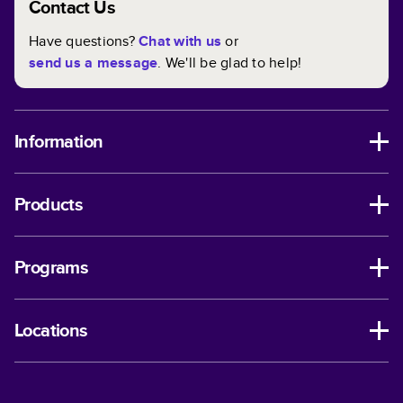
Contact Us
Have questions?
Chat with us
or
send us a message
. We'll be glad to help!
Information
Products
Programs
Locations