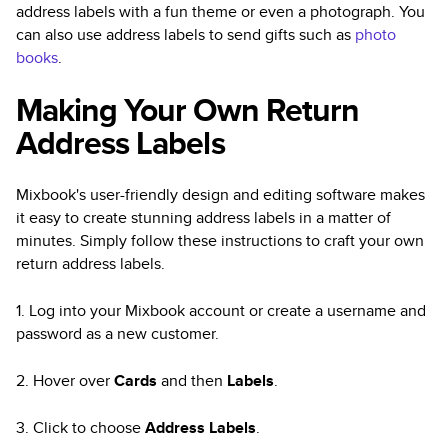
address labels with a fun theme or even a photograph. You
can also use address labels to send gifts such as
photo
books
.
Making Your Own Return
Address Labels
Mixbook's user-friendly design and editing software makes
it easy to create stunning address labels in a matter of
minutes. Simply follow these instructions to craft your own
return address labels.
1. Log into your Mixbook account or create a username and
password as a new customer.
2. Hover over
Cards
and then
Labels
.
3. Click to choose
Address Labels
.