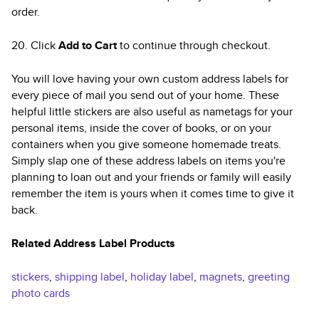
order.
20. Click
Add to Cart
to continue through checkout.
You will love having your own custom address labels for
every piece of mail you send out of your home. These
helpful little stickers are also useful as nametags for your
personal items, inside the cover of books, or on your
containers when you give someone homemade treats.
Simply slap one of these address labels on items you're
planning to loan out and your friends or family will easily
remember the item is yours when it comes time to give it
back.
Related Address Label Products
stickers
,
shipping label
,
holiday label
,
magnets
,
greeting
photo cards