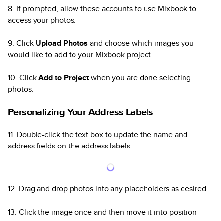
8. If prompted, allow these accounts to use Mixbook to
access your photos.
9. Click
Upload Photos
and choose which images you
would like to add to your Mixbook project.
10. Click
Add to Project
when you are done selecting
photos.
Personalizing Your Address Labels
11. Double-click the text box to update the name and
address fields on the address labels.
12. Drag and drop photos into any placeholders as desired.
13. Click the image once and then move it into position