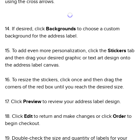
using the cross arrows.
14. If desired, click
Backgrounds
to choose a custom
background for the address label.
15. To add even more personalization, click the
Stickers
tab
and then drag your desired graphic or text art design onto
the address label canvas.
16. To resize the stickers, click once and then drag the
corners of the red box until you reach the desired size.
17. Click
Preview
to review your address label design.
18. Click
Edit
to return and make changes or click
Order
to
begin checkout.
19. Double-check the size and quantity of labels for your