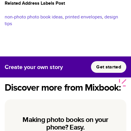
Related Address Labels Post
non-photo photo book ideas
,
printed envelopes
,
design
tips
Create your own story
Get started
Discover more from Mixbook:
Making photo books on your
phone? Easy.