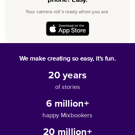
Your camera roll’s ready when you are.
We make creating so easy, it's fun.
20
years
of stories
6 million+
happy Mixbookers
20 million+