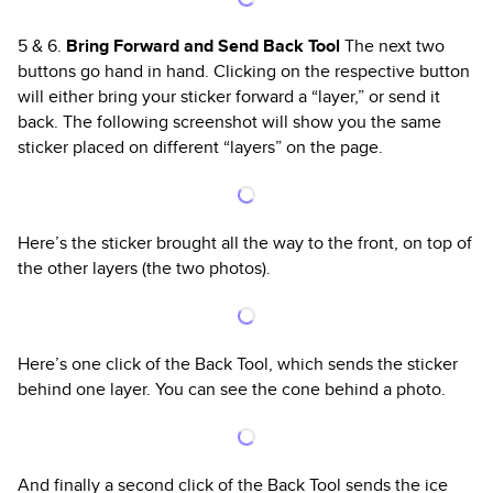
5 & 6.
Bring Forward and Send Back Tool
The next two
buttons go hand in hand. Clicking on the respective button
will either bring your sticker forward a “layer,” or send it
back. The following screenshot will show you the same
sticker placed on different “layers” on the page.
Here’s the sticker brought all the way to the front, on top of
the other layers (the two photos).
Here’s one click of the Back Tool, which sends the sticker
behind one layer. You can see the cone behind a photo.
And finally a second click of the Back Tool sends the ice