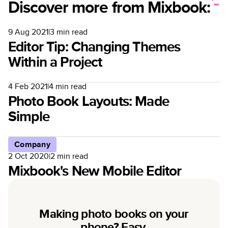
Discover more from Mixbook:
9 Aug 2021
|
3
min read
Editor Tip: Changing Themes
Within a Project
4 Feb 2021
|
4
min read
Photo Book Layouts: Made
Simple
Company
2 Oct 2020
|
2
min read
Mixbook's New Mobile Editor
Making photo books on your
phone? Easy.