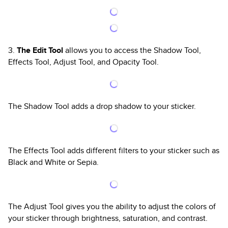
3.
The Edit Tool
allows you to access the Shadow Tool,
Effects Tool, Adjust Tool, and Opacity Tool.
The Shadow Tool adds a drop shadow to your sticker.
The Effects Tool adds different filters to your sticker such as
Black and White or Sepia.
The Adjust Tool gives you the ability to adjust the colors of
your sticker through brightness, saturation, and contrast.