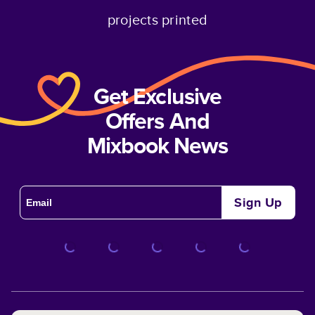
projects printed
Get Exclusive
Offers And
Mixbook News
Sign Up