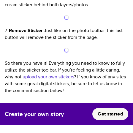
cream sticker behind both layers/photos.
7.
Remove Sticker
Just like on the photo toolbar, this last
button will remove the sticker from the page.
So there you have it! Everything you need to know to fully
utilize the sticker toolbar. If you’re feeling a little daring,
why not
upload your own stickers
? If you know of any sites
with some great digital stickers, be sure to let us know in
the comment section below!
Create your own story
Get started