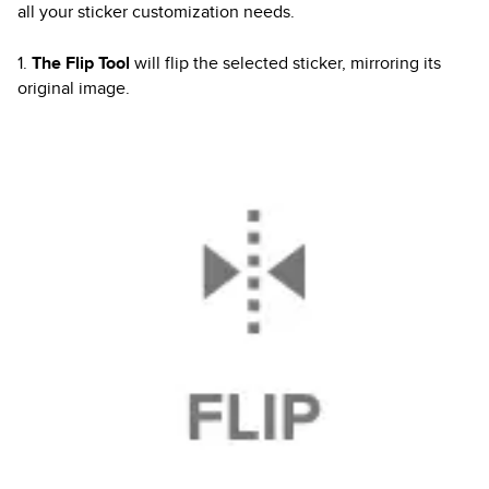
all your sticker customization needs.
1.
The Flip Tool
will flip the selected sticker, mirroring its
original image.