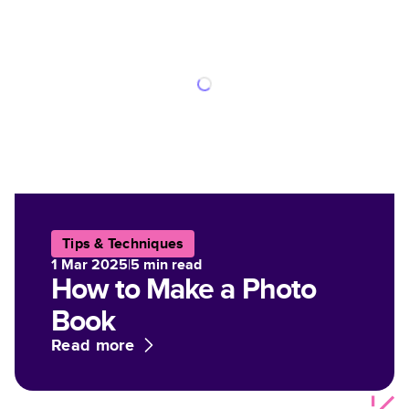
Tips & Techniques
1 Mar 2025
|
5
min read
How to Make a Photo
Book
Read more