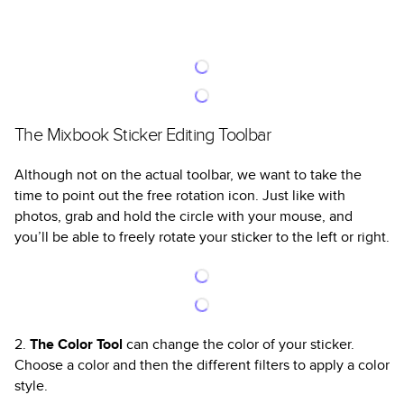
The Mixbook Sticker Editing Toolbar
Although not on the actual toolbar, we want to take the
time to point out the free rotation icon. Just like with
photos, grab and hold the circle with your mouse, and
you’ll be able to freely rotate your sticker to the left or right.
2.
The Color Tool
can change the color of your sticker.
Choose a color and then the different filters to apply a color
style.