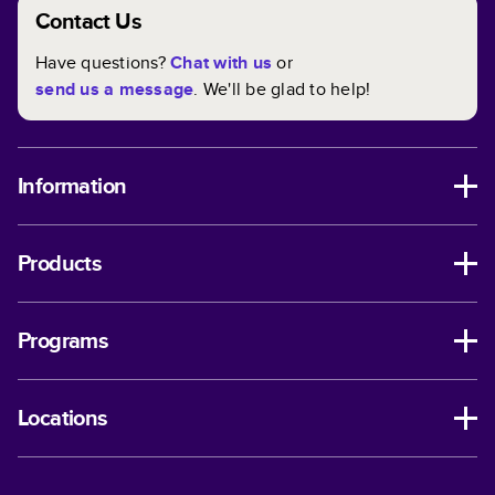
Contact Us
Have questions?
Chat with us
or
send us a message
. We'll be glad to help!
Information
Products
Programs
Locations