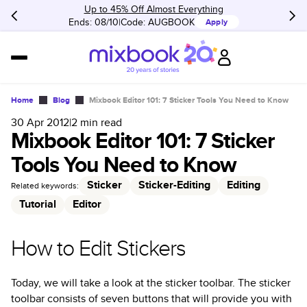
Up to 45% Off Almost Everything
Ends: 08/10
Code:
AUGBOOK
Apply
Home
Blog
Mixbook Editor 101: 7 Sticker Tools You Need to Know
30 Apr 2012
|
2
min read
Mixbook Editor 101: 7 Sticker
Tools You Need to Know
Sticker
Sticker-Editing
Editing
Related keywords:
Tutorial
Editor
How to Edit Stickers
Today, we will take a look at the sticker toolbar. The sticker
toolbar consists of seven buttons that will provide you with