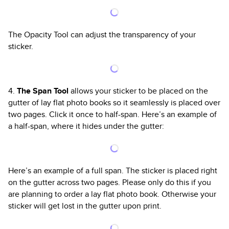
The Opacity Tool can adjust the transparency of your
sticker.
4.
The Span Tool
allows your sticker to be placed on the
gutter of lay flat photo books so it seamlessly is placed over
two pages. Click it once to half-span. Here’s an example of
a half-span, where it hides under the gutter:
Here’s an example of a full span. The sticker is placed right
on the gutter across two pages. Please only do this if you
are planning to order a lay flat photo book. Otherwise your
sticker will get lost in the gutter upon print.