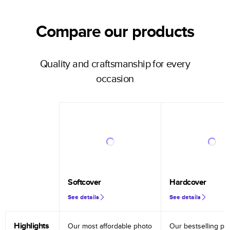
Compare our products
Quality and craftsmanship for every
occasion
Softcover
Hardcover
See details
See details
Highlights
Our most affordable photo
Our bestselling ph