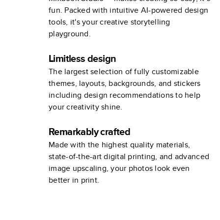
fun. Packed with intuitive AI-powered design
tools, it's your creative storytelling
playground.
Limitless design
The largest selection of fully customizable
themes, layouts, backgrounds, and stickers
including design recommendations to help
your creativity shine.
Remarkably crafted
Made with the highest quality materials,
state-of-the-art digital printing, and advanced
image upscaling, your photos look even
better in print.