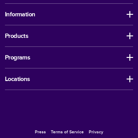
Information
Products
Programs
Locations
Press
Terms of Service
Privacy