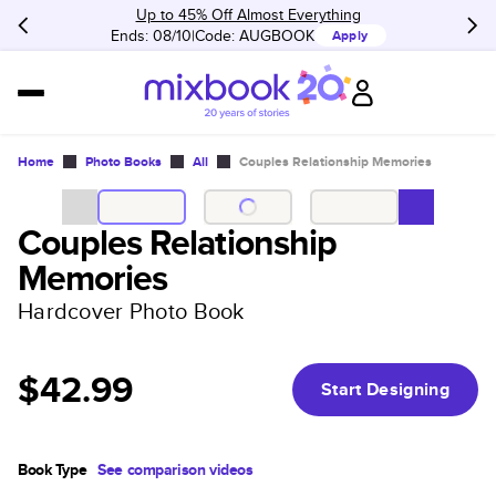
Up to 45% Off Almost Everything
Ends: 08/10
Code:
AUGBOOK
Apply
Home
Photo Books
All
Couples Relationship Memories
Couples Relationship
Memories
Hardcover Photo Book
$42.99
Start Designing
Book Type
See comparison videos