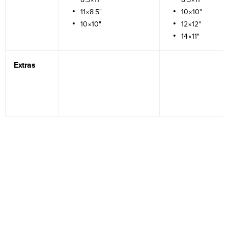
11×8.5"
10×10"
10×10"
12×12"
14×11"
Extras