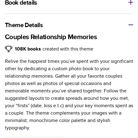
Book details
A classic memento or thoughtful gift for any occasion, our
bestselling photo book is beautifully crafted and durable.
Theme Details
Characteristics
Couples Relationship Memories
Fully customizable, perfect for family memories,
108K
books
created with this theme
travel, years in review, everyday occasions, and
Relive the happiest times you’ve spent with your significant
unforgettable gifts.
other by dedicating a custom photo book to your
Sturdy hardcover protects pages and holds up well to
relationship memories. Gather all your favorite couples
sharing. Available in glossy or matte finishes.
photos as well as photos of special occasions and
Starts at 20 pages with a max of 400 pages—more
memorable moments you’ve shared together. Follow the
than twice as many as other photo book services.
suggested layouts to create spreads around how you met,
Choose from three unique photo paper finishes:
your “firsts” (date, kiss e.t.c) and your key moments spent as
semi-gloss, matte, or lustre.
a couple. The theme complements your images with a
The latest print technology enhances color, clarity,
minimalist, monochrome color palette and stylish
and consistency of photos.
typography.
Best-in-class PUR bindings are made with the