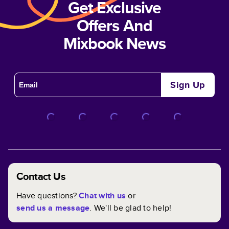
Get Exclusive
Offers And
Mixbook News
Sign Up
Contact Us
Have questions?
Chat with us
or
send us a message
. We'll be glad to help!