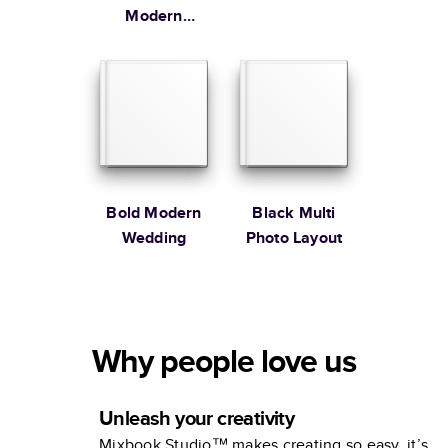
Modern
Family
Bold Modern
Black Multi
Wedding
Photo Layout
Why people love us
Unleash your creativity
Mixbook Studio™ makes creating so easy, it’s