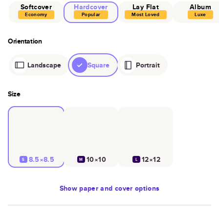
Softcover
Hardcover
Lay Flat
Album
Economy
Popular
Most Loved
Luxe
Orientation
Landscape
Square
Portrait
Size
8.5×8.5
10×10
12×12
S
M
L
Show
paper and cover options