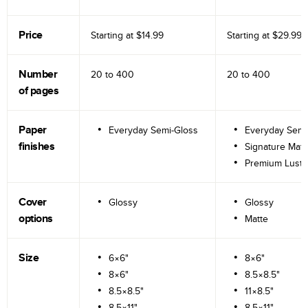
Price
Starting at
$14.99
Starting at
$29.99
Number
20 to
400
20 to
400
of pages
Paper
Everyday Semi-Gloss
Everyday Semi
finishes
Signature Matt
Premium Lustr
Cover
Glossy
Glossy
options
Matte
Size
6×6"
8×6"
8×6"
8.5×8.5"
8.5×8.5"
11×8.5"
8.5×11"
8.5×11"