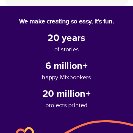
We make creating so easy, it's fun.
20
years
of stories
6 million+
happy Mixbookers
20 million+
projects printed