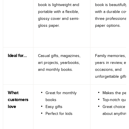
book is lightweight and
book is beautifully 
portable with a flexible,
with a durable cov
glossy cover and semi-
three professional
gloss paper.
paper options.
Ideal for…
Casual gifts, magazines,
Family memories, tr
art projects, yearbooks,
years in review, e
and monthly books.
occasions, and
unforgettable gifts.
What
Great for monthly
Makes the perf
customers
books
Top-notch qual
love
Easy gifts
Great choice fo
Perfect for kids
about anything