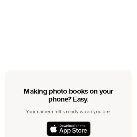
Making photo books on your
phone? Easy.
Your camera roll’s ready when you are.