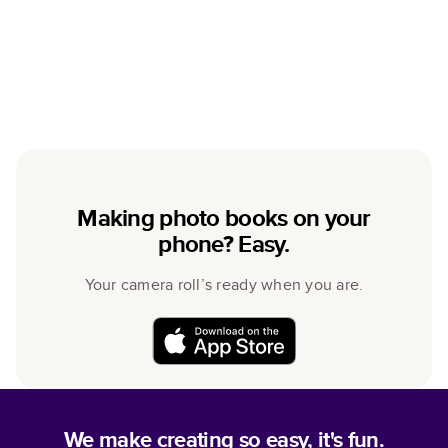
Making photo books on your
phone? Easy.
Your camera roll’s ready when you are.
We make creating so easy, it's fun.