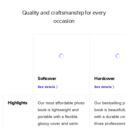
Quality and craftsmanship for every
occasion
Softcover
Hardcover
See details
See details
Highlights
Our most affordable photo
Our bestselling ph
book is lightweight and
book is beautifully 
portable with a flexible,
with a durable cov
glossy cover and semi-
three professional