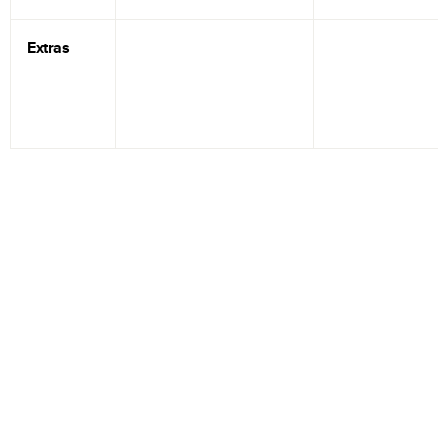
Extras