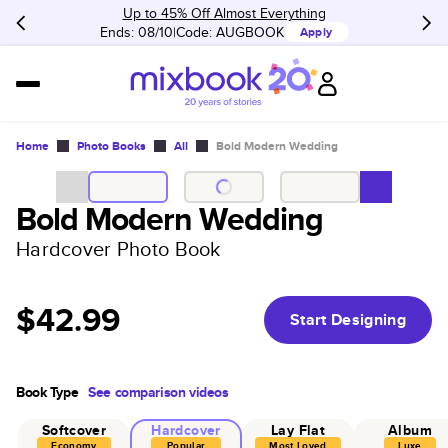
Up to 45% Off Almost Everything
Ends: 08/10
Code:
AUGBOOK
Apply
Home
Photo Books
All
Bold Modern Wedding
Bold Modern Wedding
Hardcover Photo Book
$42.99
Start Designing
Book Type
See comparison videos
Softcover
Hardcover
Lay Flat
Album
Economy
Popular
Most Loved
Luxe