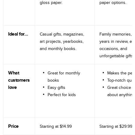
gloss paper.
paper options.
Ideal for…
Casual gifts, magazines,
Family memories, tr
art projects, yearbooks,
years in review, e
and monthly books.
occasions, and
unforgettable gifts.
What
Great for monthly
Makes the perf
customers
books
Top-notch qual
love
Easy gifts
Great choice fo
Perfect for kids
about anything
Price
Starting at
$14.99
Starting at
$29.99