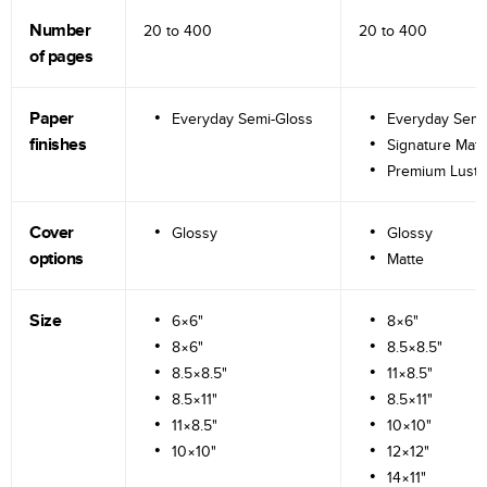
Number
20 to
400
20 to
400
of pages
Paper
Everyday Semi-Gloss
Everyday Semi
finishes
Signature Matt
Premium Lustr
Cover
Glossy
Glossy
options
Matte
Size
6×6"
8×6"
8×6"
8.5×8.5"
8.5×8.5"
11×8.5"
8.5×11"
8.5×11"
11×8.5"
10×10"
10×10"
12×12"
14×11"