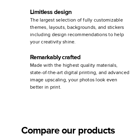
Limitless design
The largest selection of fully customizable
themes, layouts, backgrounds, and stickers
including design recommendations to help
your creativity shine.
Remarkably crafted
Made with the highest quality materials,
state-of-the-art digital printing, and advanced
image upscaling, your photos look even
better in print.
Compare our products