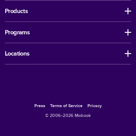
Products
Programs
Locations
Press
Terms of Service
Privacy
© 2006–
2026
Mixbook