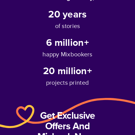
20
years
of stories
6 million+
happy Mixbookers
20 million+
projects printed
Get Exclusive
Offers And