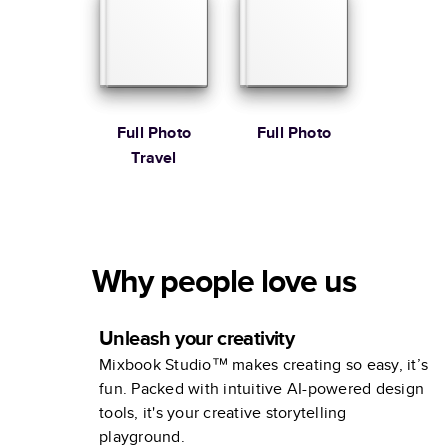
Book
Full Photo
Full Photo
Travel
Why people love us
Unleash your creativity
Mixbook Studio™ makes creating so easy, it’s
fun. Packed with intuitive AI-powered design
tools, it's your creative storytelling
playground.