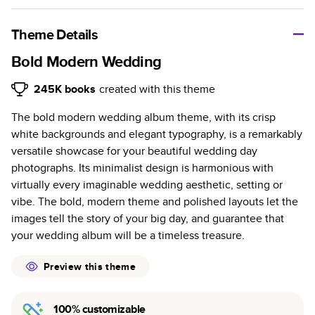
A classic memento or thoughtful gift for any occasion, our
bestselling photo book is beautifully crafted and durable.
Theme Details
Characteristics
Bold Modern Wedding
Fully customizable, perfect for family memories,
245K
books
created with this theme
travel, years in review, everyday occasions, and
The bold modern wedding album theme, with its crisp
unforgettable gifts.
white backgrounds and elegant typography, is a remarkably
Sturdy hardcover protects pages and holds up well to
versatile showcase for your beautiful wedding day
sharing. Available in glossy or matte finishes.
photographs. Its minimalist design is harmonious with
Starts at 20 pages with a max of 400 pages—more
virtually every imaginable wedding aesthetic, setting or
than twice as many as other photo book services.
vibe. The bold, modern theme and polished layouts let the
Choose from three unique photo paper finishes:
images tell the story of your big day, and guarantee that
semi-gloss, matte, or lustre.
your wedding album will be a timeless treasure.
The latest print technology enhances color, clarity,
and consistency of photos.
Preview this theme
Best-in-class PUR bindings are made with the
highest-quality glue available for lasting durability.
100% customizable