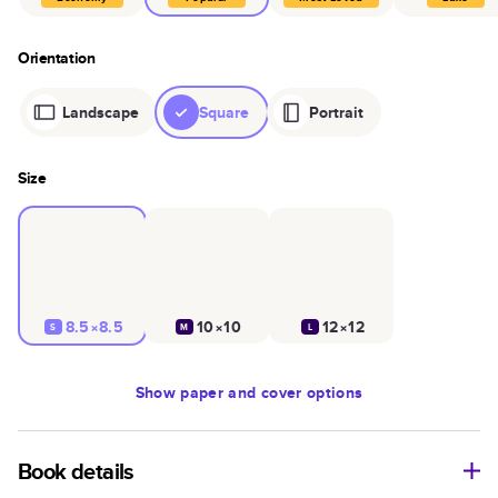
Orientation
Landscape
Square
Portrait
Size
8.5×8.5
10×10
12×12
S
M
L
Show
paper and cover options
Book details