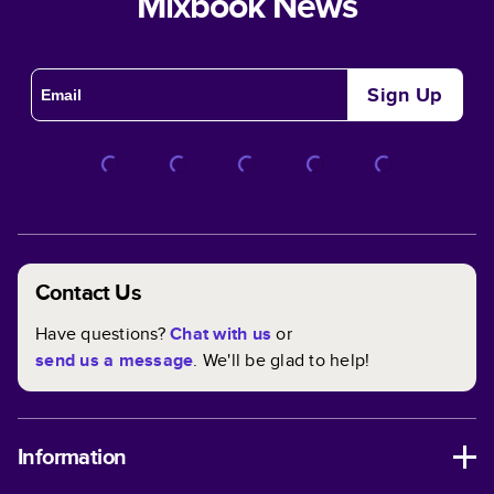
Mixbook News
Sign Up
Contact Us
Have questions?
Chat with us
or
send us a message
. We'll be glad to help!
Information