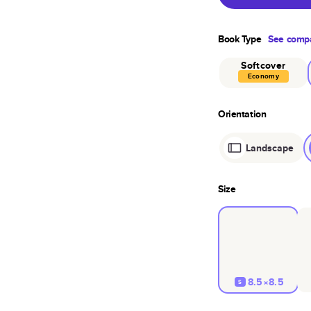
Book Type
See compa
Softcover
Economy
Orientation
Landscape
Size
8.5×8.5
S