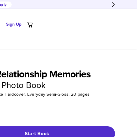
pply
Sign Up
elationship Memories
 Photo Book
tte Hardcover, Everyday Semi-Gloss, 20 pages
Start Book