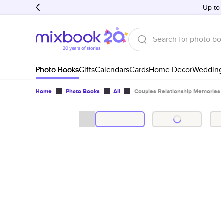
Up to
Photo Books
Gifts
Calendars
Cards
Home Decor
Weddin
Home
Photo Books
All
Couples Relationship Memories