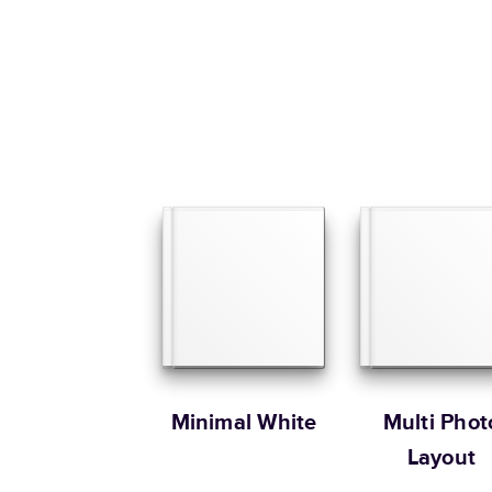
Minimal White
Multi Phot
Layout