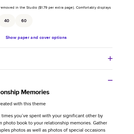
removed in the Studio (
$1.79
per extra page).
Comfortably displays
.
40
60
Show
paper and cover options
r thoughtful gift for any occasion, our bestselling
ifully crafted and durable.
ionship Memories
zable, perfect for family memories, travel, years in
reated with this theme
day occasions, and unforgettable gifts.
 times you’ve spent with your significant other by
ver protects pages and holds up well to sharing.
m photo book to your relationship memories. Gather
lossy or matte finishes.
ouples photos as well as photos of special occasions
 pages with a max of 400 pages—more than twice as