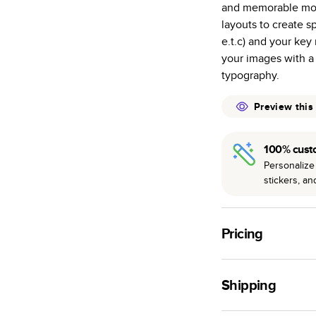
and memorable mom
many as othe
layouts to create s
Choose from t
e.t.c) and your ke
or lustre.
your images with a
The latest pr
typography.
of photos.
Best-in-class
Preview this
available for 
100% cust
Personalize 
stickers, a
Pricing
For
Hardcover
Phot
Shipping
Landscape
Small
Use this tool to est