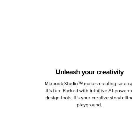
Unleash your creativity
Mixbook Studio™ makes creating so eas
it’s fun. Packed with intuitive AI-powere
design tools, it's your creative storytellin
playground.