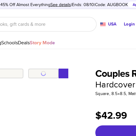
 45% Off Almost Everything
See details
Ends: 08/10
Code:
AUGBOOK
A
USA
Login
g
Schools
Deals
Story Mode
Couples R
Hardcover
Square, 8.5×8.5, Ma
$42.99