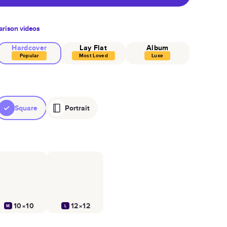
rison videos
Hardcover
Lay Flat
Album
Popular
Most Loved
Luxe
Square
Portrait
10×10
12×12
M
L