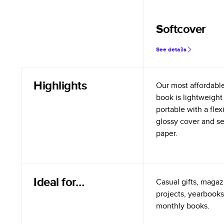
Softcover
See details
Highlights
Our most affordabl
book is lightweight
portable with a flex
glossy cover and s
paper.
Ideal for…
Casual gifts, magazi
projects, yearbooks
monthly books.