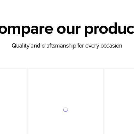
ompare our produc
Quality and craftsmanship for every occasion