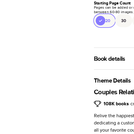
Starting Page Count
Pages can be added or 
between
60
-
80
images
20
30
Book details
A classic memento o
photo book is beaut
Theme Details
Characteristics
Couples Relat
Fully customi
108K
books
c
review, every
Relive the happiest
Sturdy hardco
dedicating a custo
Available in g
all your favorite c
Starts at 20