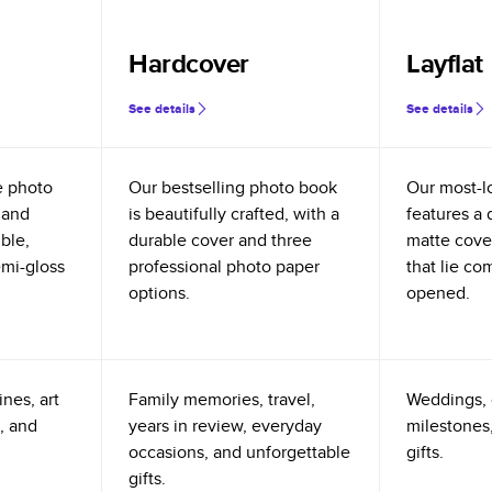
Hardcover
Layflat
See details
See details
e photo
Our bestselling photo book
Our most-l
 and
is beautifully crafted, with a
features a 
ible,
durable cover and three
matte cove
emi-gloss
professional photo paper
that lie co
options.
opened.
nes, art
Family memories, travel,
Weddings, 
, and
years in review, everyday
milestones,
occasions, and unforgettable
gifts.
gifts.