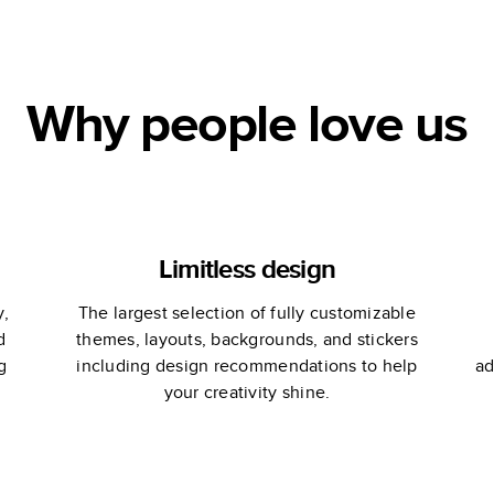
Why people love us
Limitless design
y,
The largest selection of fully customizable
d
themes, layouts, backgrounds, and stickers
g
including design recommendations to help
ad
your creativity shine.