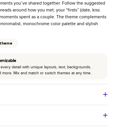
ents you’ve shared together. Follow the suggested
r photo book services.
preads around how you met, your “firsts” (date, kiss
hree unique photo paper finishes: semi-gloss, matte,
y moments spent as a couple. The theme complements
 minimalist, monochrome color palette and stylish
int technology enhances color, clarity, and consistency
 PUR bindings are made with the highest-quality glue
 theme
lasting durability.
omizable
every detail with unique layouts, text, backgrounds,
nd more. Mix and match or switch themes at any time.
o Books
Size
Starting Price*
8
x
6
”
$29.99
imate shipping costs and arrival. Arrival date includes