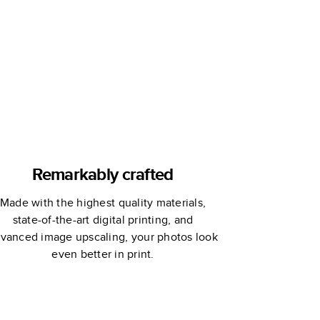
Remarkably crafted
Made with the highest quality materials,
state-of-the-art digital printing, and
vanced image upscaling, your photos look
even better in print.