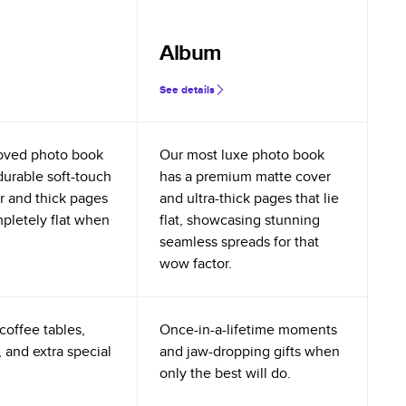
Album
See details
oved photo book
Our most luxe photo book
durable soft-touch
has a premium matte cover
r and thick pages
and ultra-thick pages that lie
mpletely flat when
flat, showcasing stunning
seamless spreads for that
wow factor.
coffee tables,
Once-in-a-lifetime moments
 and extra special
and jaw-dropping gifts when
only the best will do.