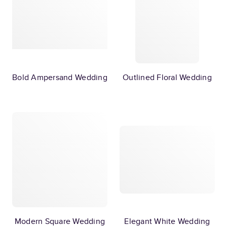
Bold Ampersand Wedding
Outlined Floral Wedding
Modern Square Wedding
Elegant White Wedding