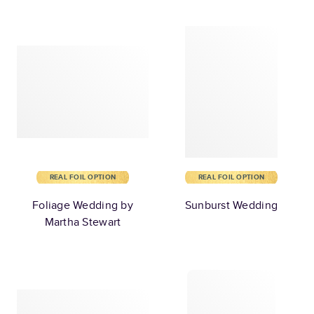
REAL FOIL OPTION
REAL FOIL OPTION
Foliage Wedding by
Sunburst Wedding
Martha Stewart