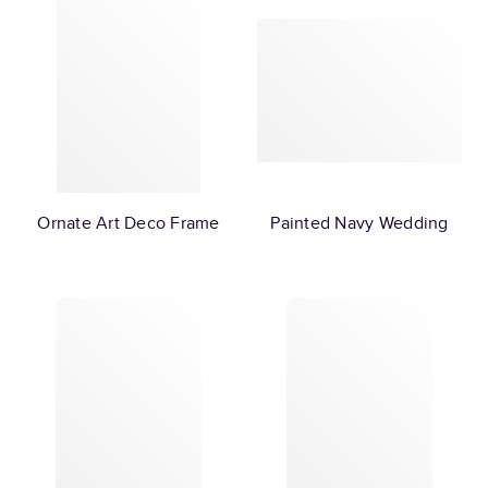
Ornate Art Deco Frame
Painted Navy Wedding