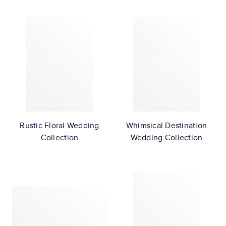
Rustic Floral Wedding
Whimsical Destination
Collection
Wedding Collection