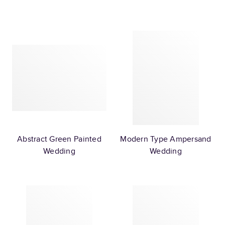
Abstract Green Painted
Modern Type Ampersand
Wedding
Wedding