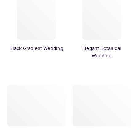
Black Gradient Wedding
Elegant Botanical
Wedding