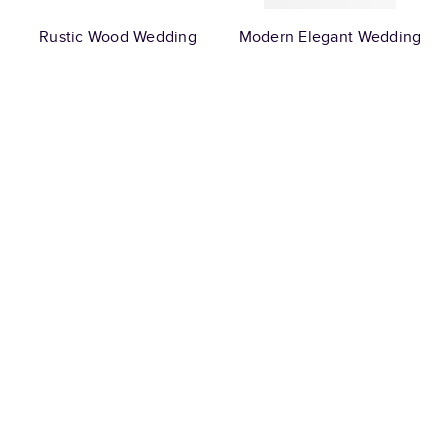
Rustic Wood Wedding
Modern Elegant Wedding