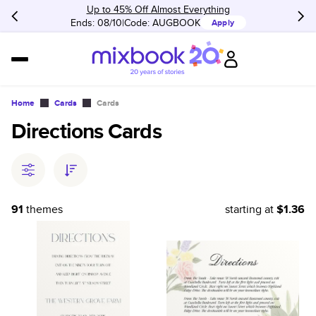
Up to 45% Off Almost Everything
Ends: 08/10
Code:
AUGBOOK
Apply
Home
Cards
Cards
Directions Cards
91
themes
starting at
$1.36