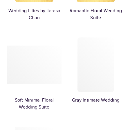
Wedding Lilies by Teresa
Romantic Floral Wedding
Chan
Suite
Soft Minimal Floral
Gray Intimate Wedding
Wedding Suite