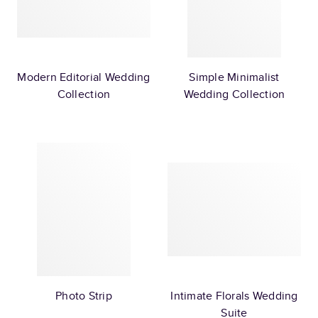
Modern Editorial Wedding
Simple Minimalist
Collection
Wedding Collection
Photo Strip
Intimate Florals Wedding
Suite