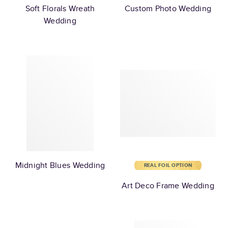
Soft Florals Wreath
Custom Photo Wedding
Wedding
Midnight Blues Wedding
REAL FOIL OPTION
Art Deco Frame Wedding