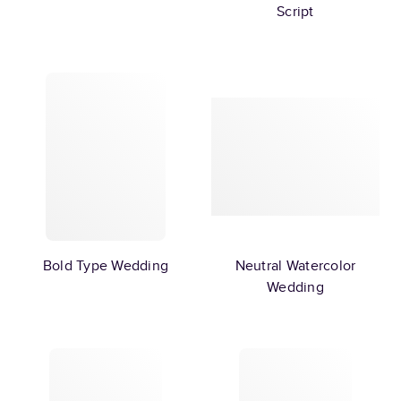
Script
Bold Type Wedding
Neutral Watercolor
Wedding