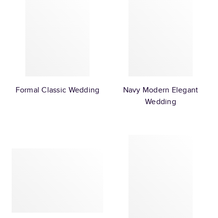
Formal Classic Wedding
Navy Modern Elegant
Wedding