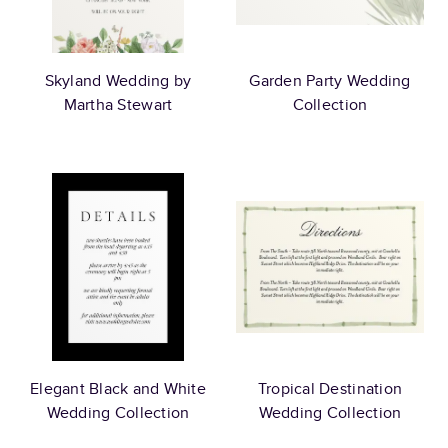
Skyland Wedding by
Garden Party Wedding
Martha Stewart
Collection
Elegant Black and White
Tropical Destination
Wedding Collection
Wedding Collection