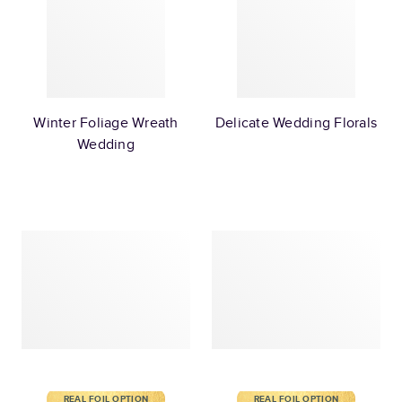
Winter Foliage Wreath
Delicate Wedding Florals
Wedding
REAL FOIL OPTION
REAL FOIL OPTION