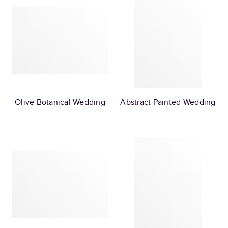
Olive Botanical Wedding
Abstract Painted Wedding