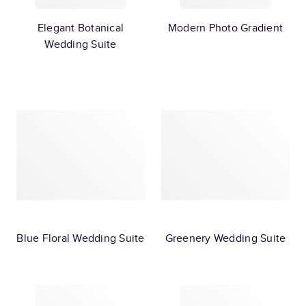
Elegant Botanical
Modern Photo Gradient
Wedding Suite
Blue Floral Wedding Suite
Greenery Wedding Suite