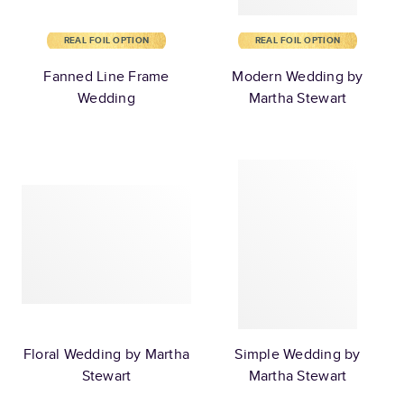
REAL FOIL OPTION
REAL FOIL OPTION
Fanned Line Frame
Modern Wedding by
Wedding
Martha Stewart
Floral Wedding by Martha
Simple Wedding by
Stewart
Martha Stewart