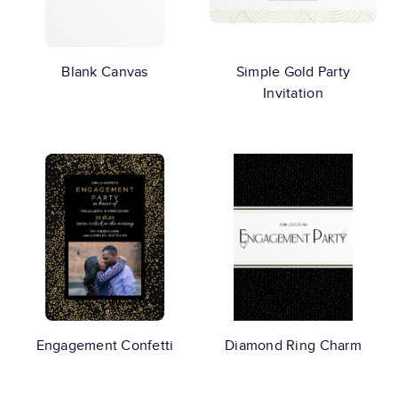
Blank Canvas
Simple Gold Party
Invitation
Engagement Confetti
Diamond Ring Charm