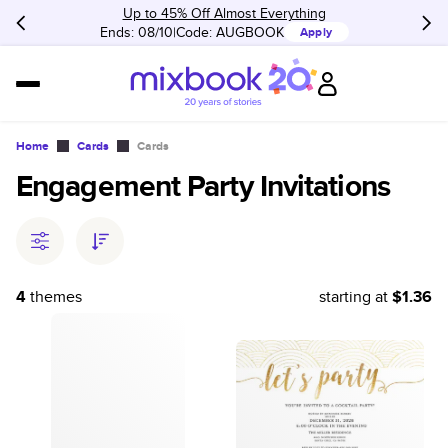
Up to 45% Off Almost Everything
Ends: 08/10
Code:
AUGBOOK
Apply
Home
Cards
Cards
Engagement Party Invitations
4
themes
starting at
$1.36